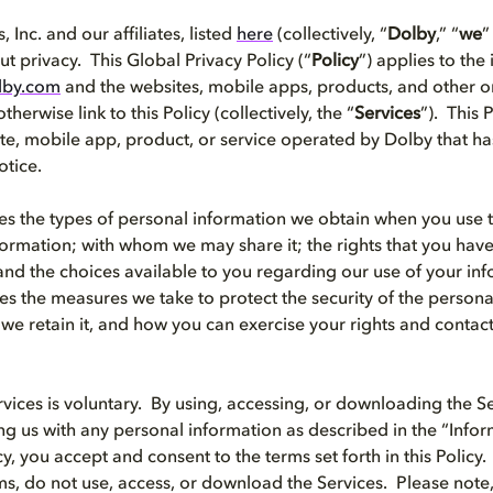
 Inc. and our affiliates, listed
here
(collectively, “
Dolby
,” “
we
”
t privacy. This Global Privacy Policy (“
Policy
”) applies to the
lby.com
and the websites, mobile apps, products, and other on
therwise link to this Policy (collectively, the “
Services
”). This 
te, mobile app, product, or service operated by Dolby that ha
otice.
bes the types of personal information we obtain when you use 
ormation; with whom we may share it; the rights that you have
and the choices available to you regarding our use of your inf
bes the measures we take to protect the security of the person
we retain it, and how you can exercise your rights and contac
rvices is voluntary. By using, accessing, or downloading the Se
ing us with any personal information as described in the “Inf
icy, you accept and consent to the terms set forth in this Policy.
ms, do not use, access, or download the Services. Please note,