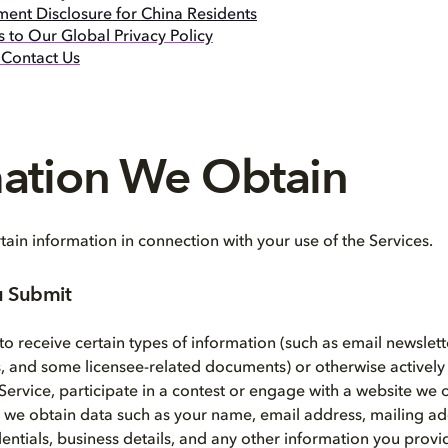
ment Disclosure for China Residents
 to Our Global Privacy Policy
Contact Us
mation We Obtain
ain information in connection with your use of the Services.
u Submit
o receive certain types of information (such as email newslett
 and some licensee-related documents) or otherwise actively
 Service, participate in a contest or engage with a website we 
, we obtain data such as your name, email address, mailing a
entials, business details, and any other information you provi