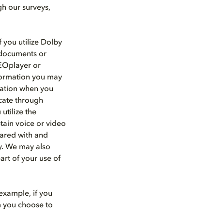
gh our surveys,
 you utilize Dolby
d documents or
HEOplayer or
nformation you may
rmation when you
cate through
utilize the
tain voice or video
hared with and
ty. We may also
art of your use of
example, if you
n you choose to