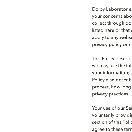
Dolby Laboratories,
your concerns abou
collect through
do
listed
here
or that o
apply to any websi
privacy policy or n
This Policy descri
we may use the inf
your information; 
Policy also descri
process, how long 
privacy practices.
Your use of our Se
voluntarily provid
section of this Pol
agree to these ter