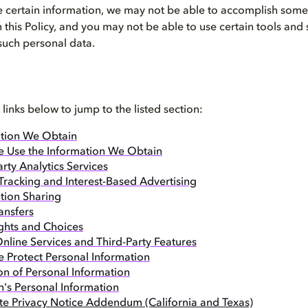
 certain information, we may not be able to accomplish some o
n this Policy, and you may not be able to use certain tools and
 such personal data.
 links below to jump to the listed section:
tion We Obtain
 Use the Information We Obtain
arty Analytics Services
Tracking and Interest-Based Advertising
tion Sharing
ansfers
ghts and Choices
nline Services and Third-Party Features
Protect Personal Information
on of Personal Information
n's Personal Information
ate Privacy Notice Addendum (California and Texas)