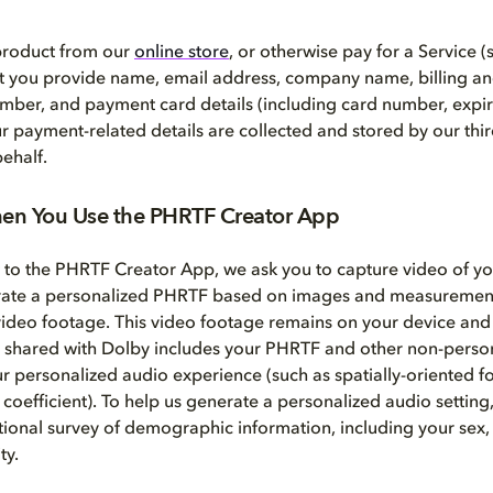
 product from our
online store
, or otherwise pay for a Service (
at you provide name, email address, company name, billing a
mber, and payment card details (including card number, expir
ur payment-related details are collected and stored by our th
ehalf.
en You Use the PHRTF Creator App
t to the PHRTF Creator App, we ask you to capture video of y
rate a personalized PHRTF based on images and measurement
video footage. This video footage remains on your device and 
 shared with Dolby includes your PHRTF and other non-persona
ur personalized audio experience (such as spatially-oriented f
 coefficient). To help us generate a personalized audio setting
ional survey of demographic information, including your sex, 
ty.