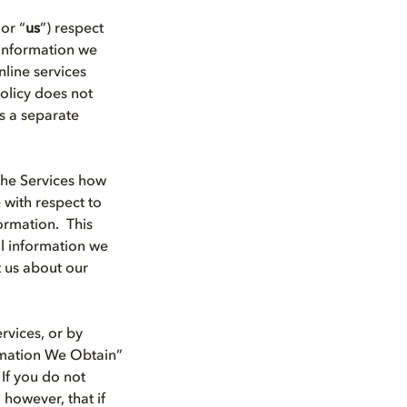
 or “
us
”) respect
 information we
line services
Policy does not
s a separate
the Services how
 with respect to
ormation. This
al information we
t us about our
rvices, or by
ormation We Obtain”
 If you do not
 however, that if