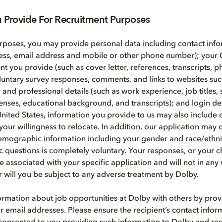
u Provide For Recruitment Purposes
rposes, you may provide personal data including contact info
ess, email address and mobile or other phone number); your 
ent you provide (such as cover letter, references, transcripts, 
voluntary survey responses, comments, and links to websites suc
nd professional details (such as work experience, job titles, s
icenses, educational background, and transcripts); and login de
United States, information you provide to us may also include 
your willingness to relocate. In addition, our application may 
emographic information including your gender and race/ethni
questions is completely voluntary. Your responses, or your c
e associated with your specific application and will not in any
or will you be subject to any adverse treatment by Dolby.
rmation about job opportunities at Dolby with others by prov
r email addresses. Please ensure the recipient’s contact infor