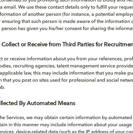
consented to you providing such information to Dolby and rec
email. We use these contact details only to fulfill your reques
nformation of another person (for instance, a potential employe
r ensuring that such person is made aware of the information c
he person has given you his/her consent for sharing the informa
Collect or Receive from Third Parties for Recruitme
t or receive information about you from your references, prof
bodies, recruiting agencies, talent management service provide
 applicable law, this may include information that you make pub
n that you post on sites used for professional and social netwo
ub.
ollected By Automated Means
he Services, we may obtain certain information by automate
tain in this manner may include information about your usage
Services, device-related data (such as the IP address of your 