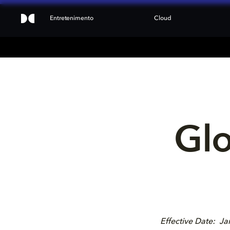
Entretenimento
Cloud
Glo
Effective Date: J