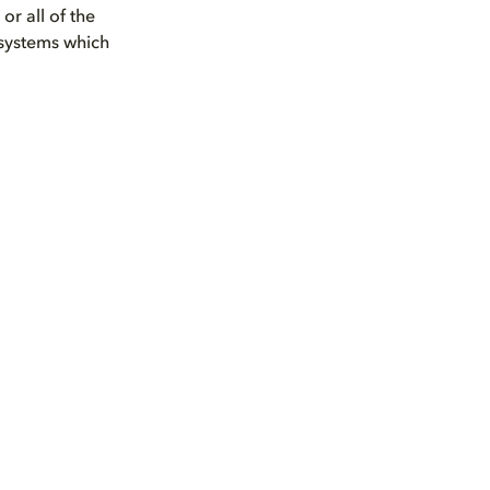
r all of the
 systems which