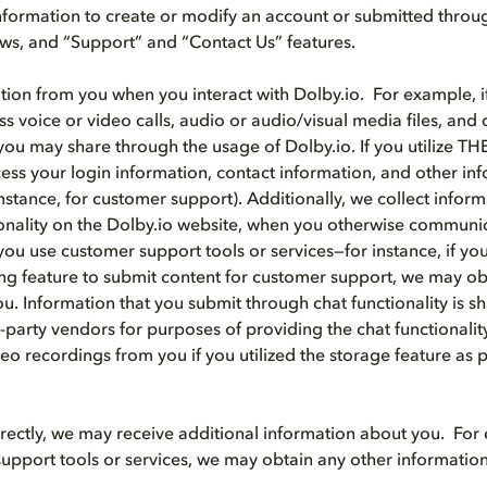
nformation to create or modify an account or submitted throu
iews, and “Support” and “Contact Us” features.
tion from you when you interact with Dolby.io. For example, if
ss voice or video calls, audio or audio/visual media files, an
you may share through the usage of Dolby.io. If you utilize T
ss your login information, contact information, and other i
instance, for customer support). Additionally, we collect info
ionality on the Dolby.io website, when you otherwise communi
ou use customer support tools or services—for instance, if you 
ng feature to submit content for customer support, we may ob
u. Information that you submit through chat functionality is s
d-party vendors for purposes of providing the chat functionali
eo recordings from you if you utilized the storage feature as p
directly, we may receive additional information about you. For 
upport tools or services, we may obtain any other informatio