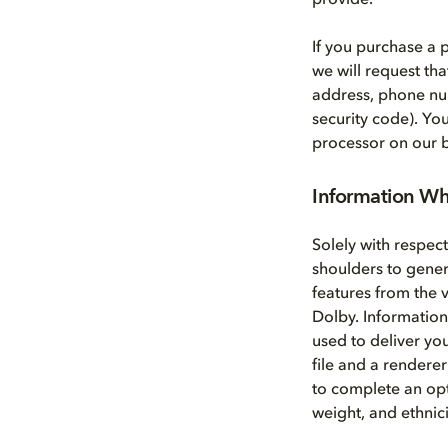
provide.
If you purchase a
we will request th
address, phone nu
security code). Yo
processor on our b
Information Wh
Solely with respec
shoulders to gene
features from the 
Dolby. Information
used to deliver yo
file and a renderer
to complete an opt
weight, and ethnici