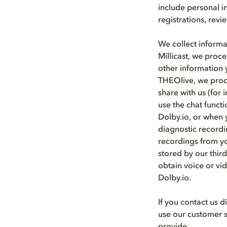
include personal i
registrations, rev
We collect informa
Millicast, we proce
other information 
THEOlive, we proce
share with us (for 
use the chat funct
Dolby.io, or when y
diagnostic recordi
recordings from yo
stored by our thir
obtain voice or vid
Dolby.io.
If you contact us 
use our customer s