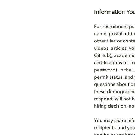
Information Yo
For recruitment pu
name, postal addr
other files or cont
videos, articles, 
GitHub); academic a
certifications or l
password). In the 
permit status, and 
questions about d
these demographic 
respond, will not b
hiring decision, n
You may share info
recipient’s and you