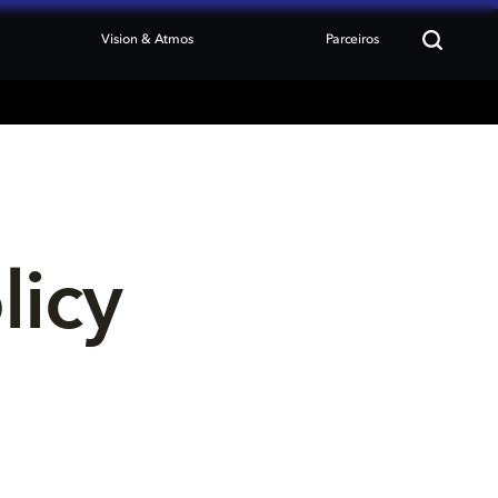
Vision & Atmos
Parceiros
licy