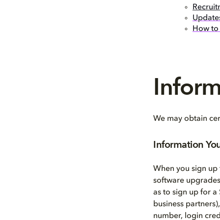
Recruit
Updates
How to 
Infor
We may obtain cert
Information Yo
When you sign up t
software upgrades,
as to sign up for a
business partners)
number, login cred