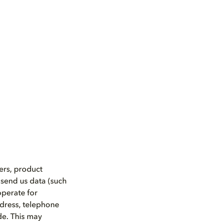
ers, product
 send us data (such
operate for
ddress, telephone
de. This may