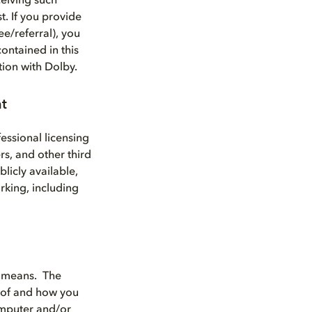
eiving such
t. If you provide
e/referral), you
ontained in this
tion with Dolby.
nt
essional licensing
rs, and other third
licly available,
rking, including
d means. The
 of and how you
computer and/or