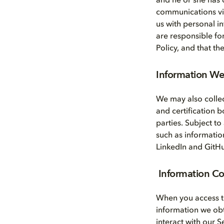
and he or she has 
communications via 
us with personal i
are responsible fo
Policy, and that t
Information We 
We may also collec
and certification 
parties. Subject to
such as informatio
LinkedIn and GitH
Information C
When you access t
information we ob
interact with our 