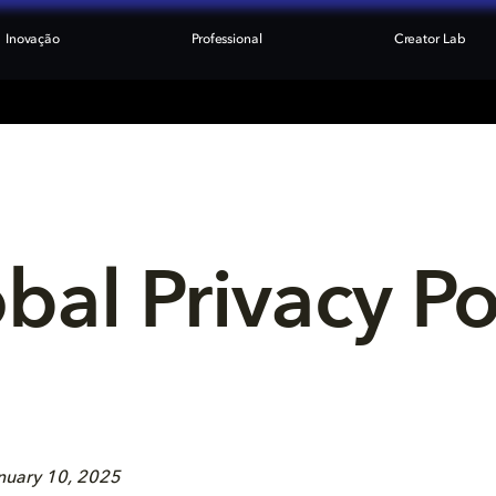
Inovação
Professional
Creator Lab
bal Privacy Po
anuary 10, 2025