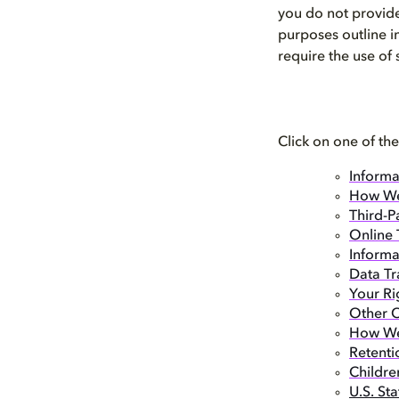
you do not provide
purposes outline i
require the use of
Click on one of the
Informa
How We
Third-P
Online 
Informa
Data Tr
Your Ri
Other O
How We 
Retenti
Childre
U.S. St