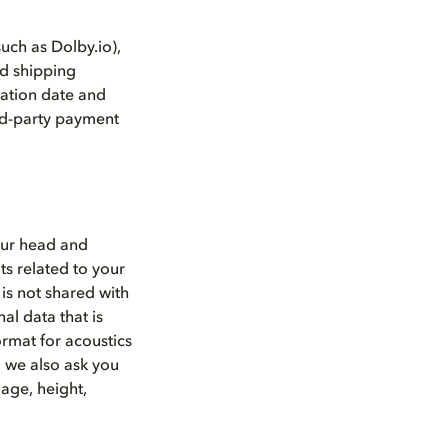
such as Dolby.io),
nd shipping
ation date and
ird-party payment
our head and
s related to your
is not shared with
l data that is
ormat for acoustics
, we also ask you
age, height,