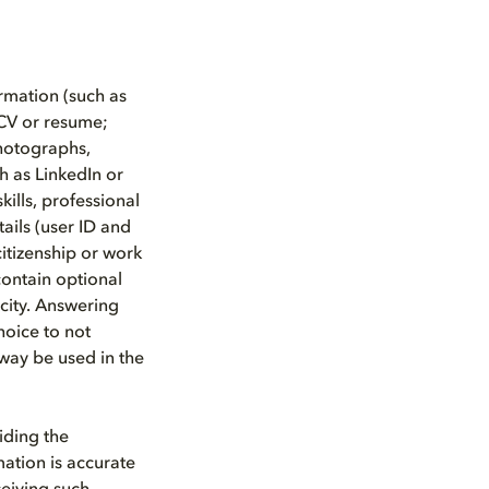
rmation (such as
CV or resume;
photographs,
h as LinkedIn or
kills, professional
tails (user ID and
citizenship or work
contain optional
city. Answering
hoice to not
 way be used in the
iding the
mation is accurate