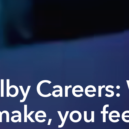
lby Careers:
make, you fee