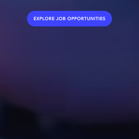
EXPLORE JOB OPPORTUNITIES