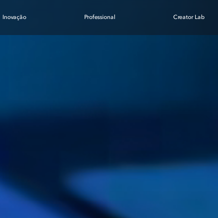
Inovação
Professional
Creator Lab