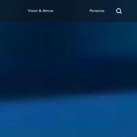
Vision & Atmos
Parceiros