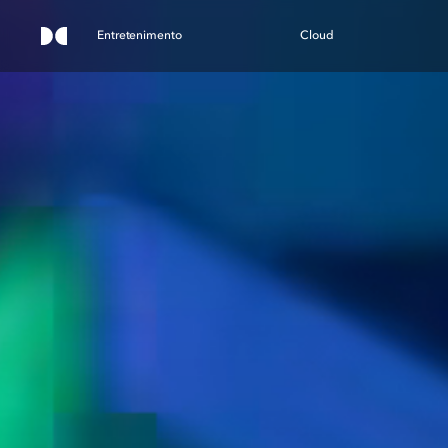
Entretenimento
Cloud