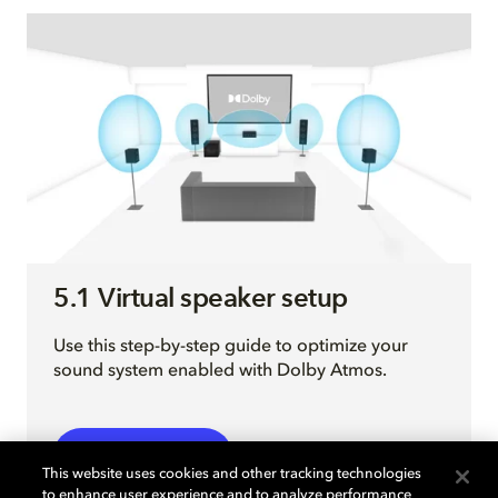
5.1 Virtual speaker setup
Use this step-by-step guide to optimize your
sound system enabled with Dolby Atmos.
EXPLORE MORE
This website uses cookies and other tracking technologies
to enhance user experience and to analyze performance