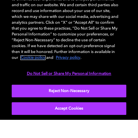
and traffic on our website. We and certain third parties also
record and use information about your use of our site,
which we may share with our social media, advertising and
analytics partners. Click on “X” or “Accept All” to confirm
that you agree to these practices, “Do Not Sell or Share My
Personal Information” to customize your preferences, or
“Reject Non-Necessary” to decline the use of certain
cookies. If we have detected an opt-out preference signal
then it will be honored. Further information is available in
our
Cookie policy
and
Privacy policy
.
Do Not Sell or Share My Personal Information
Reject Non-Necessary
9.1 Virtual speaker setup
Accept Cookies
Use this step-by-step guide to optimize your
sound system enabled with Dolby Atmos.