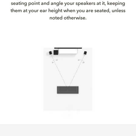
seating point and angle your speakers at it, keeping
them at your ear height when you are seated, unless
noted otherwise.