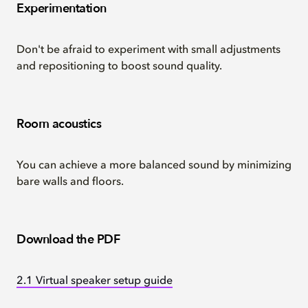
Experimentation
Don't be afraid to experiment with small adjustments
and repositioning to boost sound quality.
Room acoustics
You can achieve a more balanced sound by minimizing
bare walls and floors.
Download the PDF
2.1 Virtual speaker setup guide