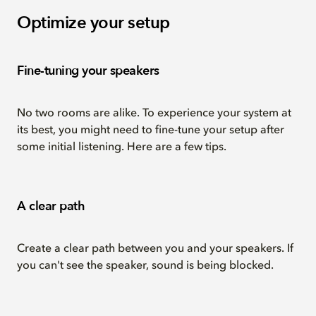
Optimize your setup
Fine-tuning your speakers
No two rooms are alike. To experience your system at
its best, you might need to fine-tune your setup after
some initial listening. Here are a few tips.
A clear path
Create a clear path between you and your speakers. If
you can't see the speaker, sound is being blocked.