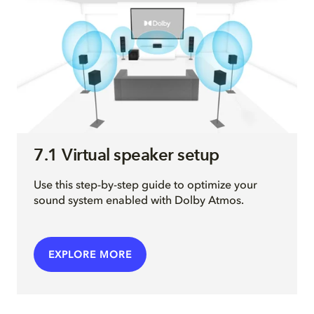
7.1 Virtual speaker setup
Use this step-by-step guide to optimize your
sound system enabled with Dolby Atmos.
EXPLORE MORE