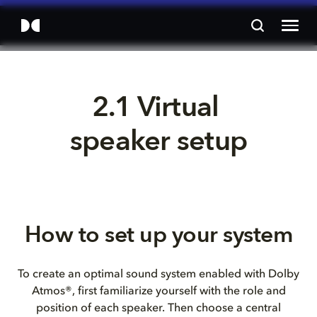
2.1 Virtual 
speaker setup
How to set up your system
To create an optimal sound system enabled with Dolby
Atmos®, first familiarize yourself with the role and
position of each speaker. Then choose a central