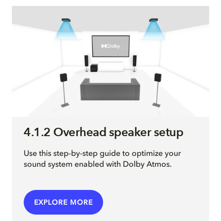
4.1.2 Overhead speaker setup
Use this step-by-step guide to optimize your
sound system enabled with Dolby Atmos.
EXPLORE MORE