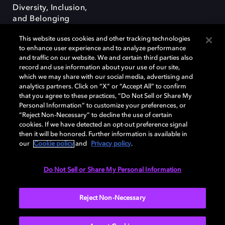
Diversity, Inclusion,
and Belonging
This website uses cookies and other tracking technologies
to enhance user experience and to analyze performance
and traffic on our website. We and certain third parties also
record and use information about your use of our site,
which we may share with our social media, advertising and
Dolby e o símbolo do duplo D são marcas registradas da Dolby
analytics partners. Click on “X” or “Accept All” to confirm
Laboratories Licensing Corporation. Todas as outras marcas registradas
that you agree to these practices, “Do Not Sell or Share My
permanecem como propriedade de seus respectivos donos. © 2025
Personal Information” to customize your preferences, or
Dolby Laboratories, Inc. Todos os direitos reservados.
“Reject Non-Necessary” to decline the use of certain
cookies. If we have detected an opt-out preference signal
then it will be honored. Further information is available in
our
Cookie policy
and
Privacy policy
.
Cookie Manager
Terms of use
Governance
Cookie policy
Privacy policy
Responsible Disclosure Policy
Do Not Sell or Share My Personal Information
Brazil
Reject Non-Necessary