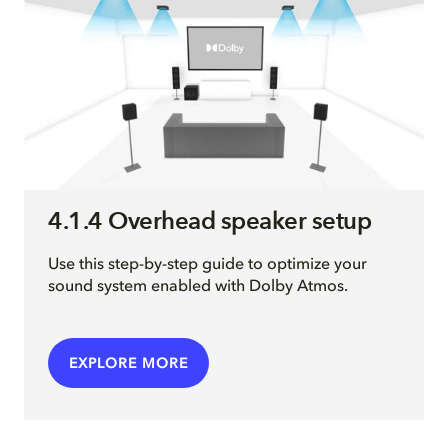
4.1.4 Overhead speaker setup
Use this step-by-step guide to optimize your
sound system enabled with Dolby Atmos.
EXPLORE MORE