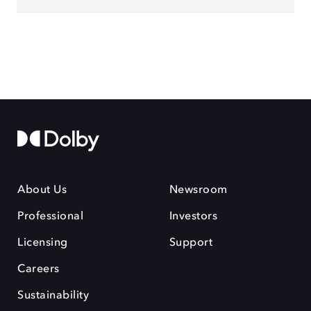
About Us
Newsroom
Professional
Investors
Licensing
Support
Careers
Sustainability