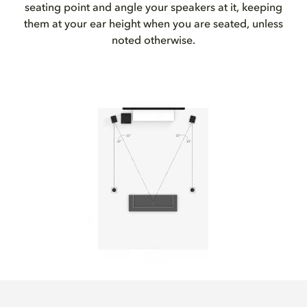
seating point and angle your speakers at it, keeping
them at your ear height when you are seated, unless
noted otherwise.