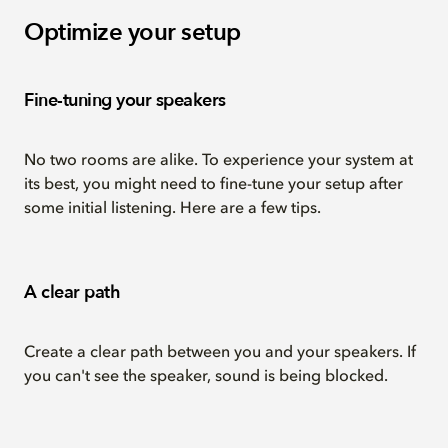
Optimize your setup
Fine-tuning your speakers
No two rooms are alike. To experience your system at
its best, you might need to fine-tune your setup after
some initial listening. Here are a few tips.
A clear path
Create a clear path between you and your speakers. If
you can't see the speaker, sound is being blocked.