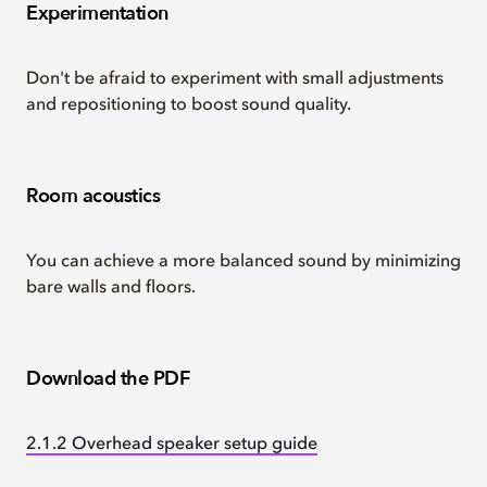
Experimentation
Don't be afraid to experiment with small adjustments
and repositioning to boost sound quality.
Room acoustics
You can achieve a more balanced sound by minimizing
bare walls and floors.
Download the PDF
2.1.2 Overhead speaker setup guide