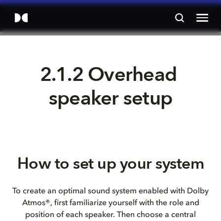
2.1.2 Overhead 
speaker setup
How to set up your system
To create an optimal sound system enabled with Dolby
Atmos®, first familiarize yourself with the role and
position of each speaker. Then choose a central