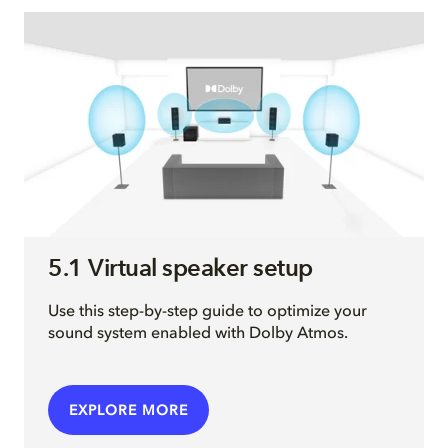
5.1 Virtual speaker setup
Use this step-by-step guide to optimize your
sound system enabled with Dolby Atmos.
EXPLORE MORE