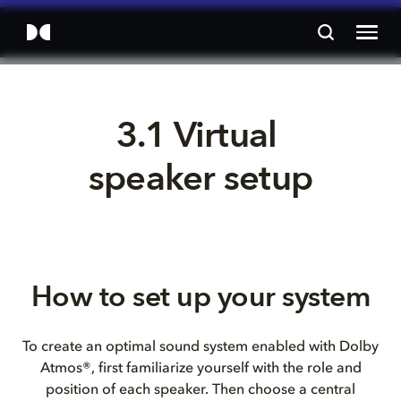
3.1 Virtual 
speaker setup
How to set up your system
To create an optimal sound system enabled with Dolby
Atmos®, first familiarize yourself with the role and
position of each speaker. Then choose a central