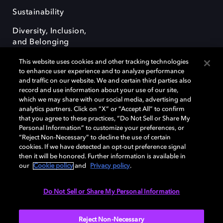
Sustainability
Diversity, Inclusion,
and Belonging
This website uses cookies and other tracking technologies
to enhance user experience and to analyze performance
and traffic on our website. We and certain third parties also
record and use information about your use of our site,
which we may share with our social media, advertising and
Dolby e o símbolo do duplo D são marcas registradas da Dolby
analytics partners. Click on “X” or “Accept All” to confirm
Laboratories Licensing Corporation. Todas as outras marcas registradas
that you agree to these practices, “Do Not Sell or Share My
permanecem como propriedade de seus respectivos donos. © 2025
Personal Information” to customize your preferences, or
Dolby Laboratories, Inc. Todos os direitos reservados.
“Reject Non-Necessary” to decline the use of certain
cookies. If we have detected an opt-out preference signal
then it will be honored. Further information is available in
our
Cookie policy
and
Privacy policy
.
Cookie Manager
Terms of use
Governance
Cookie policy
Privacy policy
Responsible Disclosure Policy
Do Not Sell or Share My Personal Information
Brazil
Reject Non-Necessary