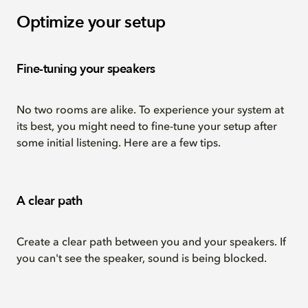
Optimize your setup
Fine-tuning your speakers
No two rooms are alike. To experience your system at
its best, you might need to fine-tune your setup after
some initial listening. Here are a few tips.
A clear path
Create a clear path between you and your speakers. If
you can't see the speaker, sound is being blocked.