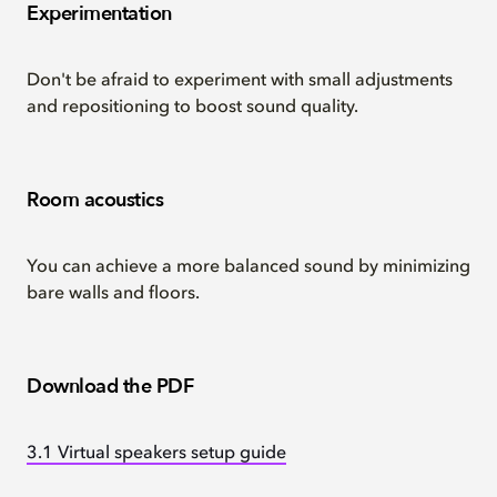
Experimentation
Don't be afraid to experiment with small adjustments
and repositioning to boost sound quality.
Room acoustics
You can achieve a more balanced sound by minimizing
bare walls and floors.
Download the PDF
3.1 Virtual speakers setup guide