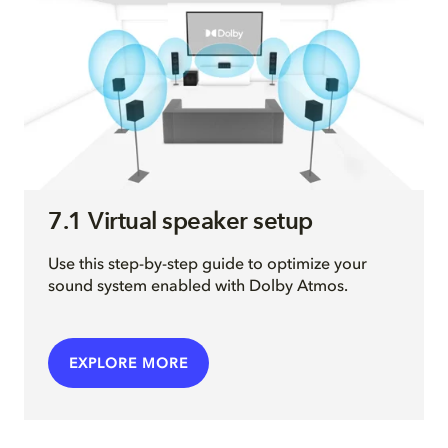
7.1 Virtual speaker setup
Use this step-by-step guide to optimize your
sound system enabled with Dolby Atmos.
EXPLORE MORE