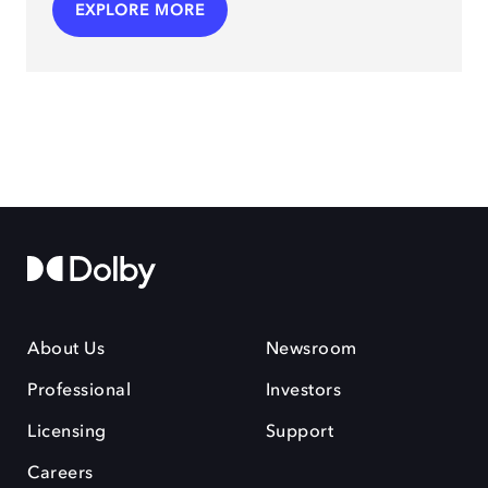
EXPLORE MORE
About Us
Newsroom
Professional
Investors
Licensing
Support
Careers