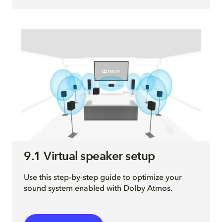
9.1 Virtual speaker setup
Use this step-by-step guide to optimize your
sound system enabled with Dolby Atmos.