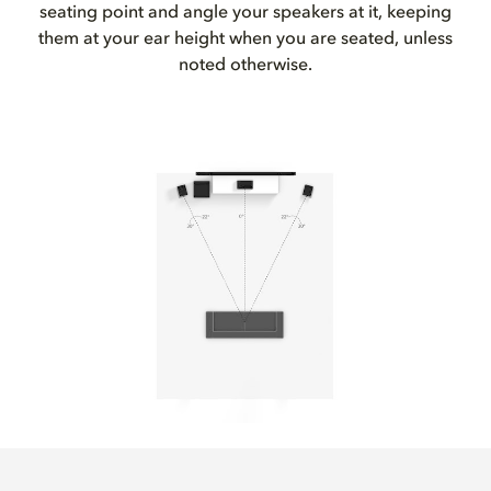
seating point and angle your speakers at it, keeping
them at your ear height when you are seated, unless
noted otherwise.