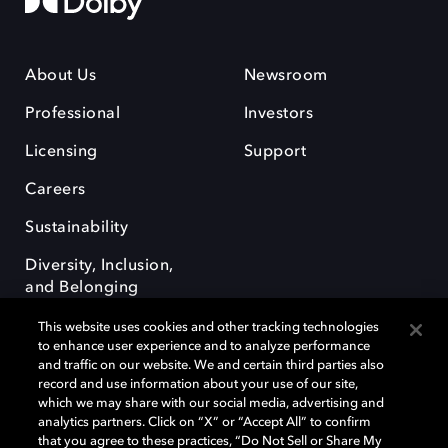
About Us
Newsroom
Professional
Investors
Licensing
Support
Careers
Sustainability
Diversity, Inclusion,
and Belonging
This website uses cookies and other tracking technologies
to enhance user experience and to analyze performance
and traffic on our website. We and certain third parties also
record and use information about your use of our site,
which we may share with our social media, advertising and
Dolby e o símbolo do duplo D são marcas registradas da Dolby
analytics partners. Click on “X” or “Accept All” to confirm
Laboratories Licensing Corporation. Todas as outras marcas registradas
that you agree to these practices, “Do Not Sell or Share My
permanecem como propriedade de seus respectivos donos. © 2025