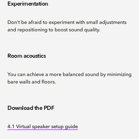
Experimentation
Don't be afraid to experiment with small adjustments
and repositioning to boost sound quality.
Room acoustics
You can achieve a more balanced sound by minimizing
bare walls and floors.
Download the PDF
4.1 Virtual speaker setup guide