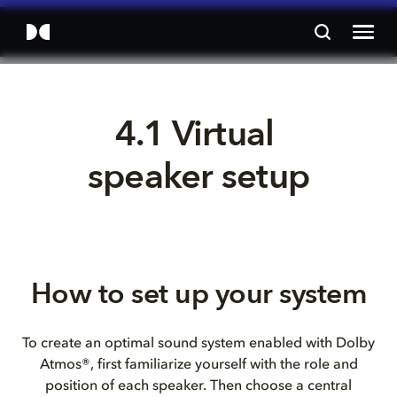
4.1 Virtual 
speaker setup
How to set up your system
To create an optimal sound system enabled with Dolby
Atmos®, first familiarize yourself with the role and
position of each speaker. Then choose a central