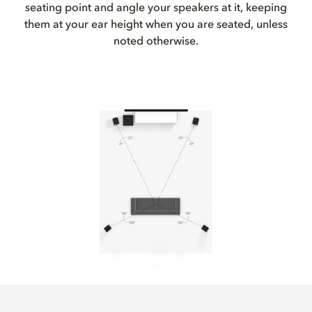
seating point and angle your speakers at it, keeping
them at your ear height when you are seated, unless
noted otherwise.