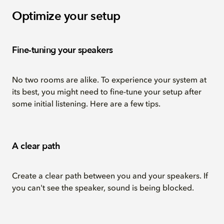
Optimize your setup
Fine-tuning your speakers
No two rooms are alike. To experience your system at
its best, you might need to fine-tune your setup after
some initial listening. Here are a few tips.
A clear path
Create a clear path between you and your speakers. If
you can't see the speaker, sound is being blocked.