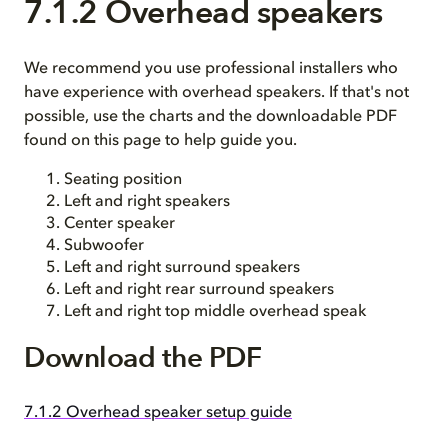
7.1.2 Overhead speakers
We recommend you use professional installers who
have experience with overhead speakers. If that's not
possible, use the charts and the downloadable PDF
found on this page to help guide you.
Seating position
Left and right speakers
Center speaker
Subwoofer
Left and right surround speakers
Left and right rear surround speakers
Left and right top middle overhead speak
Download the PDF
7.1.2 Overhead speaker setup guide