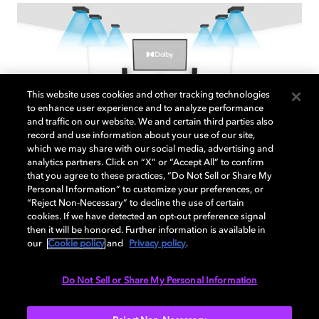
This website uses cookies and other tracking technologies
to enhance user experience and to analyze performance
and traffic on our website. We and certain third parties also
record and use information about your use of our site,
which we may share with our social media, advertising and
analytics partners. Click on “X” or “Accept All” to confirm
that you agree to these practices, “Do Not Sell or Share My
7.1.6 Overhead speaker setup
Personal Information” to customize your preferences, or
“Reject Non-Necessary” to decline the use of certain
Use this step-by-step guide to optimize your
cookies. If we have detected an opt-out preference signal
then it will be honored. Further information is available in
sound system enabled with Dolby Atmos.
our
Cookie policy
and
Privacy policy
.
Do Not Sell or Share My Personal Information
EXPLORE MORE