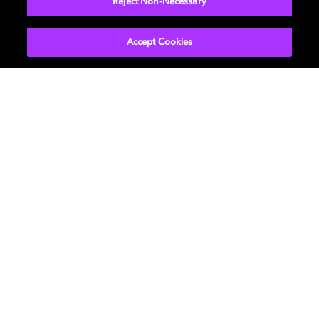
Reject Non-Necessary
Accept Cookies
About Us
Newsroom
Professional
Investors
Licensing
Support
Careers
Sustainability