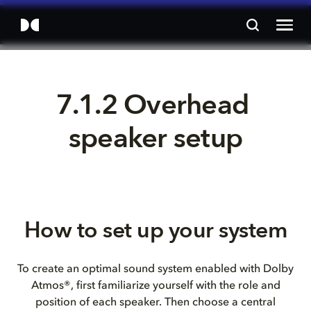
7.1.2 Overhead 
speaker setup
How to set up your system
To create an optimal sound system enabled with Dolby
Atmos®, first familiarize yourself with the role and
position of each speaker. Then choose a central