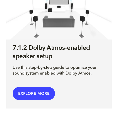
7.1.2 Dolby Atmos-enabled
speaker setup
Use this step-by-step guide to optimize your
sound system enabled with Dolby Atmos.
EXPLORE MORE