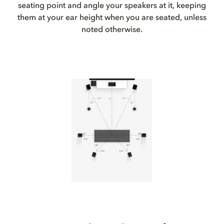
seating point and angle your speakers at it, keeping
them at your ear height when you are seated, unless
noted otherwise.