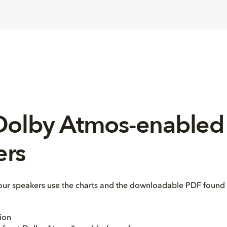
 Dolby Atmos-enabled
ers
our speakers use the charts and the downloadable PDF found 
ion