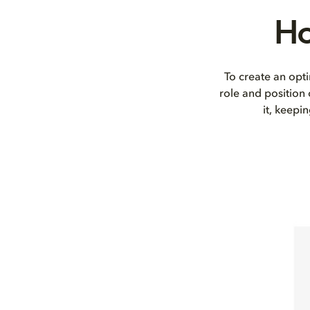
Ho
To create an opti
role and position
it, keepi