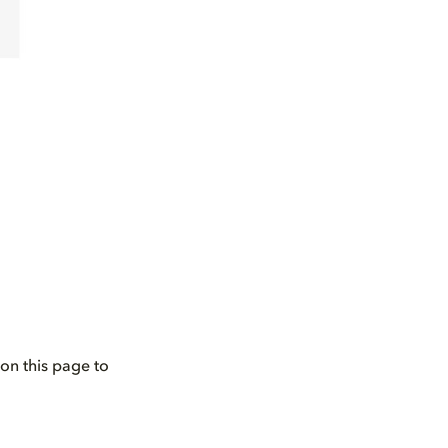
on this page to