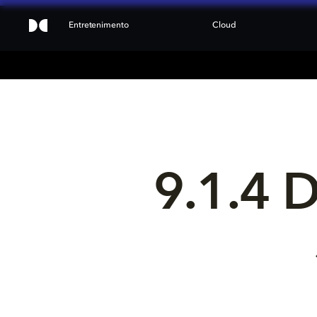
Entretenimento
Cloud
9.1.4 