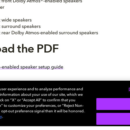
ht front Dolby Atmos®-enabled speakers
er
t wide speakers
ht surround speakers
ht rear Dolby Atmos-enabled surround speakers
ad the PDF
-enabled speaker setup guide
 user experience and to analyze performance and
e information about your use of our site, which we
ck on “X” or “Accept All” to confirm that you
n” to customize your preferences, or “Reject Non-
 opt-out preference signal then it will be honored.
cy
.