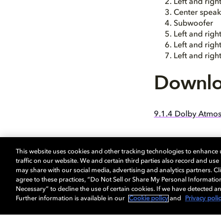
Left and rig
Center speak
Subwoofer
Left and righ
Left and rig
Left and rig
Downlo
9.1.4 Dolby Atmos
This website uses cookies and other tracking technologies to enhance
traffic on our website. We and certain third parties also record and us
may share with our social media, advertising and analytics partners. Cli
agree to these practices, “Do Not Sell or Share My Personal Informatio
Necessary” to decline the use of certain cookies. If we have detected an
Further information is available in our
Cookie policy
and
Privacy poli