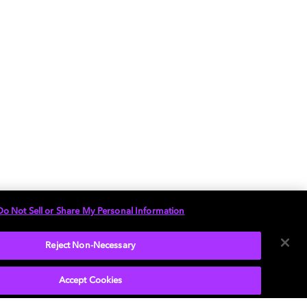
Do Not Sell or Share My Personal Information
Reject Non-Necessary
Accept Cookies