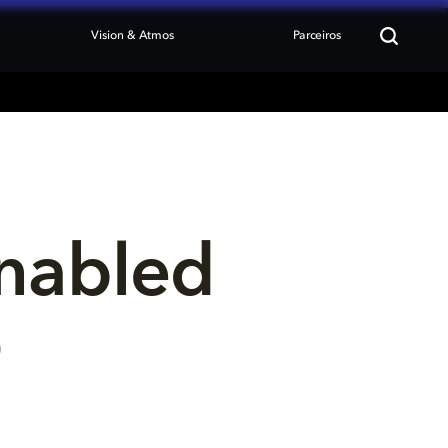
Vision & Atmos
Parceiros
nabled 
p