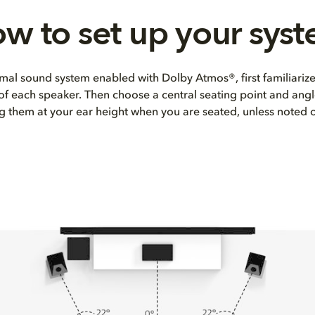
w to set up your sys
mal sound system enabled with Dolby Atmos®, first familiarize
 of each speaker. Then choose a central seating point and angl
ng them at your ear height when you are seated, unless noted 