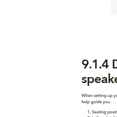
9.1.4
speak
When setting up y
help guide you.
Seating posit