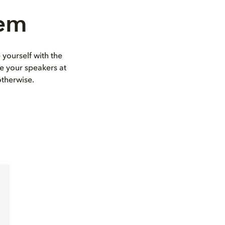
tem
 yourself with the
e your speakers at
otherwise.