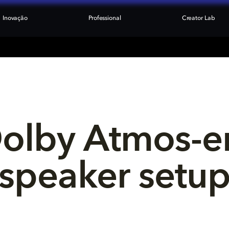
Inovação
Professional
Creator Lab
Dolby Atmos-e
speaker setu