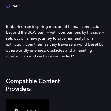
SAVE
Embark on an inspiring mission of human connection
beyond the UCA. Sam — with companions by his side —
sets out on a new journey to save humanity from
extinction. Join them as they traverse a world beset by
otherworldly enemies, obstacles and a haunting
question: should we have connected?
Compatible Content
Providers