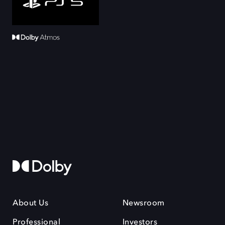
About Us
Newsroom
Professional
Investors