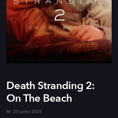
Death Stranding 2:
On The Beach
M
25 junho 2025