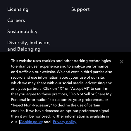
Licensing
Support
Careers
Sustainability
Diversity, Inclusion,
and Belonging
This website uses cookies and other tracking technologies
to enhance user experience and to analyze performance
and traffic on our website. We and certain third parties also
record and use information about your use of our site,
which we may share with our social media, advertising and
Dolby e o símbolo do duplo D são marcas registradas da Dolby
analytics partners. Click on “X” or “Accept All” to confirm
Laboratories Licensing Corporation. Todas as outras marcas registradas
that you agree to these practices, “Do Not Sell or Share My
permanecem como propriedade de seus respectivos donos. © 2025
Personal Information” to customize your preferences, or
Dolby Laboratories, Inc. Todos os direitos reservados.
“Reject Non-Necessary” to decline the use of certain
cookies. If we have detected an opt-out preference signal
then it will be honored. Further information is available in
our
Cookie policy
and
Privacy policy
.
Cookie Manager
Terms of use
Governance
Cookie policy