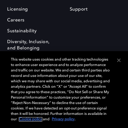
Licensing
Support
Careers
Sustainability
Diversity, Inclusion,
and Belonging
This website uses cookies and other tracking technologies
to enhance user experience and to analyze performance
and traffic on our website. We and certain third parties also
record and use information about your use of our site,
which we may share with our social media, advertising and
Dolby e o símbolo do duplo D são marcas registradas da Dolby
analytics partners. Click on “X” or “Accept All” to confirm
Laboratories Licensing Corporation. Todas as outras marcas registradas
that you agree to these practices, “Do Not Sell or Share My
permanecem como propriedade de seus respectivos donos. © 2025
Personal Information” to customize your preferences, or
Dolby Laboratories, Inc. Todos os direitos reservados.
“Reject Non-Necessary” to decline the use of certain
cookies. If we have detected an opt-out preference signal
then it will be honored. Further information is available in
our
Cookie policy
and
Privacy policy
.
Cookie Manager
Terms of use
Governance
Cookie policy