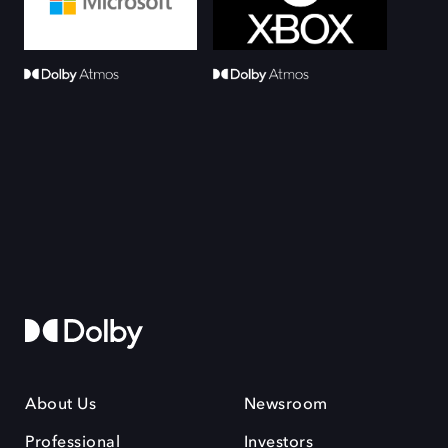
About Us
Newsroom
Professional
Investors