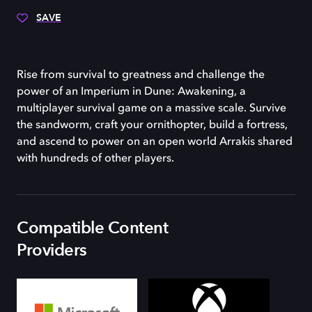
SAVE
Rise from survival to greatness and challenge the
power of an Imperium in Dune: Awakening, a
multiplayer survival game on a massive scale. Survive
the sandworm, craft your ornithopter, build a fortress,
and ascend to power on an open world Arrakis shared
with hundreds of other players.
Compatible Content
Providers