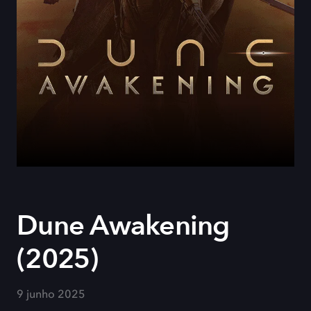
Dune Awakening
(2025)
9 junho 2025