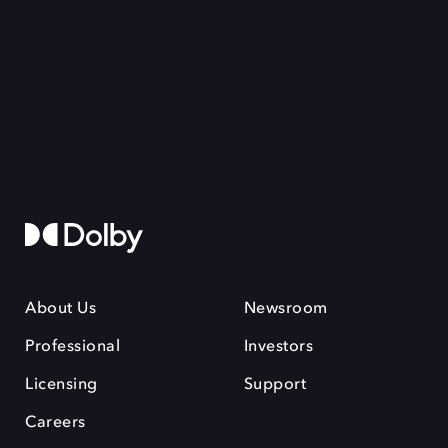
About Us
Newsroom
Professional
Investors
Licensing
Support
Careers