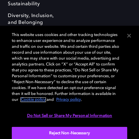
Sustainability
Diversity, Inclusion,
and Belonging
This website uses cookies and other tracking technologies
to enhance user experience and to analyze performance
and traffic on our website. We and certain third parties also
record and use information about your use of our site,
which we may share with our social media, advertising and
Dolby e o símbolo do duplo D são marcas registradas da Dolby
analytics partners. Click on “X” or “Accept All” to confirm
Laboratories Licensing Corporation. Todas as outras marcas registradas
that you agree to these practices, “Do Not Sell or Share My
permanecem como propriedade de seus respectivos donos. © 2025
Personal Information” to customize your preferences, or
Dolby Laboratories, Inc. Todos os direitos reservados.
“Reject Non-Necessary” to decline the use of certain
cookies. If we have detected an opt-out preference signal
then it will be honored. Further information is available in
our
Cookie policy
and
Privacy policy
.
Cookie Manager
Terms of use
Governance
Cookie policy
Privacy policy
Responsible Disclosure Policy
Do Not Sell or Share My Personal Information
Brazil
Reject Non-Necessary