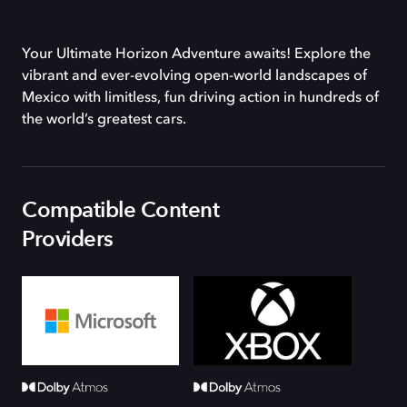
Your Ultimate Horizon Adventure awaits! Explore the
vibrant and ever-evolving open-world landscapes of
Mexico with limitless, fun driving action in hundreds of
the world’s greatest cars.
Compatible Content
Providers