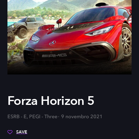
Forza Horizon 5
ESRB - E, PEGI - Three
9 novembro 2021
SAVE