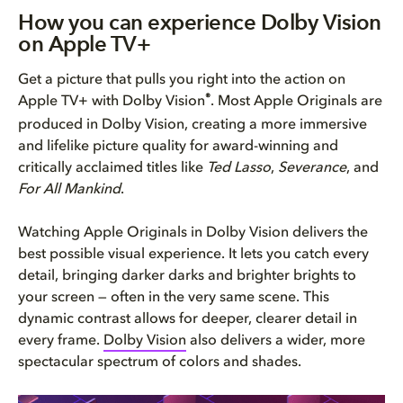
How you can experience Dolby V...
How you can experience Dolby Vision
on Apple TV+
Make sure you have everything ...
Get a picture that pulls you right into the action on
Now press play on world-class ...
®
Apple TV+ with Dolby Vision
. Most Apple Originals are
produced in Dolby Vision, creating a more immersive
What you’ll notice while watch...
and lifelike picture quality for award-winning and
critically acclaimed titles like
Ted Lasso
,
Severance
, and
For All Mankind
.
Watching Apple Originals in Dolby Vision delivers the
best possible visual experience. It lets you catch every
detail, bringing darker darks and brighter brights to
your screen — often in the very same scene. This
dynamic contrast allows for deeper, clearer detail in
every frame.
Dolby Vision
also delivers a wider, more
spectacular spectrum of colors and shades.