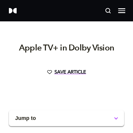
Apple TV+ in Dolby Vision
SAVE ARTICLE
Jump to