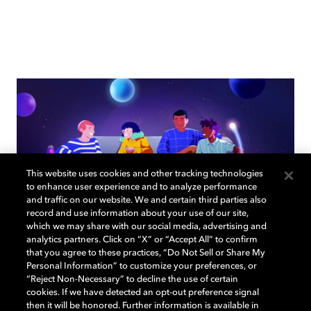
This website uses cookies and other tracking technologies
to enhance user experience and to analyze performance
and traffic on our website. We and certain third parties also
record and use information about your use of our site,
which we may share with our social media, advertising and
analytics partners. Click on “X” or “Accept All” to confirm
that you agree to these practices, “Do Not Sell or Share My
How to choose the right TV for
Personal Information” to customize your preferences, or
“Reject Non-Necessary” to decline the use of certain
your living room
cookies. If we have detected an opt-out preference signal
then it will be honored. Further information is available in