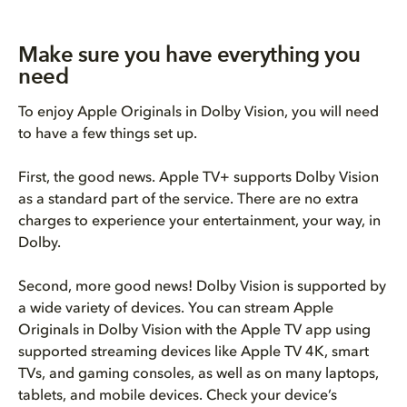
Make sure you have everything you
need
To enjoy Apple Originals in Dolby Vision, you will need
to have a few things set up.
First, the good news. Apple TV+ supports Dolby Vision
as a standard part of the service. There are no extra
charges to experience your entertainment, your way, in
Dolby.
Second, more good news! Dolby Vision is supported by
a wide variety of devices. You can stream Apple
Originals in Dolby Vision with the Apple TV app using
supported streaming devices like Apple TV 4K, smart
TVs, and gaming consoles, as well as on many laptops,
tablets, and mobile devices. Check your device’s