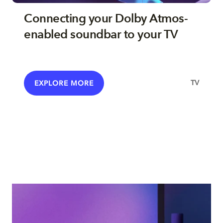
Connecting your Dolby Atmos-
enabled soundbar to your TV
TV
EXPLORE MORE