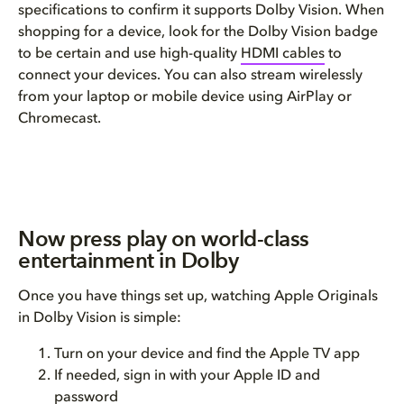
specifications to confirm it supports Dolby Vision. When
shopping for a device, look for the Dolby Vision badge
to be certain and use high-quality
HDMI cables
to
connect your devices. You can also stream wirelessly
from your laptop or mobile device using AirPlay or
Chromecast.
Now press play on world-class
entertainment in Dolby
Once you have things set up, watching Apple Originals
in Dolby Vision is simple:
Turn on your device and find the Apple TV app
If needed, sign in with your Apple ID and
password