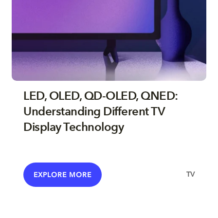
LED, OLED, QD-OLED, QNED:
Understanding Different TV
Display Technology
TV
EXPLORE MORE