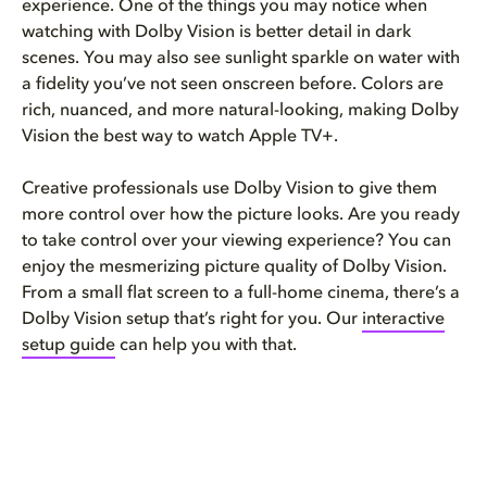
experience. One of the things you may notice when
watching with Dolby Vision is better detail in dark
scenes. You may also see sunlight sparkle on water with
a fidelity you’ve not seen onscreen before. Colors are
rich, nuanced, and more natural-looking, making Dolby
Vision the best way to watch Apple TV+.
Creative professionals use Dolby Vision to give them
more control over how the picture looks. Are you ready
to take control over your viewing experience? You can
enjoy the mesmerizing picture quality of Dolby Vision.
From a small flat screen to a full-home cinema, there’s a
Dolby Vision setup that’s right for you. Our
interactive
setup guide
can help you with that.