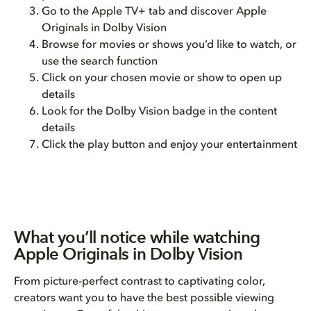
Go to the Apple TV+ tab and discover Apple
Originals in Dolby Vision
Browse for movies or shows you’d like to watch, or
use the search function
Click on your chosen movie or show to open up
details
Look for the Dolby Vision badge in the content
details
Click the play button and enjoy your entertainment
What you’ll notice while watching
Apple Originals in Dolby Vision
From picture-perfect contrast to captivating color,
creators want you to have the best possible viewing