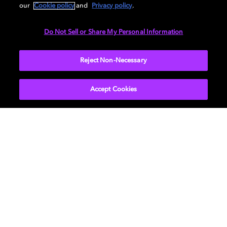
our
Cookie policy
and
Privacy policy
.
Do Not Sell or Share My Personal Information
TV
EXPLORE MORE
Reject Non-Necessary
Accept Cookies
About Us
Newsroom
Professional
Investors