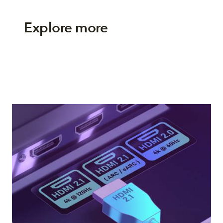
Explore more