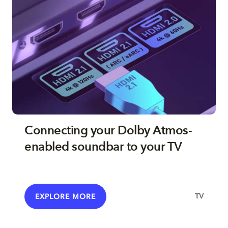
Connecting your Dolby Atmos-
enabled soundbar to your TV
TV
EXPLORE MORE