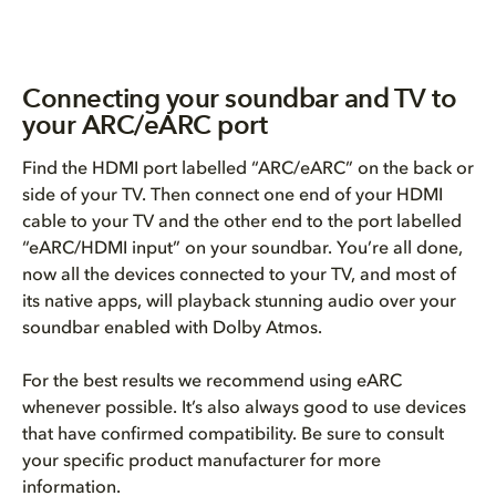
Connecting your soundbar and TV to
your ARC/eARC port
Find the HDMI port labelled “ARC/eARC” on the back or
side of your TV. Then connect one end of your HDMI
cable to your TV and the other end to the port labelled
“eARC/HDMI input” on your soundbar. You’re all done,
now all the devices connected to your TV, and most of
its native apps, will playback stunning audio over your
soundbar enabled with Dolby Atmos.
For the best results we recommend using eARC
whenever possible. It’s also always good to use devices
that have confirmed compatibility. Be sure to consult
your specific product manufacturer for more
information.