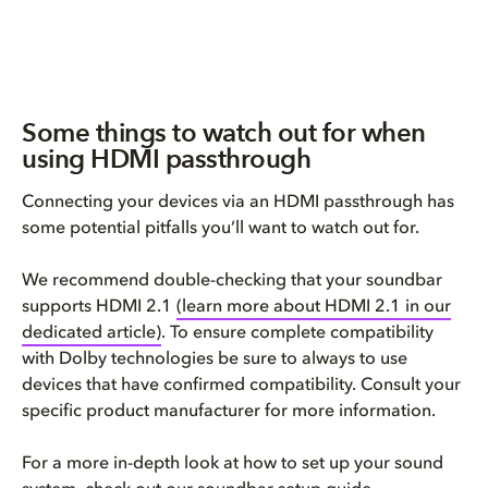
Some things to watch out for when
using HDMI passthrough
Connecting your devices via an HDMI passthrough has
some potential pitfalls you’ll want to watch out for.
We recommend double-checking that your soundbar
supports HDMI 2.1
(learn more about HDMI 2.1 in our
dedicated article)
. To ensure complete compatibility
with Dolby technologies be sure to always to use
devices that have confirmed compatibility. Consult your
specific product manufacturer for more information.
For a more in-depth look at how to set up your sound