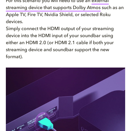
For this scenario you will need to use an
external
streaming device that supports Dolby Atmos
such as an
Apple TV, Fire TV, Nvidia Shield, or selected Roku
devices.
Simply connect the HDMI output of your streaming
device into the HDMI input of your soundbar using
either an HDMI 2.0 (or HDMI 2.1 cable if both your
streaming device and soundbar support the new
format).