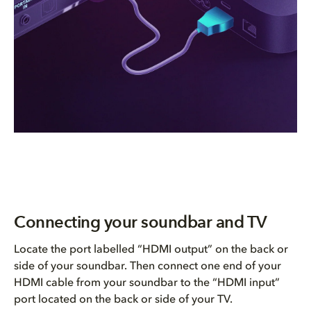
Connecting your soundbar and TV
Locate the port labelled “HDMI output” on the back or
side of your soundbar. Then connect one end of your
HDMI cable from your soundbar to the “HDMI input”
port located on the back or side of your TV.