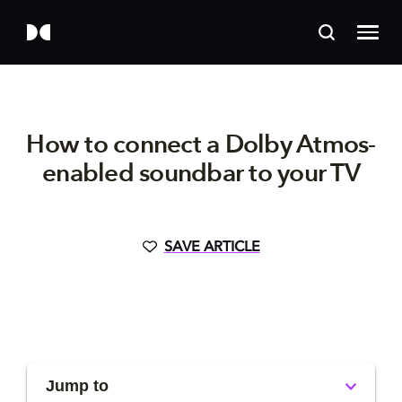
How to connect a Dolby Atmos-
enabled soundbar to your TV
SAVE ARTICLE
Jump to