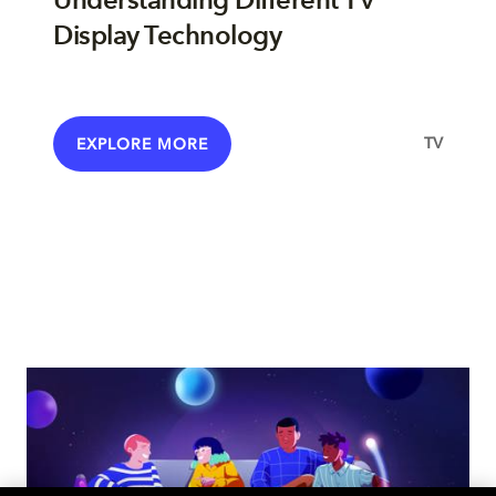
Understanding Different TV
Display Technology
TV
EXPLORE MORE