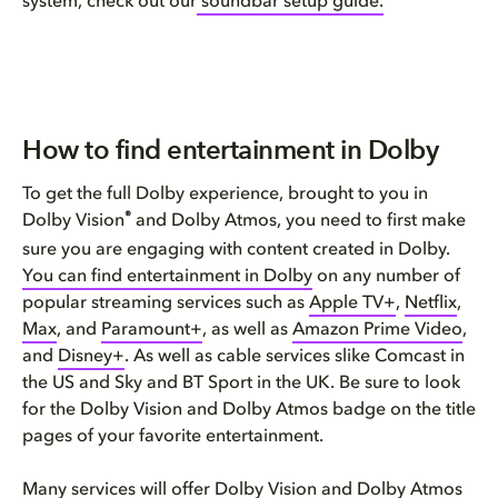
system, check out our
soundbar setup guide.
How to find entertainment in Dolby
To get the full Dolby experience, brought to you in
®
Dolby Vision
and Dolby Atmos, you need to first make
sure you are engaging with content created in Dolby.
You can find entertainment in Dolby
on any number of
popular streaming services such as
Apple TV+
,
Netflix
,
Max
, and
Paramount+
, as well as
Amazon Prime Video
,
and
Disney+
. As well as cable services slike Comcast in
the US and Sky and BT Sport in the UK. Be sure to look
for the Dolby Vision and Dolby Atmos badge on the title
pages of your favorite entertainment.
Many services will offer
Dolby Vision
and
Dolby Atmos