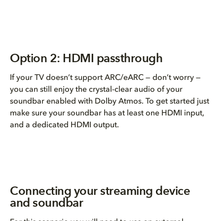
Option 2: HDMI passthrough
If your TV doesn’t support ARC/eARC — don’t worry —
you can still enjoy the crystal-clear audio of your
soundbar enabled with Dolby Atmos. To get started just
make sure your soundbar has at least one HDMI input,
and a dedicated HDMI output.
Connecting your streaming device
and soundbar