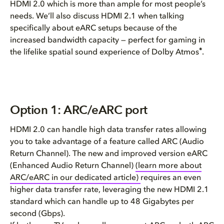
HDMI 2.0 which is more than ample for most people’s
needs. We’ll also discuss HDMI 2.1 when talking
specifically about eARC setups because of the
increased bandwidth capacity — perfect for gaming in
®
the lifelike spatial sound experience of Dolby Atmos
.
Option 1: ARC/eARC port
HDMI 2.0 can handle high data transfer rates allowing
you to take advantage of a feature called ARC (Audio
Return Channel). The new and improved version eARC
(Enhanced Audio Return Channel)
(learn more about
ARC/eARC in our dedicated article)
requires an even
higher data transfer rate, leveraging the new HDMI 2.1
standard which can handle up to 48 Gigabytes per
second (Gbps).