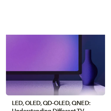
LED, OLED, QD-OLED, QNED: