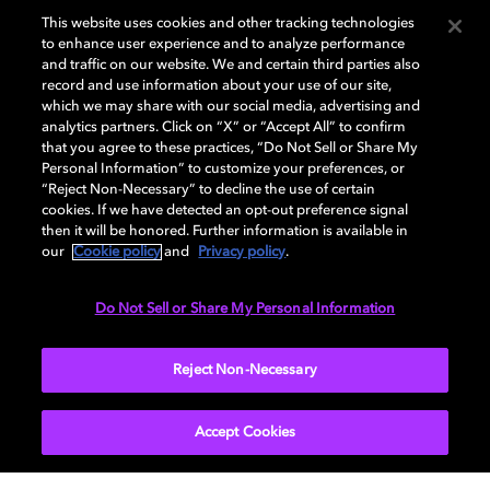
This website uses cookies and other tracking technologies
to enhance user experience and to analyze performance
and traffic on our website. We and certain third parties also
record and use information about your use of our site,
which we may share with our social media, advertising and
analytics partners. Click on “X” or “Accept All” to confirm
that you agree to these practices, “Do Not Sell or Share My
How to choose the right TV for
Personal Information” to customize your preferences, or
“Reject Non-Necessary” to decline the use of certain
your living room
cookies. If we have detected an opt-out preference signal
then it will be honored. Further information is available in
our
Cookie policy
and
Privacy policy
.
Do Not Sell or Share My Personal Information
TV
EXPLORE MORE
Reject Non-Necessary
Accept Cookies