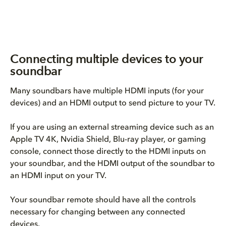
Connecting multiple devices to your
soundbar
Many soundbars have multiple HDMI inputs (for your
devices) and an HDMI output to send picture to your TV.
If you are using an external streaming device such as an
Apple TV 4K, Nvidia Shield, Blu-ray player, or gaming
console, connect those directly to the HDMI inputs on
your soundbar, and the HDMI output of the soundbar to
an HDMI input on your TV.
Your soundbar remote should have all the controls
necessary for changing between any connected
devices.