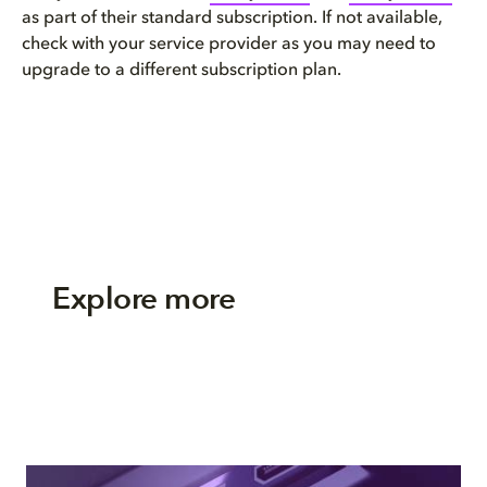
as part of their standard subscription. If not available,
check with your service provider as you may need to
upgrade to a different subscription plan.
Explore more