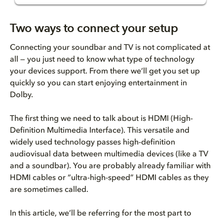
Three ways to connect
Two ways to connect your setup
ARC/eARC port
Connecting your soundbar and TV is not complicated at
all — you just need to know what type of technology
Soundbar and TV to ARC/eARC po...
your devices support. From there we’ll get you set up
quickly so you can start enjoying entertainment in
HDMI passthrough
Dolby.
Streaming device and soundbar
The first thing we need to talk about is HDMI (High-
Definition Multimedia Interface). This versatile and
Soundbar and TV
widely used technology passes high-definition
audiovisual data between multimedia devices (like a TV
Multiple devices to soundbar
and a soundbar). You are probably already familiar with
HDMI cables or “ultra-high-speed” HDMI cables as they
Tips when using HDMI passthrou...
are sometimes called.
Find entertainment
In this article, we’ll be referring for the most part to