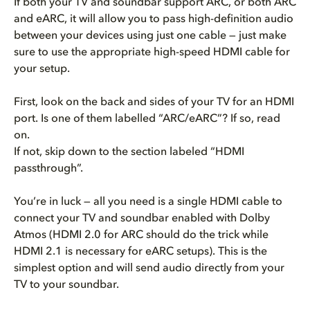
If both your TV and soundbar support ARC, or both ARC
and eARC, it will allow you to pass high-definition audio
between your devices using just one cable — just make
sure to use the appropriate high-speed HDMI cable for
your setup.
First, look on the back and sides of your TV for an HDMI
port. Is one of them labelled “ARC/eARC”? If so, read
on.
If not, skip down to the section labeled “HDMI
passthrough”.
You’re in luck — all you need is a single HDMI cable to
connect your TV and soundbar enabled with Dolby
Atmos (HDMI 2.0 for ARC should do the trick while
HDMI 2.1 is necessary for eARC setups). This is the
simplest option and will send audio directly from your
TV to your soundbar.