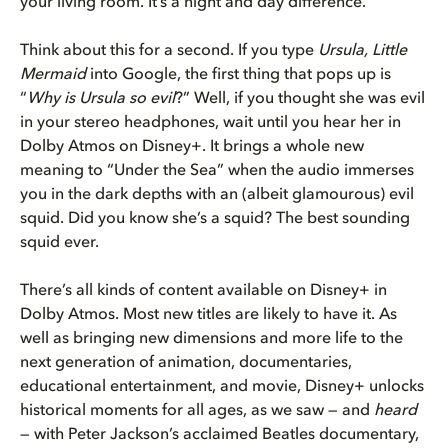
your living room. It’s a night and day difference.
Think about this for a second. If you type
Ursula, Little
Mermaid
into Google, the first thing that pops up is
“
Why is Ursula so evil
?” Well, if you thought she was evil
in your stereo headphones, wait until you hear her in
Dolby Atmos on Disney+. It brings a whole new
meaning to “Under the Sea” when the audio immerses
you in the dark depths with an (albeit glamourous) evil
squid. Did you know she’s a squid? The best sounding
squid ever.
There’s all kinds of content available on Disney+ in
Dolby Atmos. Most new titles are likely to have it. As
well as bringing new dimensions and more life to the
next generation of animation, documentaries,
educational entertainment, and movie, Disney+ unlocks
historical moments for all ages, as we saw — and
heard
— with Peter Jackson’s acclaimed Beatles documentary,