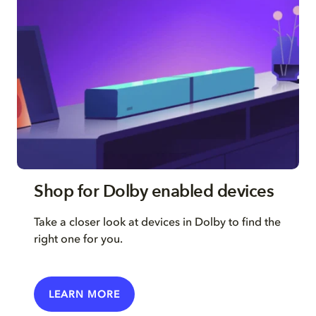
Shop for Dolby enabled devices
Take a closer look at devices in Dolby to find the
right one for you.
LEARN MORE