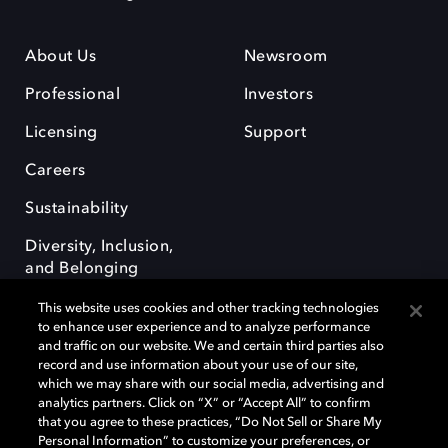
About Us
Newsroom
Professional
Investors
Licensing
Support
Careers
Sustainability
Diversity, Inclusion,
and Belonging
This website uses cookies and other tracking technologies
to enhance user experience and to analyze performance
and traffic on our website. We and certain third parties also
record and use information about your use of our site,
which we may share with our social media, advertising and
Dolby e o símbolo do duplo D são marcas registradas da Dolby
analytics partners. Click on “X” or “Accept All” to confirm
Laboratories Licensing Corporation. Todas as outras marcas registradas
that you agree to these practices, “Do Not Sell or Share My
permanecem como propriedade de seus respectivos donos. © 2025
Personal Information” to customize your preferences, or
Dolby Laboratories, Inc. Todos os direitos reservados.