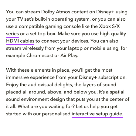
You can stream Dolby Atmos content on Disney+ using
your TV set’s built-in operating system, or you can also
use a compatible gaming console like the
Xbox S/X
series
or a set-top box. Make sure you use high-quality
HDMI cables
to connect your devices. You can also
stream wirelessly from your laptop or mobile using, for
example Chromecast or Air Play.
With these elements in place, you’ll get the most
immersive experience from your
Disney+
subscription.
Enjoy the audiovisual delights, the layers of sound
placed all around, above, and below you. It’s a spatial
sound environment design that puts you at the center of
it all. What are you waiting for? Let us help you get
started with our personalised
interactive setup guide.