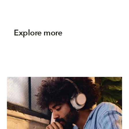
Explore more