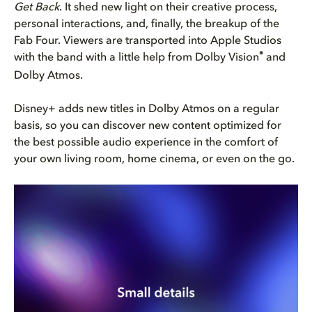
Get Back
. It shed new light on their creative process,
personal interactions, and, finally, the breakup of the
Fab Four. Viewers are transported into Apple Studios
®
with the band with a little help from Dolby Vision
and
Dolby Atmos.
Disney+ adds new titles in Dolby Atmos on a regular
basis, so you can discover new content optimized for
the best possible audio experience in the comfort of
your own living room, home cinema, or even on the go.