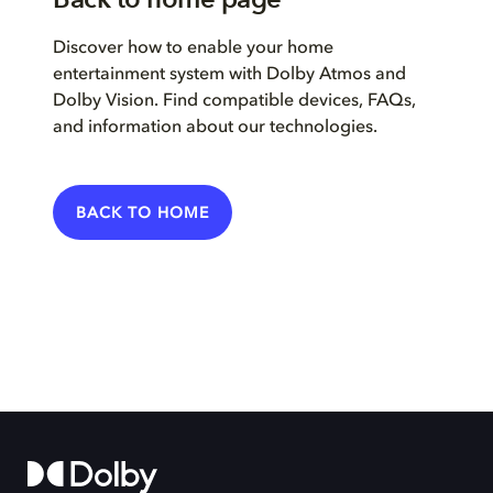
Discover how to enable your home
entertainment system with Dolby Atmos and
Dolby Vision. Find compatible devices, FAQs,
and information about our technologies.
BACK TO HOME