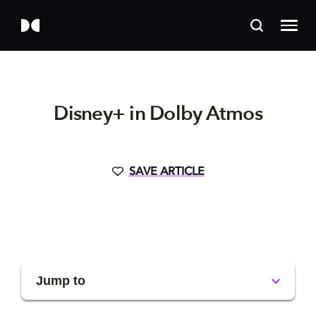
Disney+ in Dolby Atmos
SAVE ARTICLE
Jump to