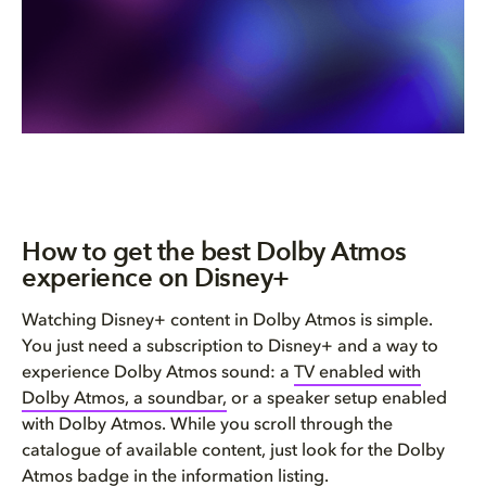
How to get the best Dolby Atmos
experience on Disney+
Watching Disney+ content in Dolby Atmos is simple.
You just need a subscription to Disney+ and a way to
experience Dolby Atmos sound: a
TV enabled with
Dolby Atmos, a soundbar,
or a speaker setup enabled
with Dolby Atmos. While you scroll through the
catalogue of available content, just look for the Dolby
Atmos badge in the information listing.