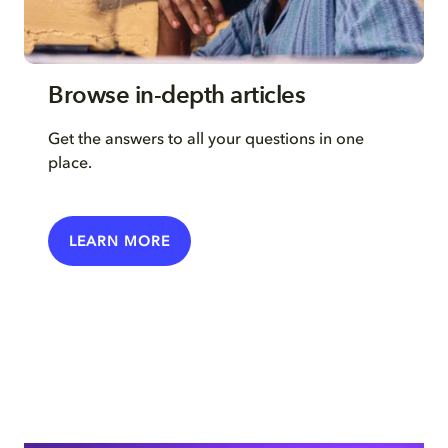
Browse in-depth articles
Get the answers to all your questions in one
place.
LEARN MORE