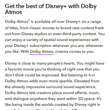
Get the best of Disney+ with D...
Get the best of Disney+ with Dolby
Atmos
How to get the best Dolby Atmo...
®
Dolby Atmos
is available all over Disney+ on a range
of titles, from classic movies to brand new content fresh
out from Disney studios or even third-party content. You
can enjoy a variety of spatial sound experiences with
your Disney+ subscription wherever you are, whenever
you like. With
Dolby Atmos
, cinema comes to you.
Disney is close to many people’s hearts. You might have
a favorite movie you’re thinking of right now that you
don’t think could be improved. But listening to it in
Dolby Atmos adds even more sparkle. Elevated from
the already impressive surround sound experience,
Dolby Atmos lets creators place sound effects, music,
and dialogue anywhere they want within 3D space. It’s
like being inside the worlds created by Disney right in