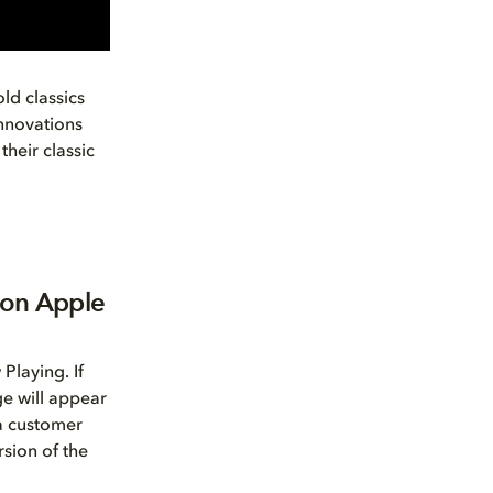
ld classics
innovations
their classic
 on Apple
Playing. If
ge will appear
 a customer
sion of the