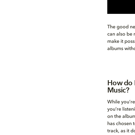
The good new
can also be 
make it possi
albums witho
How do I
Music?
While you’re
you’re liste
on the album
has chosen t
track, as it 