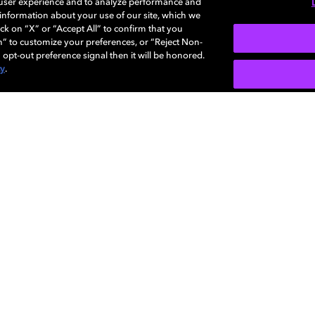
 user experience and to analyze performance and
e information about your use of our site, which we
ck on “X” or “Accept All” to confirm that you
n” to customize your preferences, or “Reject Non-
 opt-out preference signal then it will be honored.
cy
.
Careers
Newsroom
Sustainability
Investors
Dolby
da Do
as ou
Diversity,
Support
propr
Inclusion, and
Dolby
Belonging