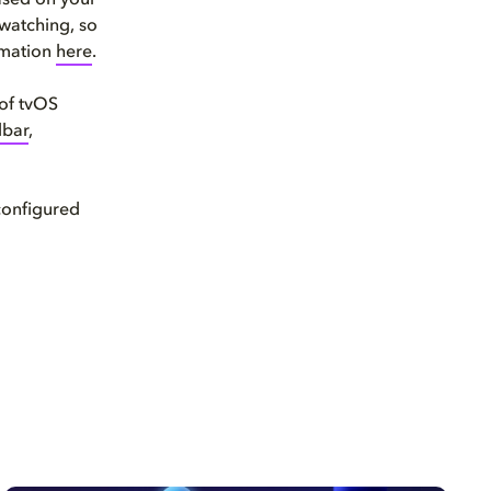
ased on your
 watching, so
rmation
here
.
 of tvOS
dbar
,
configured