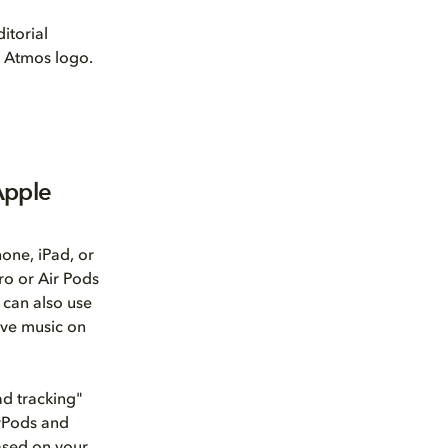
itorial
by Atmos logo.
Apple
one, iPad, or
ro or Air Pods
 can also use
ive music on
ad tracking"
irPods and