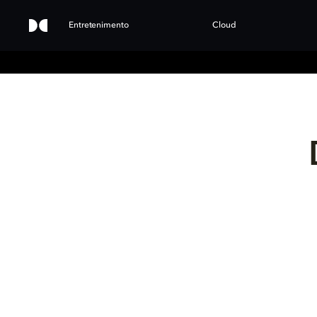
Entretenimento
Cloud