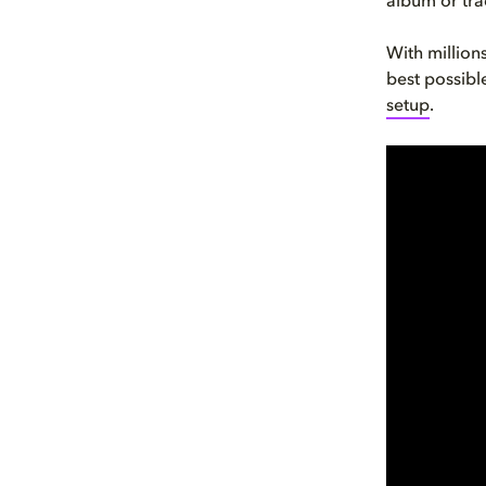
album or trac
With million
best possible
setup
.