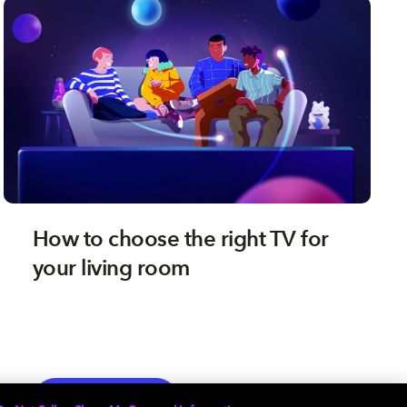
How to choose the right TV for
your living room
TV
EXPLORE MORE