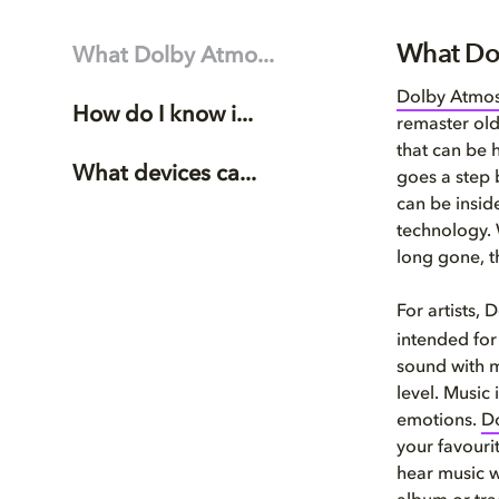
What Do
What Dolby Atmo...
Dolby Atmo
How do I know i...
remaster old
that can be h
What devices ca...
goes a step 
can be insid
technology. 
long gone, t
For artists,
intended for 
sound with mo
level. Music 
emotions.
D
your favouri
hear music w