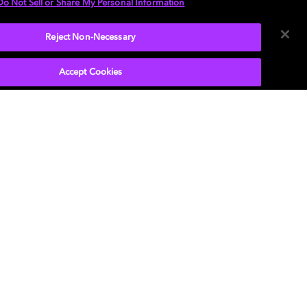
Do Not Sell or Share My Personal Information
Reject Non-Necessary
Accept Cookies
 e o símbolo do duplo D são marcas registradas
lby Laboratories Licensing Corporation. Todas
tras marcas registradas permanecem como
iedade de seus respectivos donos. © 2025
 Laboratories, Inc. Todos os direitos reservados.