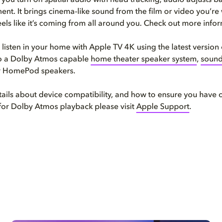
you turn on spatial audio with head tracking, audio adjusts b
t. It brings cinema-like sound from the film or video you’re
eels like it’s coming from all around you. Check out more info
 listen in your home with Apple TV 4K using the latest version
o a Dolby Atmos capable
home theater speaker system
,
soun
or HomePod speakers.
ails about device compatibility, and how to ensure you have 
for Dolby Atmos playback please visit
Apple Support
.