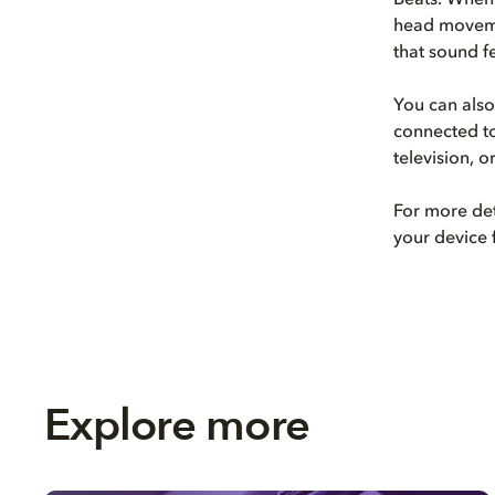
Beats. When 
head movemen
that sound f
You can also
connected t
television, 
For more det
your device 
Explore more