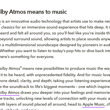
lby Atmos means to music
s
is an innovative audio technology that artists use to make n
 classics for an immersive sound experience that hits deep. It
eard and felt all around you, so you’ll feel like you’re inside t
beyond surround sound, allowing artists to place sounds anyw
e a multidimensional soundscape designed by pioneers in aud
Whether you want to listen to today’s pop hits or dive back i
here’s something for everyone.
®
 Dolby Atmos
means new possibilities to produce music the way
it to be heard, with unprecedented fidelity. And for music lover
re detail, clarity, and depth, taking your listening experience
is the soundtrack to life’s biggest moments – one which inspires
olby Atmos
draws you deeper into your feelings and memorie
te tracks, unlocking new levels of connection with your music an
ith layers of sound placed all around, head to
Apple Music
, 