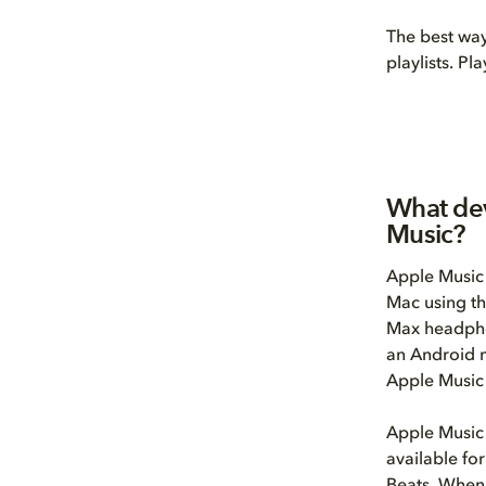
The best way
playlists. Pl
What dev
Music?
Apple Music 
Mac using th
Max headphon
an Android m
Apple Music
Apple Music 
available fo