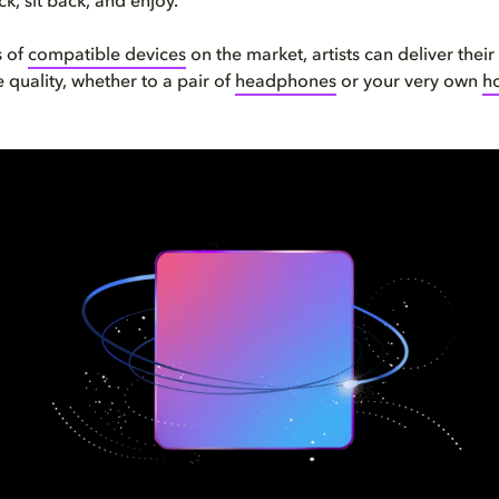
k, sit back, and enjoy.
s of
compatible devices
on the market, artists can deliver their
 quality, whether to a pair of
headphones
or your very own
h