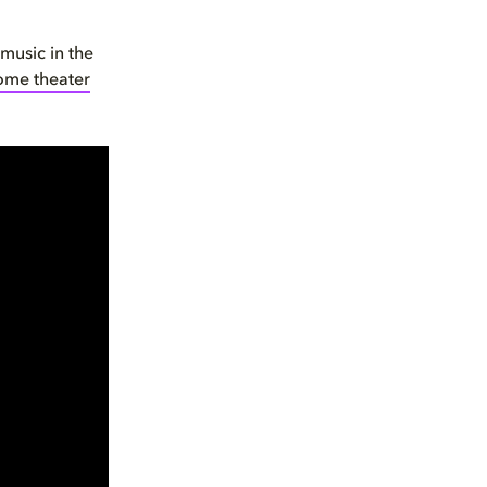
 music in the
ome theater