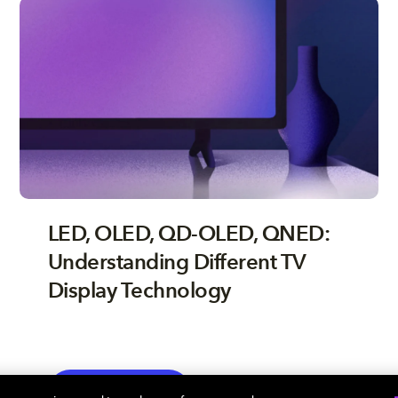
LED, OLED, QD-OLED, QNED:
Understanding Different TV
Display Technology
TV
EXPLORE MORE