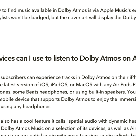
 to find
music available in Dolby Atmos
is via Apple Music's ed
aylists won’t be badged, but the cover art will display the Dol
ices can I use to listen to Dolby Atmos on 
subscribers can experience tracks in Dolby Atmos on their iPh
e latest version of iOS, iPadOS, or MacOS with any Air Pods P
es, some Beats headphones, or using built-in speakers. You
obile device that supports Dolby Atmos to enjoy the immers
 using any headphones.
also has a cool feature it calls "spatial audio with dynamic he
r Dolby Atmos Music on a selection of its devices, as well as A