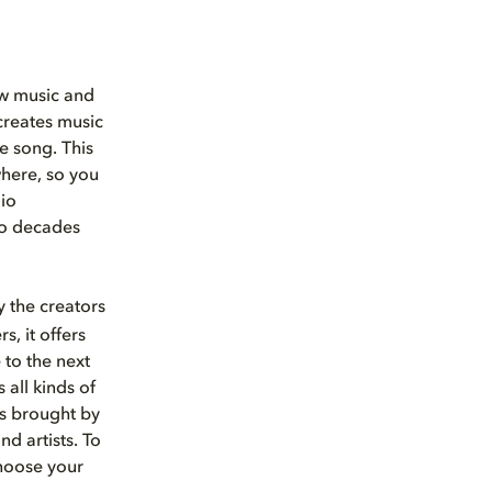
ew music and
 creates music
he song. This
here, so you
io
nto decades
 the creators
s, it offers
 to the next
 all kinds of
s brought by
d artists. To
choose your