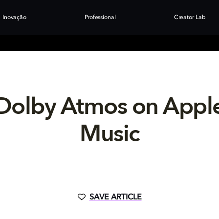
Inovação
Professional
Creator Lab
Dolby Atmos on Appl
Music
SAVE ARTICLE