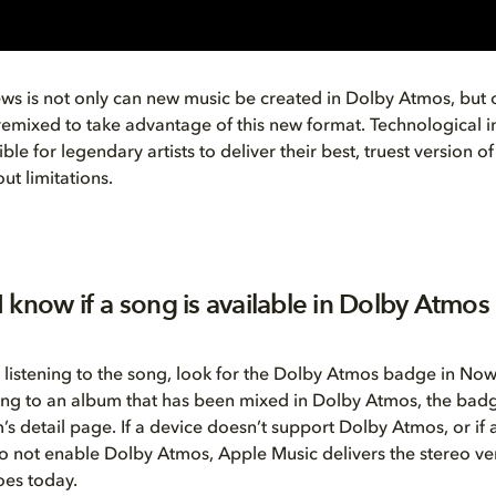
s is not only can new music be created in Dolby Atmos, but o
remixed to take advantage of this new format. Technological 
ble for legendary artists to deliver their best, truest version of 
ut limitations.
 know if a song is available in Dolby Atmos
 listening to the song, look for the Dolby Atmos badge in Now 
ning to an album that has been mixed in Dolby Atmos, the bad
’s detail page. If a device doesn’t support Dolby Atmos, or if
o not enable Dolby Atmos, Apple Music delivers the stereo ver
does today.