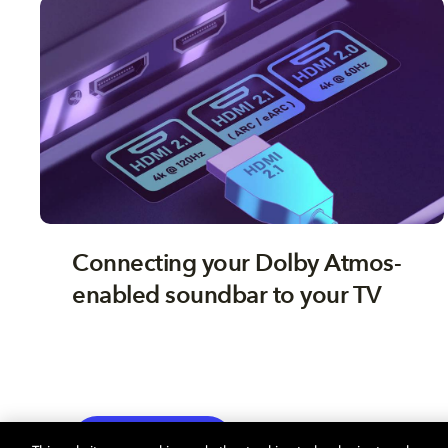
Connecting your Dolby Atmos-
enabled soundbar to your TV
TV
EXPLORE MORE