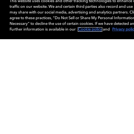
This website uses cookies and other tracking technologies to enhance
traffic on our website. We and certain third parties also record and us
may share with our social media, advertising and analytics partners. Cli
agree to these practices, “Do Not Sell or Share My Personal Informatio
Necessary” to decline the use of certain cookies. If we have detected an
Further information is available in our
Cookie policy
and
Privacy poli
About us
Dolby
Professionals
Licensing