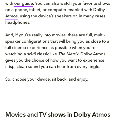
with
our guide
. You can also watch your favorite shows
on
a phone, tablet, or computer enabled with Dolby
Atmos
, using the device’s speakers or, in many cases,
headphones.
And, if you’re really into movies, there are full, multi-
speaker configurations that will bring you as close to a
full cinema experience as possible when you’re
watching a sci-fi classic like
The Matrix
. Dolby Atmos
gives you the choice of how you want to experience
crisp, clean sound you can hear from every angle.
So, choose your device, sit back, and enjoy.
Movies and TV shows in Dolby Atmos