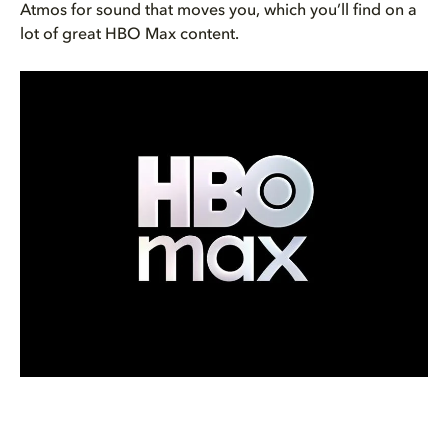
Atmos for sound that moves you, which you’ll find on a
lot of great HBO Max content.