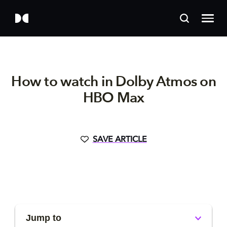
How to watch in Dolby Atmos on
HBO Max
SAVE ARTICLE
Jump to