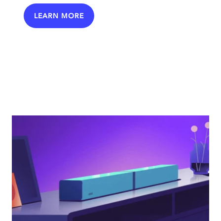
LEARN MORE