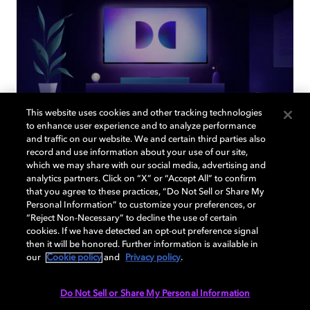
This website uses cookies and other tracking technologies
to enhance user experience and to analyze performance
and traffic on our website. We and certain third parties also
record and use information about your use of our site,
Back to home page
which we may share with our social media, advertising and
analytics partners. Click on “X” or “Accept All” to confirm
that you agree to these practices, “Do Not Sell or Share My
Discover how to enable your home
Personal Information” to customize your preferences, or
entertainment system with Dolby Atmos and
“Reject Non-Necessary” to decline the use of certain
Dolby Vision. Find compatible devices, FAQs,
cookies. If we have detected an opt-out preference signal
then it will be honored. Further information is available in
and information about our technologies.
our
Cookie policy
and
Privacy policy
.
Do Not Sell or Share My Personal Information
BACK TO HOME