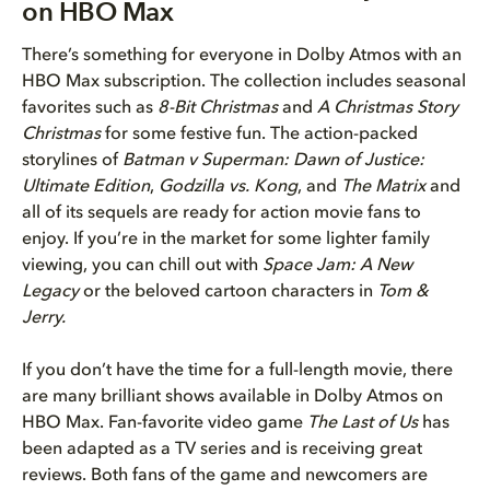
on HBO Max
There’s something for everyone in Dolby Atmos with an
HBO Max subscription. The collection includes seasonal
favorites such as
8-Bit Christmas
and
A Christmas Story
Christmas
for some festive fun. The action-packed
storylines of
Batman v Superman: Dawn of Justice:
Ultimate Edition
,
Godzilla vs. Kong
, and
The Matrix
and
all of its sequels are ready for action movie fans to
enjoy. If you’re in the market for some lighter family
viewing, you can chill out with
Space Jam: A New
Legacy
or the beloved cartoon characters in
Tom &
Jerry.
If you don’t have the time for a full-length movie, there
are many brilliant shows available in Dolby Atmos on
HBO Max. Fan-favorite video game
The Last of Us
has
been adapted as a TV series and is receiving great
reviews. Both fans of the game and newcomers are