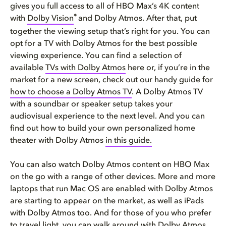
gives you full access to all of HBO Max’s 4K content
®
with
Dolby Vision
and Dolby Atmos. After that, put
together the viewing setup that’s right for you. You can
opt for a TV with Dolby Atmos for the best possible
viewing experience. You can find a selection of
available
TVs with Dolby Atmos
here or, if you’re in the
market for a new screen, check out our handy guide for
how to choose a Dolby Atmos TV
. A Dolby Atmos TV
with a soundbar or speaker setup takes your
audiovisual experience to the next level. And you can
find out how to build your own personalized home
theater with Dolby Atmos
in this guide.
You can also watch Dolby Atmos content on HBO Max
on the go with a range of other devices. More and more
laptops that run Mac OS are enabled with Dolby Atmos
are starting to appear on the market, as well as iPads
with Dolby Atmos too. And for those of you who prefer
to travel light, you can walk around with Dolby Atmos