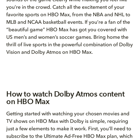
sounds of the game clearly while making you feel like
you’re in the crowd. Catch all the excitement of your
favorite sports on HBO Max, from the NBA and NHL to
MLB and NCAA basketball events. If you’re a fan of the
“beautiful game” HBO Max has got you covered with
US men’s and women’s soccer games. Bring home the
thrill of live sports in the powerful combination of Dolby
Vision and Dolby Atmos on HBO Max.
How to watch Dolby Atmos content
on HBO Max
Getting started with watching your chosen movies and
TV shows on HBO Max with Dolby is simple, requiring
just a few elements to make it work. First, you’ll need to
subscribe to the Ultimate Ad-Free HBO Max plan, which