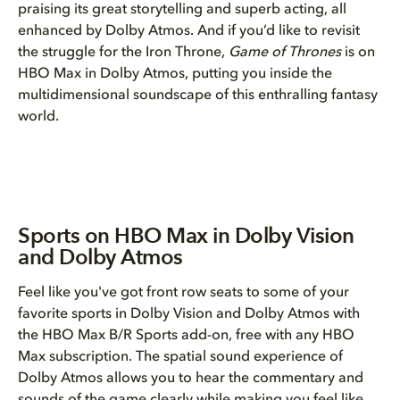
praising its great storytelling and superb acting, all
enhanced by Dolby Atmos. And if you’d like to revisit
the struggle for the Iron Throne,
Game of Thrones
is on
HBO Max in Dolby Atmos, putting you inside the
multidimensional soundscape of this enthralling fantasy
world.
Sports on HBO Max in Dolby Vision
and Dolby Atmos
Feel like you've got front row seats to some of your
favorite sports in Dolby Vision and Dolby Atmos with
the HBO Max B/R Sports add-on, free with any HBO
Max subscription. The spatial sound experience of
Dolby Atmos allows you to hear the commentary and