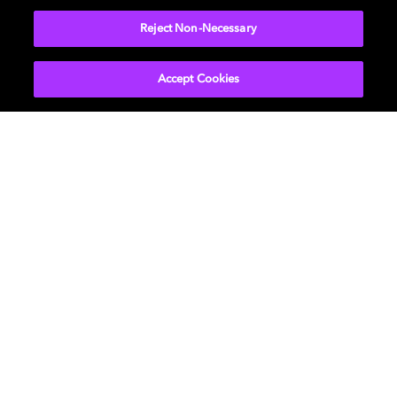
Reject Non-Necessary
Accept Cookies
About Us
Newsroom
Professional
Investors
Licensing
Support
Careers