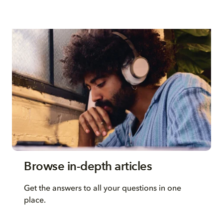
Browse in-depth articles
Get the answers to all your questions in one
place.