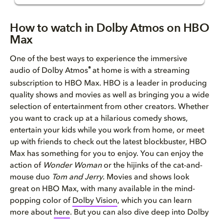
How to watch in Dolby Atmos on...
How to watch in Dolby Atmos on HBO
Max
Why you want Dolby Atmos on HB...
One of the best ways to experience the immersive
Movies and TV shows in Dolby A...
®
audio of Dolby Atmos
at home is with a streaming
subscription to HBO Max. HBO is a leader in producing
Sports on HBO Max
quality shows and movies as well as bringing you a wide
selection of entertainment from other creators. Whether
How to watch Dolby Atmos conte...
you want to crack up at a hilarious comedy shows,
entertain your kids while you work from home, or meet
up with friends to check out the latest blockbuster, HBO
Max has something for you to enjoy. You can enjoy the
action of
Wonder Woman
or the hijinks of the cat-and-
mouse duo
Tom and Jerry
. Movies and shows look
great on HBO Max, with many available in the mind-
popping color of
Dolby Vision
, which you can learn
more about
here
. But you can also dive deep into Dolby