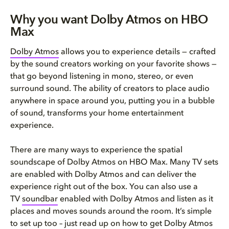
Why you want Dolby Atmos on HBO
Max
Dolby Atmos
allows you to experience details — crafted
by the sound creators working on your favorite shows —
that go beyond listening in mono, stereo, or even
surround sound. The ability of creators to place audio
anywhere in space around you, putting you in a bubble
of sound, transforms your home entertainment
experience.
There are many ways to experience the spatial
soundscape of Dolby Atmos on HBO Max. Many TV sets
are enabled with Dolby Atmos and can deliver the
experience right out of the box. You can also use a
TV
soundbar
enabled with Dolby Atmos and listen as it
places and moves sounds around the room. It’s simple
to set up too – just read up on how to get Dolby Atmos