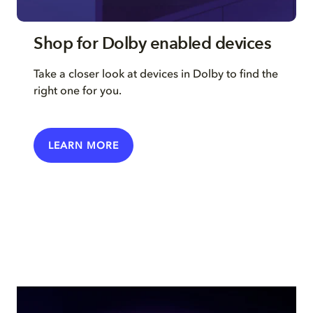
Shop for Dolby enabled devices
Take a closer look at devices in Dolby to find the
right one for you.
LEARN MORE