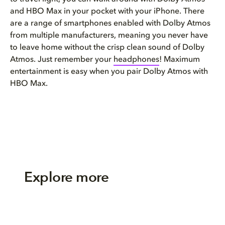
and HBO Max in your pocket with your iPhone. There
are a range of smartphones enabled with Dolby Atmos
from multiple manufacturers, meaning you never have
to leave home without the crisp clean sound of Dolby
Atmos. Just remember your
headphones
! Maximum
entertainment is easy when you pair Dolby Atmos with
HBO Max.
Explore more