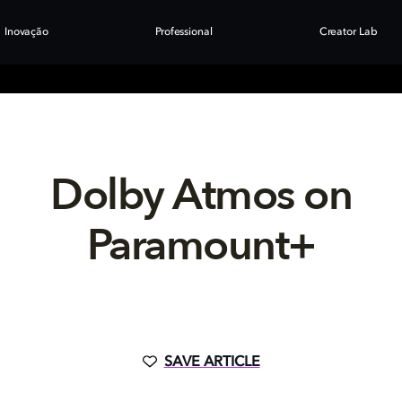
Inovação
Professional
Creator Lab
Dolby Atmos on
Paramount+
SAVE ARTICLE