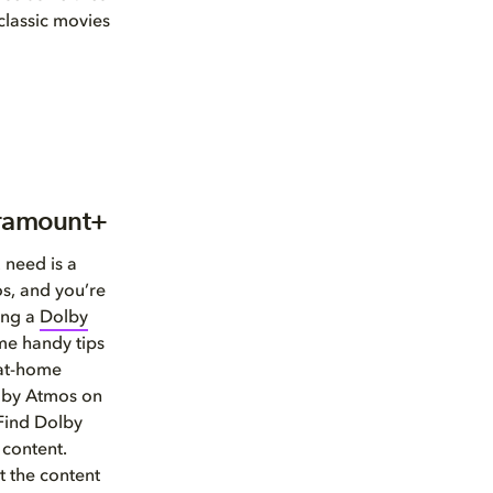
 classic movies
aramount+
 need is a
s, and you’re
ing a
Dolby
me handy tips
 at-home
olby Atmos on
 Find Dolby
 content.
 the content