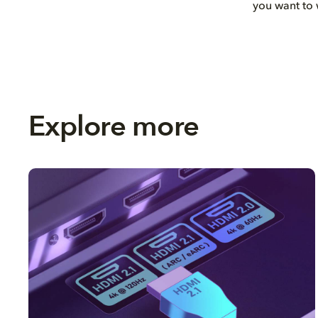
you want to 
Explore more