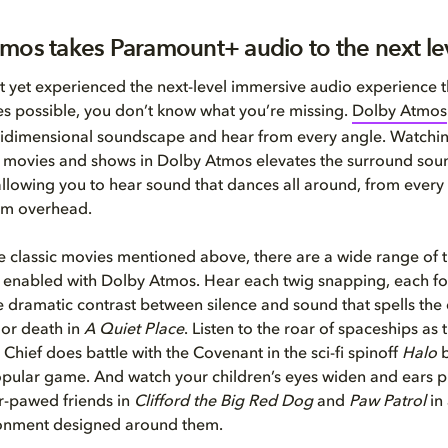
mos takes Paramount+ audio to the next le
’t yet experienced the next-level immersive audio experience 
s possible, you don’t know what you’re missing.
Dolby Atmos
tidimensional soundscape and hear from every angle. Watchi
movies and shows in Dolby Atmos elevates the surround sou
— allowing you to hear sound that dances all around, from every
om overhead.
he classic movies mentioned above, there are a wide range of t
enabled with Dolby Atmos. Hear each twig snapping, each fo
he dramatic contrast between silence and sound that spells the 
 or death in
A Quiet
Place
. Listen to the roar of spaceships as th
Chief does battle with the Covenant in the sci-fi spinoff
Halo
b
pular game. And watch your children’s eyes widen and ears p
ur-pawed friends in
Clifford the Big Red Dog
and
Paw Patrol
in 
onment designed around them.