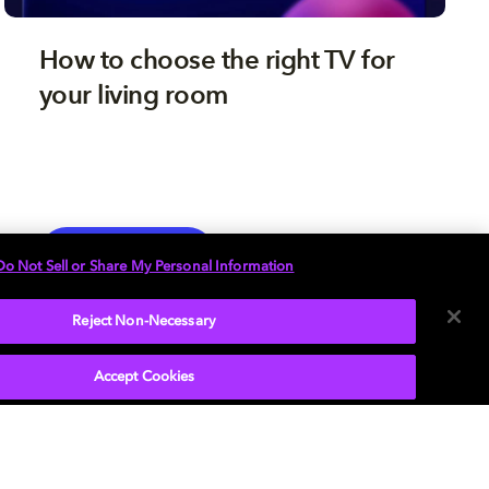
How to choose the right TV for
your living room
TV
EXPLORE MORE
Do Not Sell or Share My Personal Information
Reject Non-Necessary
Accept Cookies