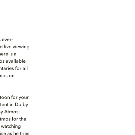
 ever-
d live viewing
ere is a
os available
aries for all
tmos on
rtoon for your
tent in Dolby
by Atmos:
tmos for the
e watching
se as he tries