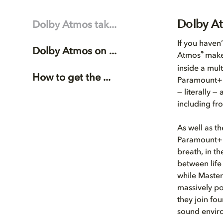
Dolby At
Dolby Atmos tak...
If you haven
Dolby Atmos on ...
®
Atmos
make
inside a mul
How to get the ...
Paramount+ 
— literally 
including fr
As well as t
Paramount+ 
breath, in t
between life
while Master 
massively po
they join fo
sound envir