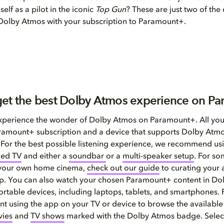
elf as a pilot in the iconic
Top Gun
? These are just two of the
 Dolby Atmos with your subscription to Paramount+.
et the best Dolby Atmos experience on P
 experience the wonder of Dolby Atmos on Paramount+. All you
amount+ subscription and a device that supports Dolby Atmo
 For the best possible listening experience, we recommend us
led TV
and either a
soundbar
or a
multi-speaker setup
. For so
 your own home cinema,
check out our guide
to curating your
up. You can also watch your chosen Paramount+ content in D
ortable devices, including laptops, tablets, and smartphones.
t using the app on your TV or device to browse the available
ies
and
TV shows
marked with the Dolby Atmos badge. Select