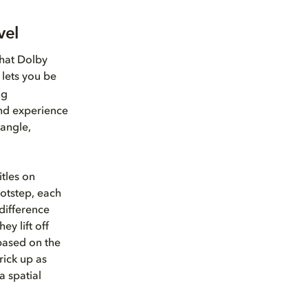
vel
that Dolby
lets you be
ng
nd experience
 angle,
itles on
otstep, each
difference
ey lift off
ased on the
rick up as
a spatial