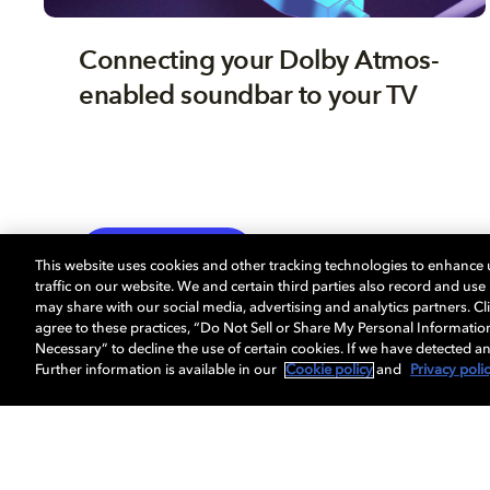
Connecting your Dolby Atmos-
enabled soundbar to your TV
TV
EXPLORE MORE
This website uses cookies and other tracking technologies to enhance
traffic on our website. We and certain third parties also record and us
may share with our social media, advertising and analytics partners. Cli
agree to these practices, “Do Not Sell or Share My Personal Informatio
Necessary” to decline the use of certain cookies. If we have detected an
Further information is available in our
Cookie policy
and
Privacy poli