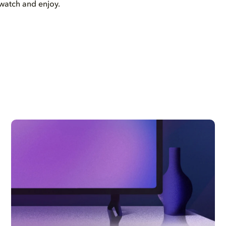
watch and enjoy.