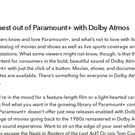
best out of Paramount+ with Dolby Atmos
rs know and love Paramount+, and what’s not to love with its
talog of movies and shows as well as live sports coverage an
 stations. What some viewers might not know, though, is that th
ntent for consumers in the bold, beautiful sound of Dolby Atm
+ with just the click of a button. Movies, shows, and document
tes are available. There’s something for everyone in Dolby A
.
re in the mood for a feature-length film or a light-hearted ca
n find what you want in the growing library of Paramount+ con
Paramount+ doesn’t offer just new releases enabled with Dol
ange of movies going back to the 1980s remastered in Dolby A
e sound experience. Want to sit on the edge of your seat whil
s escape the Nazis in
Raiders of the Lost Ark
? Or join Tom Crui