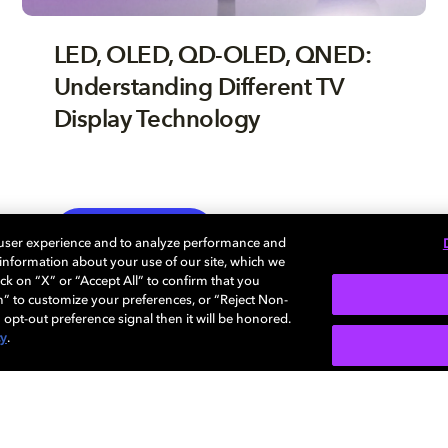
LED, OLED, QD-OLED, QNED:
Understanding Different TV
Display Technology
TV
EXPLORE MORE
 user experience and to analyze performance and
e information about your use of our site, which we
ck on “X” or “Accept All” to confirm that you
n” to customize your preferences, or “Reject Non-
 opt-out preference signal then it will be honored.
cy
.