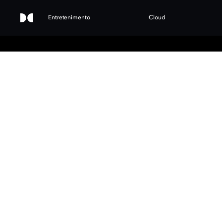
Entretenimento
Cloud