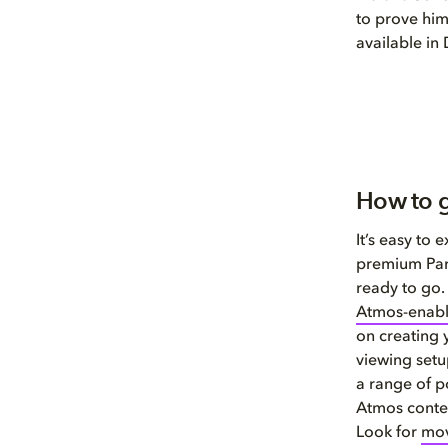
to prove hims
available in
How to g
It’s easy to
premium Par
ready to go.
Atmos-enab
on creating
viewing set
a range of p
Atmos conten
Look for
mov