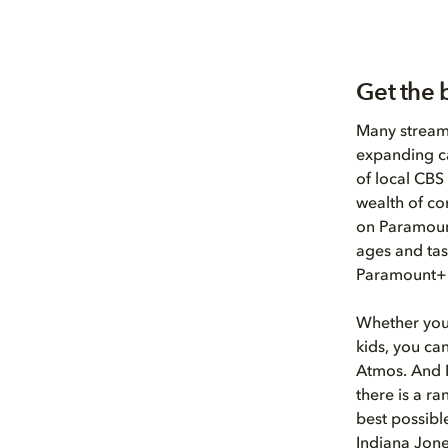
Get the 
Many streame
expanding ca
of local CBS
wealth of co
on Paramount
ages and tas
Paramount+
Whether you’
kids, you ca
Atmos. And 
there is a r
best possibl
Indiana Jone