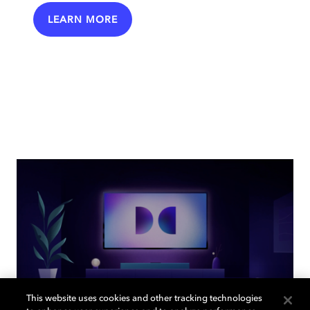
LEARN MORE
This website uses cookies and other tracking technologies