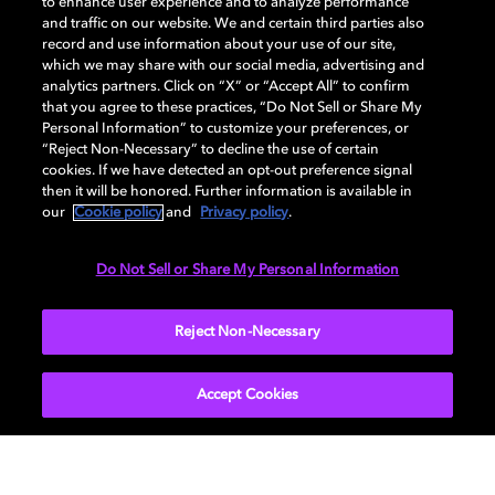
to enhance user experience and to analyze performance
and traffic on our website. We and certain third parties also
record and use information about your use of our site,
Back to home page
which we may share with our social media, advertising and
analytics partners. Click on “X” or “Accept All” to confirm
that you agree to these practices, “Do Not Sell or Share My
Discover how to enable your home
Personal Information” to customize your preferences, or
entertainment system with Dolby Atmos and
“Reject Non-Necessary” to decline the use of certain
Dolby Vision. Find compatible devices, FAQs,
cookies. If we have detected an opt-out preference signal
then it will be honored. Further information is available in
and information about our technologies.
our
Cookie policy
and
Privacy policy
.
Do Not Sell or Share My Personal Information
BACK TO HOME
Reject Non-Necessary
Accept Cookies