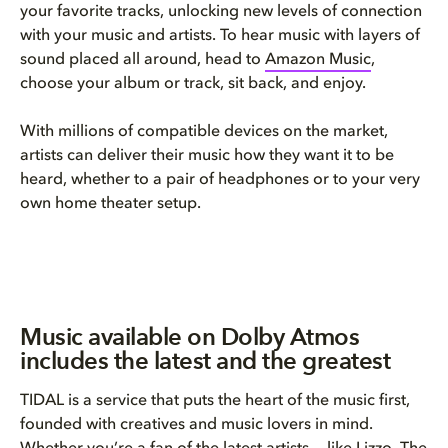
your favorite tracks, unlocking new levels of connection
with your music and artists. To hear music with layers of
sound placed all around, head to
Amazon Music
,
choose your album or track, sit back, and enjoy.
With millions of compatible devices on the market,
artists can deliver their music how they want it to be
heard, whether to a pair of headphones or to your very
own home theater setup.
Music available on Dolby Atmos
includes the latest and the greatest
TIDAL is a service that puts the heart of the music first,
founded with creatives and music lovers in mind.