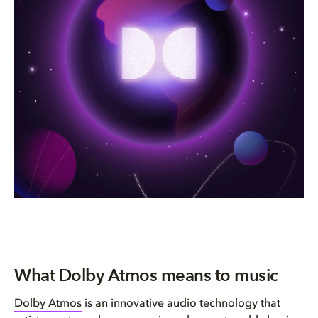
What Dolby Atmos means to music
Dolby Atmos
is an innovative audio technology that