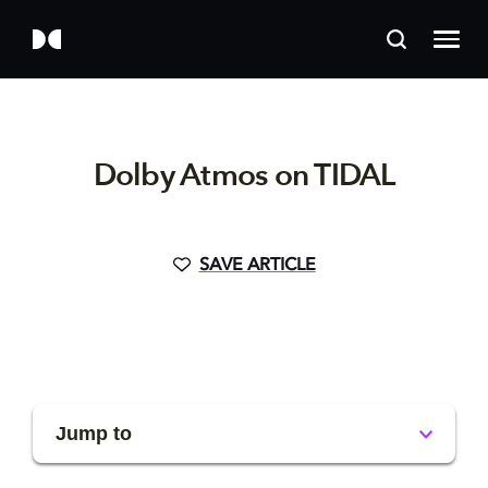
Dolby Atmos on TIDAL
SAVE ARTICLE
Jump to