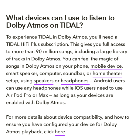
What devices can I use to listen to
Dolby Atmos on TIDAL?
To experience TIDAL in Dolby Atmos, you’ll need a
TIDAL HiFi Plus subscription. This gives you full access
to more than 90 million songs, including a large library
of tracks in Dolby Atmos. You can feel the magic of
songs in Dolby Atmos on your phone,
mobile device
,
smart speaker, computer, soundbar, or
home theater
setup, using
speakers
or
headphones
— Android users
can use any headphones while iOS users need to use
Air Pod Pro or Max — as long as your devices are
enabled with Dolby Atmos.
For more details about device compatibility, and how to
ensure you have configured your device for Dolby
Atmos playback, click
here
.