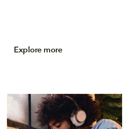
Explore more