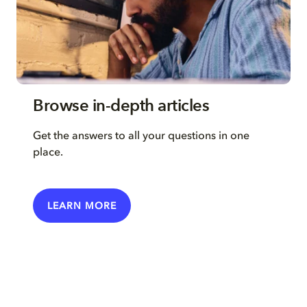
Browse in-depth articles
Get the answers to all your questions in one
place.
LEARN MORE