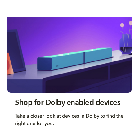
Shop for Dolby enabled devices
Take a closer look at devices in Dolby to find the
right one for you.