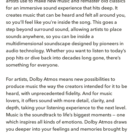
artists use to make new music and remaster old classics
for an immersive sound experience that hits deep. It
creates music that can be heard and felt all around you,
so you’ll feel like you’re inside the song. This goes a
step beyond surround sound, allowing artists to place
sounds anywhere, so you can be inside a
multidimensional soundscape designed by pioneers in
audio technology. Whether you want to listen to today’s
pop hits or dive back into decades long gone, there’s
something for everyone.
For artists, Dolby Atmos means new possibilities to
produce music the way the creators intended for it to be
heard, with unprecedented fidelity. And for music
lovers, it offers sound with more detail, clarity, and
depth, taking your listening experience to the next level.
Music is the soundtrack to life’s biggest moments — one
which inspires all kinds of emotions. Dolby Atmos draws
you deeper into your feelings and memories brought by