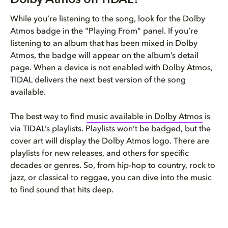
While you’re listening to the song, look for the Dolby
Atmos badge in the "Playing From" panel. If you’re
listening to an album that has been mixed in Dolby
Atmos, the badge will appear on the album’s detail
page. When a device is not enabled with Dolby Atmos,
TIDAL delivers the next best version of the song
available.
The best way to find
music available in Dolby Atmos
is
via TIDAL’s playlists. Playlists won’t be badged, but the
cover art will display the Dolby Atmos logo. There are
playlists for new releases, and others for specific
decades or genres. So, from hip-hop to country, rock to
jazz, or classical to reggae, you can dive into the music
to find sound that hits deep.