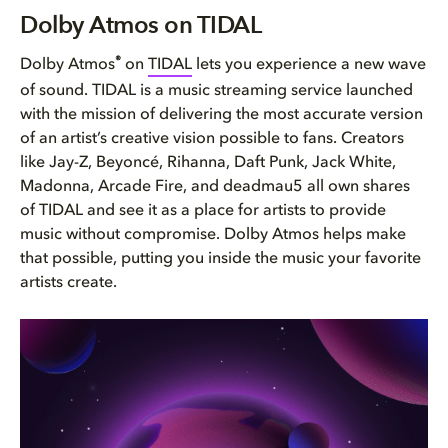
Dolby Atmos on TIDAL
Dolby Atmos on TIDAL
What Dolby Atmos means to musi...
®
Dolby Atmos
on
TIDAL
lets you experience a new wave
of sound. TIDAL is a music streaming service launched
Music available on Dolby Atmos...
with the mission of delivering the most accurate version
of an artist’s creative vision possible to fans. Creators
How do I know if a song is ava...
like Jay-Z, Beyoncé, Rihanna, Daft Punk, Jack White,
Madonna, Arcade Fire, and deadmau5 all own shares
What devices can I use to list...
of TIDAL and see it as a place for artists to provide
music without compromise. Dolby Atmos helps make
that possible, putting you inside the music your favorite
artists create.