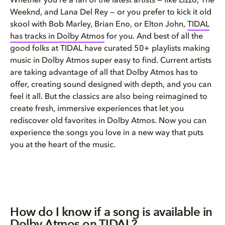
Whether you’re a fan of the latest artists — like Lizzo, The
Weeknd, and Lana Del Rey — or you prefer to kick it old
skool with Bob Marley, Brian Eno, or Elton John,
TIDAL
has tracks in Dolby Atmos
for you. And best of all the
good folks at TIDAL have curated 50+ playlists making
music in Dolby Atmos super easy to find. Current artists
are taking advantage of all that Dolby Atmos has to
offer, creating sound designed with depth, and you can
feel it all. But the classics are also being reimagined to
create fresh, immersive experiences that let you
rediscover old favorites in Dolby Atmos. Now you can
experience the songs you love in a new way that puts
you at the heart of the music.
How do I know if a song is available in
Dolby Atmos on TIDAL?