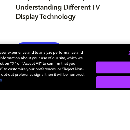
Understanding Different TV
Display Technology
TV
EXPLORE MORE
 user experience and to analyze performance and
e information about your use of our site, which we
ck on “X” or “Accept All” to confirm that you
n” to customize your preferences, or “Reject Non-
 opt-out preference signal then it will be honored.
cy
.
Careers
Newsroom
Sustainability
Investors