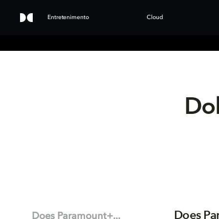
Entretenimento
Cloud
Dol
Does Pa
Does Paramount+...