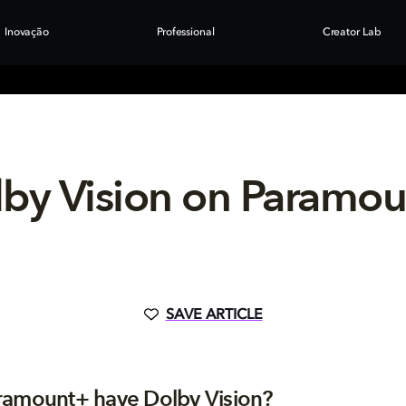
Inovação
Professional
Creator Lab
by Vision on Paramo
SAVE ARTICLE
ramount+ have Dolby Vision?