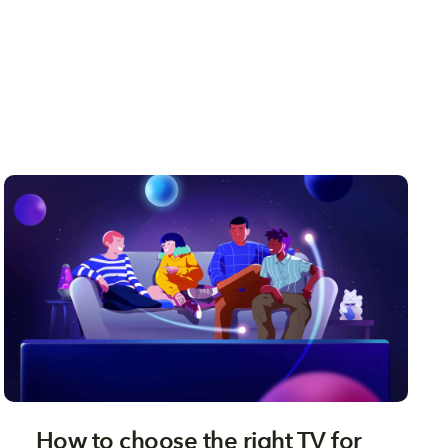
How to choose the right TV for