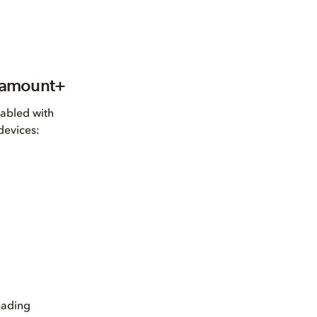
aramount+
nabled with
devices:
eading