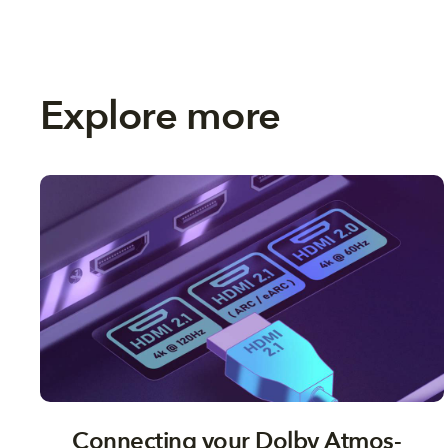
Explore more
Connecting your Dolby Atmos-