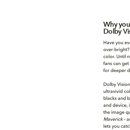
Why you
Dolby Vi
Have you eve
over-bright?
color. Until
fans can get
for deeper d
Dolby Vision
ultravivid co
blacks and b
and device, 
the image qu
Maverick
– a
lets you catc