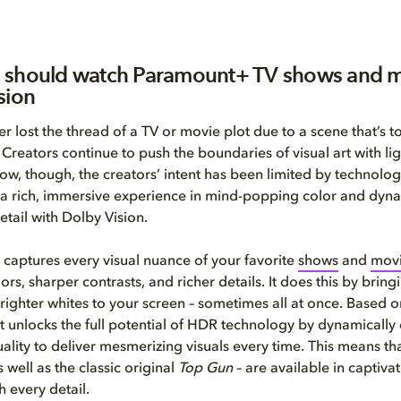
 should watch Paramount+ TV shows and m
sion
r lost the thread of a TV or movie plot due to a scene that’s t
 Creators continue to push the boundaries of visual art with li
 now, though, the creators’ intent has been limited by technolo
 a rich, immersive experience in mind-popping color and dyna
etail with Dolby Vision.
 captures every visual nuance of your favorite
shows
and
mov
lors, sharper contrasts, and richer details. It does this by brin
righter whites to your screen – sometimes all at once. Based o
it unlocks the full potential of HDR technology by dynamically
ality to deliver mesmerizing visuals every time. This means th
s well as the classic original
Top Gun
– are available in captivat
h every detail.