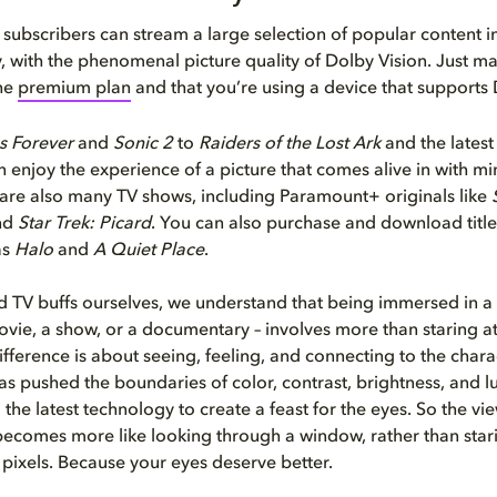
ubscribers can stream a large selection of popular content in
, with the phenomenal picture quality of Dolby Vision. Just m
the
premium plan
and that you’re using a device that supports 
s Forever
and
Sonic 2
to
Raiders of the Lost Ark
and the lates
 enjoy the experience of a picture that comes alive in with 
 are also many TV shows, including Paramount+ originals like
nd
Star Trek: Picard
. You can also purchase and download title
as
Halo
and
A Quiet Place
.
 TV buffs ourselves, we understand that being immersed in a 
vie, a show, or a documentary – involves more than staring at
fference is about seeing, feeling, and connecting to the charac
s pushed the boundaries of color, contrast, brightness, and l
 the latest technology to create a feast for the eyes. So the vi
ecomes more like looking through a window, rather than stari
f pixels. Because your eyes deserve better.