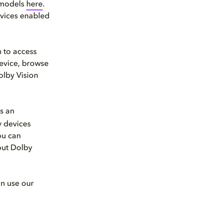
d models
here
.
devices enabled
 to access
device, browse
olby Vision
s an
y devices
ou can
out Dolby
an use our