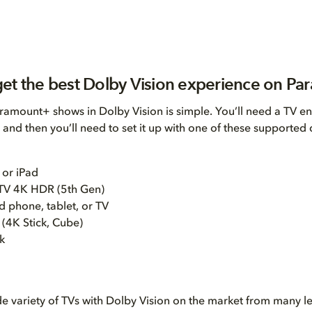
et the best Dolby Vision experience on P
amount+ shows in Dolby Vision is simple. You’ll need a TV e
 and then you’ll need to set it up with one of these supported 
 or iPad
TV 4K HDR (5th Gen)
 phone, tablet, or TV
 (4K Stick, Cube)
k
de variety of TVs with Dolby Vision on the market from many l