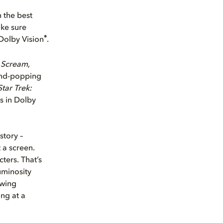
 the best
ake sure
®
Dolby Vision
.
t
Scream
,
mind-popping
Star Trek:
s in Dolby
story –
 a screen.
ters. That’s
uminosity
ewing
ng at a