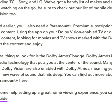
uding TCL, Sony, and LG. We’ve got a handy list of makes an
to watching on the go, be sure to check out our list of mobile 
ision too.
 earlier, you’ll also need a Paramount+ Premium subscription
 content. Using the app on your Dolby Vision-enabled TV or 
e content, looking for movies and TV shows marked with the D
t the content and enjoy.
®
al thing to look for is the Dolby Atmos
badge.
Dolby Atmos
i
dio technology that puts you at the center of the sound. Man
 Dolby Vision are also enabled with Dolby Atmos, meaning y
 new wave of sound that hits deep. You can find out more ab
ramount+ here.
e some help setting up a great home viewing experience, you c
guide
.