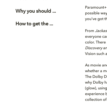
Paramount+ s
Why you should ...
possible way
you’ve got 
How to get the ...
From
Jackas
everyone can
color. There
Discovery
a
Vision such 
As movie and
whether a mo
The Dolby Di
why Dolby ha
(glow), using
experience b
collection o