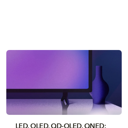
LED, OLED, QD-OLED, QNED: