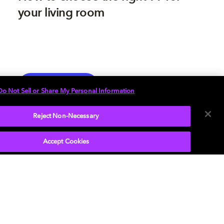
your living room
TV
EXPLORE MORE
Do Not Sell or Share My Personal Information
Reject Non-Necessary
Accept Cookies