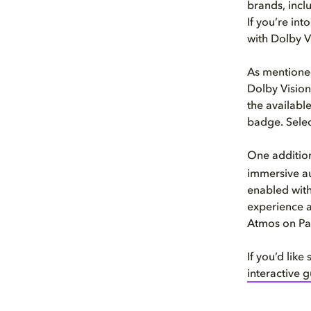
brands, incl
If you’re in
with Dolby V
As mentioned
Dolby Vision
the availabl
badge. Selec
One addition
immersive au
enabled with
experience a
Atmos on Pa
If you’d lik
interactive 