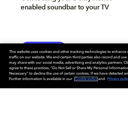
enabled soundbar to your TV
TV
EXPLORE MORE
This website uses cookies and other tracking technologies to enhance
traffic on our website. We and certain third parties also record and us
may share with our social media, advertising and analytics partners. Cli
agree to these practices, “Do Not Sell or Share My Personal Informatio
Necessary” to decline the use of certain cookies. If we have detected an
Further information is available in our
Cookie policy
and
Privacy poli
About us
Dolby