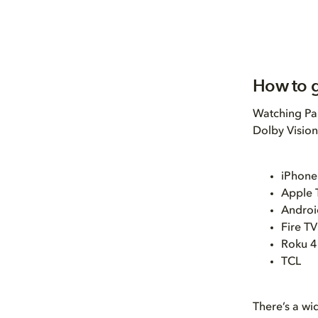
How to g
Watching Par
Dolby Vision
iPhone
Apple 
Android
Fire TV
Roku 4
TCL
There’s a wi