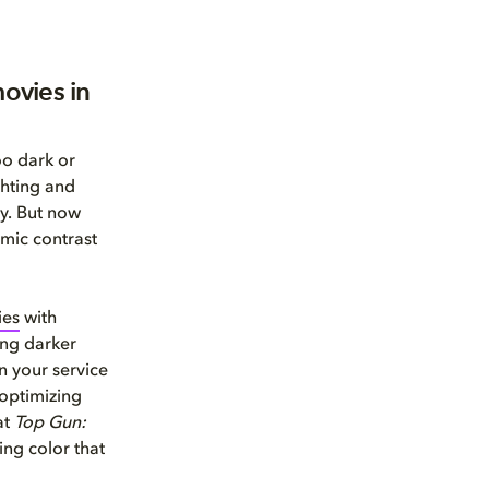
ovies in
oo dark or
ghting and
gy. But now
mic contrast
ies
with
ging darker
n your service
 optimizing
at
Top Gun:
ing color that