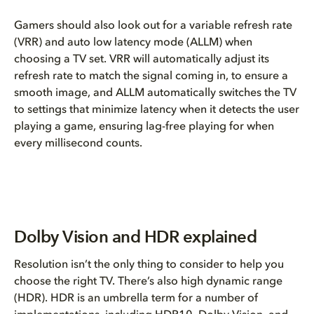
Gamers should also look out for a variable refresh rate
(VRR) and auto low latency mode (ALLM) when
choosing a TV set. VRR will automatically adjust its
refresh rate to match the signal coming in, to ensure a
smooth image, and ALLM automatically switches the TV
to settings that minimize latency when it detects the user
playing a game, ensuring lag-free playing for when
every millisecond counts.
Dolby Vision and HDR explained
Resolution isn’t the only thing to consider to help you
choose the right TV. There’s also high dynamic range
(HDR). HDR is an umbrella term for a number of