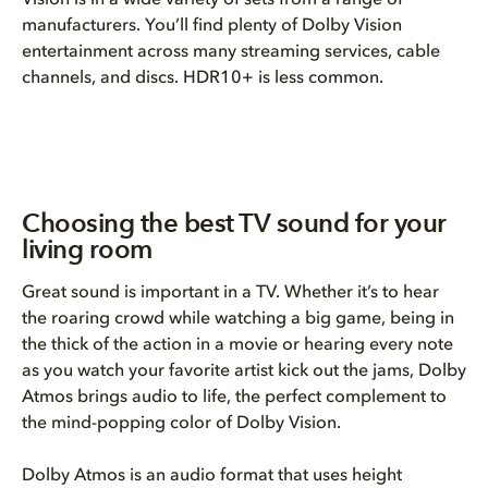
Vision is in a wide variety of sets from a range of
manufacturers. You’ll find plenty of Dolby Vision
entertainment across many streaming services, cable
channels, and discs. HDR10+ is less common.
Choosing the best TV sound for your
living room
Great sound is important in a TV. Whether it’s to hear
the roaring crowd while watching a big game, being in
the thick of the action in a movie or hearing every note
as you watch your favorite artist kick out the jams, Dolby
Atmos brings audio to life, the perfect complement to
the mind-popping color of Dolby Vision.
Dolby Atmos is an audio format that uses height