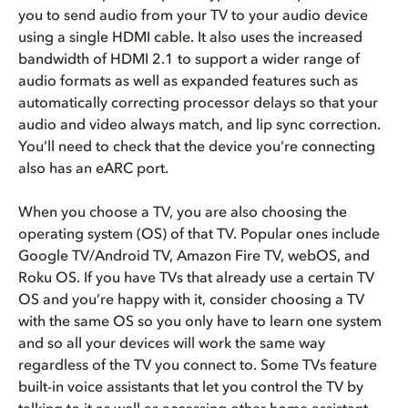
you to send audio from your TV to your audio device
using a single HDMI cable. It also uses the increased
bandwidth of HDMI 2.1 to support a wider range of
audio formats as well as expanded features such as
automatically correcting processor delays so that your
audio and video always match, and lip sync correction.
You’ll need to check that the device you’re connecting
also has an eARC port.
When you choose a TV, you are also choosing the
operating system (OS) of that TV. Popular ones include
Google TV/Android TV, Amazon Fire TV, webOS, and
Roku OS. If you have TVs that already use a certain TV
OS and you’re happy with it, consider choosing a TV
with the same OS so you only have to learn one system
and so all your devices will work the same way
regardless of the TV you connect to. Some TVs feature
built-in voice assistants that let you control the TV by