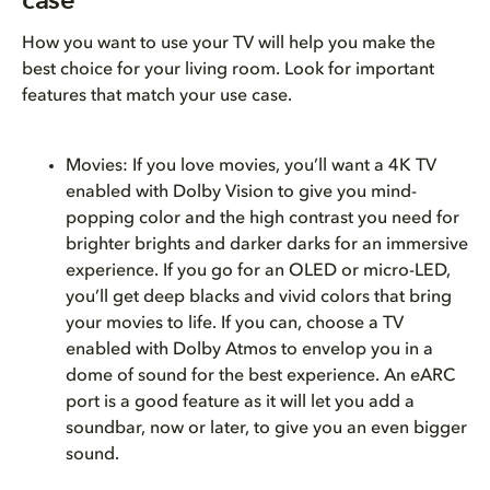
case
How you want to use your TV will help you make the
best choice for your living room. Look for important
features that match your use case.
Movies: If you love movies, you’ll want a 4K TV
enabled with Dolby Vision to give you mind-
popping color and the high contrast you need for
brighter brights and darker darks for an immersive
experience. If you go for an OLED or micro-LED,
you’ll get deep blacks and vivid colors that bring
your movies to life. If you can, choose a TV
enabled with Dolby Atmos to envelop you in a
dome of sound for the best experience. An eARC
port is a good feature as it will let you add a
soundbar, now or later, to give you an even bigger
sound.