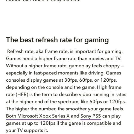
motion blur when it really matters.
The best refresh rate for gaming
Refresh rate, aka frame rate, is important for gaming.
Games need a higher frame rate than movies and TV.
Without a higher frame rate, gameplay feels choppy —
especially in fast-paced moments like driving. Games
consoles display games at 30fps, 60fps, or 120fps,
depending on the console and the game. High frame
rate (HFR) is the term to describe video running in rates
at the higher end of the spectrum, like 60fps or 120fps.
The higher the number, the smoother your game feels.
Both Microsoft Xbox Series X
and
Sony PS5
can play
games at up to 120fps if the game is compatible and
your TV supports it.