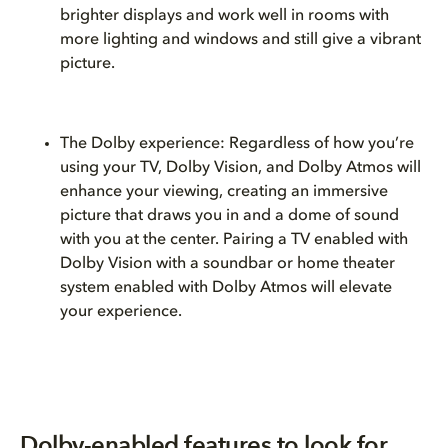
brighter displays and work well in rooms with
more lighting and windows and still give a vibrant
picture.
The Dolby experience: Regardless of how you’re
using your TV, Dolby Vision, and Dolby Atmos will
enhance your viewing, creating an immersive
picture that draws you in and a dome of sound
with you at the center. Pairing a TV enabled with
Dolby Vision with a soundbar or home theater
system enabled with Dolby Atmos will elevate
your experience.
Dolby-enabled features to look for