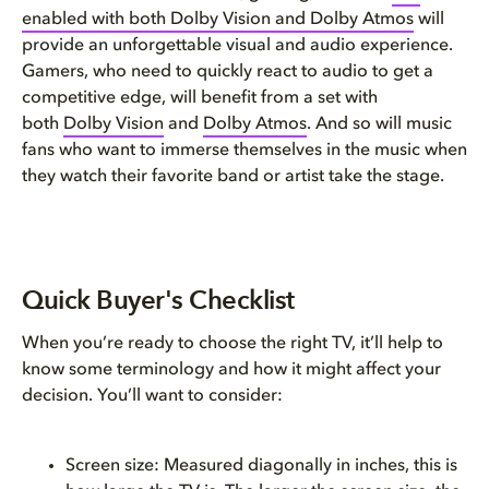
enabled with both Dolby Vision and Dolby Atmos
will
Quick Takeaways for Dolby Visi...
provide an unforgettable visual and audio experience.
Gamers, who need to quickly react to audio to get a
Choosing the best TV sound for...
competitive edge, will benefit from a set with
both
Dolby Vision
and
Dolby Atmos
. And so will music
Connecting your smart TV
fans who want to immerse themselves in the music when
they watch their favorite band or artist take the stage.
Choosing the right TV to fit y...
Choosing the right TV for your...
Quick Buyer's Checklist
Dolby-enabled features to look...
When you’re ready to choose the right TV, it’ll help to
Accessories to consider
know some terminology and how it might affect your
decision. You’ll want to consider:
Conclusion and next steps
Screen size: Measured diagonally in inches, this is
Top 5 things to remember when ...