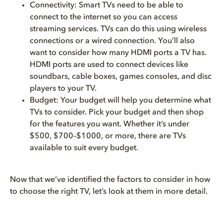
Connectivity: Smart TVs need to be able to
connect to the internet so you can access
streaming services. TVs can do this using wireless
connections or a wired connection. You’ll also
want to consider how many HDMI ports a TV has.
HDMI ports are used to connect devices like
soundbars, cable boxes, games consoles, and disc
players to your TV.
Budget: Your budget will help you determine what
TVs to consider. Pick your budget and then shop
for the features you want. Whether it’s under
$500, $700–$1000, or more, there are TVs
available to suit every budget.
Now that we’ve identified the factors to consider in how
to choose the right TV, let’s look at them in more detail.