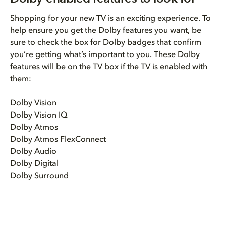
Shopping for your new TV is an exciting experience. To
help ensure you get the Dolby features you want, be
sure to check the box for Dolby badges that confirm
you’re getting what’s important to you. These Dolby
features will be on the TV box if the TV is enabled with
them:
Dolby Vision
Dolby Vision IQ
Dolby Atmos
Dolby Atmos FlexConnect
Dolby Audio
Dolby Digital
Dolby Surround