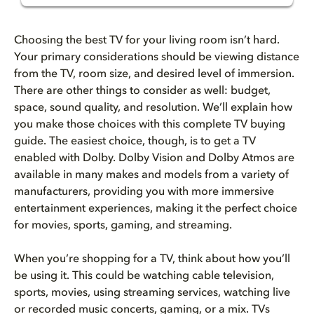
How to get the best TV for you...
Choosing the best TV for your living room isn’t hard.
Quick Buyer's Checklist
Your primary considerations should be viewing distance
from the TV, room size, and desired level of immersion.
There are other things to consider as well: budget,
What is the best size TV for y...
space, sound quality, and resolution. We’ll explain how
you make those choices with this complete TV buying
Why resolution matters when ch...
guide. The easiest choice, though, is to get a TV
enabled with Dolby. Dolby Vision and Dolby Atmos are
4K vs 8K TVs
available in many makes and models from a variety of
manufacturers, providing you with more immersive
Panel deep dive
entertainment experiences, making it the perfect choice
for movies, sports, gaming, and streaming.
Is 120Hz better than 60Hz for ...
When you’re shopping for a TV, think about how you’ll
The best refresh rate for gami...
be using it. This could be watching cable television,
sports, movies, using streaming services, watching live
Dolby Vision and HDR explained
or recorded music concerts, gaming, or a mix.
TVs