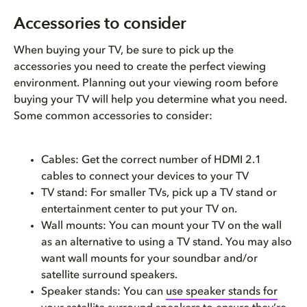
Accessories to consider
When buying your TV, be sure to pick up the
accessories you need to create the perfect viewing
environment. Planning out your viewing room before
buying your TV will help you determine what you need.
Some common accessories to consider:
Cables: Get the correct number of HDMI 2.1
cables to connect your devices to your TV
TV stand: For smaller TVs, pick up a TV stand or
entertainment center to put your TV on.
Wall mounts: You can mount your TV on the wall
as an alternative to using a TV stand. You may also
want wall mounts for your soundbar and/or
satellite surround speakers.
Speaker stands: You can
use speaker stands for