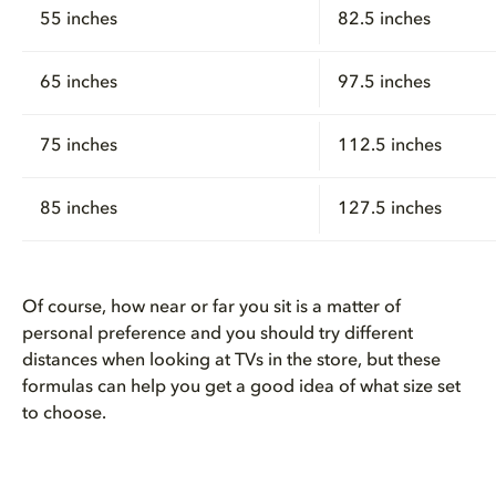
55 inches
82.5 inches
65 inches
97.5 inches
75 inches
112.5 inches
85 inches
127.5 inches
Of course, how near or far you sit is a matter of
personal preference and you should try different
distances when looking at TVs in the store, but these
formulas can help you get a good idea of what size set
to choose.