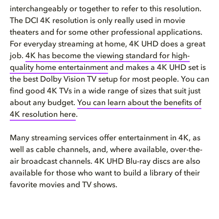
interchangeably or together to refer to this resolution.
The DCI 4K resolution is only really used in movie
theaters and for some other professional applications.
For everyday streaming at home, 4K UHD does a great
job.
4K has become the viewing standard for high-
quality home entertainment
and makes a 4K UHD set is
the best Dolby Vision TV setup for most people. You can
find good 4K TVs in a wide range of sizes that suit just
about any budget.
You can learn about the benefits of
4K resolution here
.
Many streaming services offer entertainment in 4K, as
well as cable channels, and, where available, over-the-
air broadcast channels. 4K UHD Blu-ray discs are also
available for those who want to build a library of their
favorite movies and TV shows.