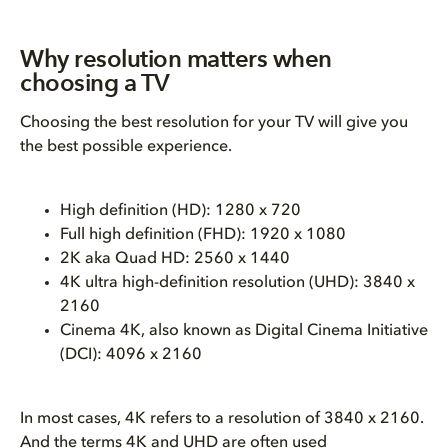
Why resolution matters when
choosing a TV
Choosing the best resolution for your TV will give you
the best possible experience.
High definition (HD): 1280 x 720
Full high definition (FHD): 1920 x 1080
2K aka Quad HD: 2560 x 1440
4K ultra high-definition resolution (UHD): 3840 x
2160
Cinema 4K, also known as Digital Cinema Initiative
(DCI): 4096 x 2160
In most cases, 4K refers to a resolution of 3840 x 2160.
And the terms 4K and UHD are often used