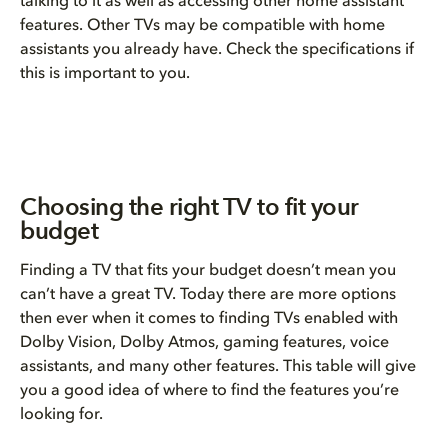
talking to it as well as accessing other home assistant
features. Other TVs may be compatible with home
assistants you already have. Check the specifications if
this is important to you.
Choosing the right TV to fit your
budget
Finding a TV that fits your budget doesn’t mean you
can’t have a great TV. Today there are more options
then ever when it comes to finding TVs enabled with
Dolby Vision, Dolby Atmos, gaming features, voice
assistants, and many other features. This table will give
you a good idea of where to find the features you’re
looking for.