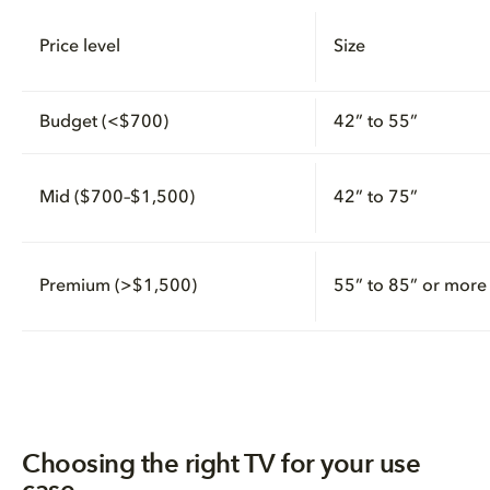
Price level
Size
Budget (<$700)
42” to 55”
Mid ($700–$1,500)
42” to 75”
Premium (>$1,500)
55” to 85” or more
Choosing the right TV for your use