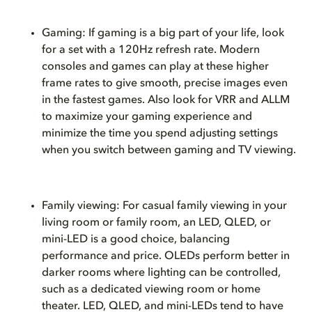
Gaming: If gaming is a big part of your life, look
for a set with a 120Hz refresh rate. Modern
consoles and games can play at these higher
frame rates to give smooth, precise images even
in the fastest games. Also look for VRR and ALLM
to maximize your gaming experience and
minimize the time you spend adjusting settings
when you switch between gaming and TV viewing.
Family viewing: For casual family viewing in your
living room or family room, an LED, QLED, or
mini-LED is a good choice, balancing
performance and price. OLEDs perform better in
darker rooms where lighting can be controlled,
such as a dedicated viewing room or home
theater. LED, QLED, and mini-LEDs tend to have