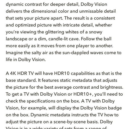
dynamic contrast for deeper detail, Dolby Vision
delivers the dimensional color and unmissable detail
that sets your picture apart. The result is a consistent
and optimized picture with intricate detail, whether
you’re viewing the glittering whites of a snowy
landscape or a dim, candle-lit cave. Follow the ball
more easily as it moves from one player to another.
Imagine the salty air as the sun-dappled waves come to
life in Dolby Vision.
A 4K HDR TV will have HDR10 capabilities as that is the
base standard. It features static metadata that adjusts
the picture for the best average contrast and brightness.
To get a TV with Dolby Vision or HDR10+, you’ll need to
check the specifications on the box. A TV with Dolby
Vision, for example, will display the Dolby Vision badge
on the box. Dynamic metadata instructs the TV how to
adjust the picture on a scene-by-scene basis. Dolby