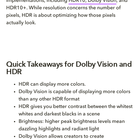
implementations, including
HDR10, Dolby Vision
, and
HDR10+. While resolution concerns the number of
pixels, HDR is about optimizing how those pixels
actually look.
Quick Takeaways for Dolby Vision and
HDR
HDR can display more colors.
Dolby Vision is capable of displaying more colors
than any other HDR format
HDR gives you better contrast between the whitest
whites and darkest blacks in a scene
Brightness: higher peak brightness levels mean
dazzling highlights and radiant light
Dolby Vision allows creators to create