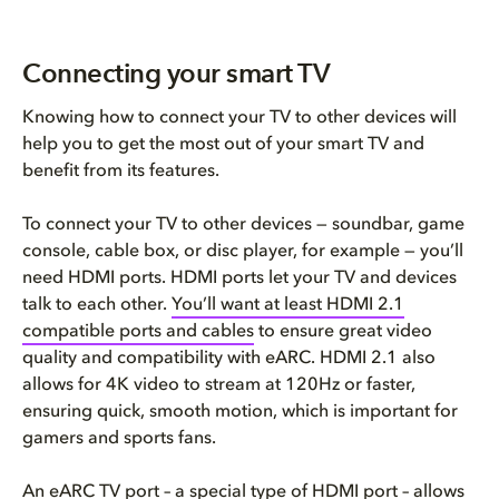
Connecting your smart TV
Knowing how to connect your TV to other devices will
help you to get the most out of your smart TV and
benefit from its features.
To connect your TV to other devices — soundbar, game
console, cable box, or disc player, for example — you’ll
need HDMI ports. HDMI ports let your TV and devices
talk to each other.
You’ll want at least HDMI 2.1
compatible ports and cables
to ensure great video
quality and compatibility with eARC. HDMI 2.1 also
allows for 4K video to stream at 120Hz or faster,
ensuring quick, smooth motion, which is important for
gamers and sports fans.
An eARC TV port – a special type of HDMI port – allows