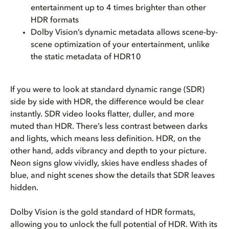
entertainment up to 4 times brighter than other
HDR formats
Dolby Vision’s dynamic metadata allows scene-by-
scene optimization of your entertainment, unlike
the static metadata of HDR10
If you were to look at standard dynamic range (SDR)
side by side with HDR, the difference would be clear
instantly. SDR video looks flatter, duller, and more
muted than HDR. There’s less contrast between darks
and lights, which means less definition. HDR, on the
other hand, adds vibrancy and depth to your picture.
Neon signs glow vividly, skies have endless shades of
blue, and night scenes show the details that SDR leaves
hidden.
Dolby Vision is the gold standard of HDR formats,
allowing you to unlock the full potential of HDR. With its