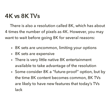
4K vs 8K TVs
There is also a resolution called 8K, which has about
4 times the number of pixels as 4K. However, you may
want to wait before going 8K for several reasons:
8K sets are uncommon, limiting your options
8K sets are expensive
There is very little native 8K entertainment
available to take advantage of the resolution
Some consider 8K a “future-proof” option, but by
the time 8K content becomes common, 8K TVs
are likely to have new features that today’s TVs
lack