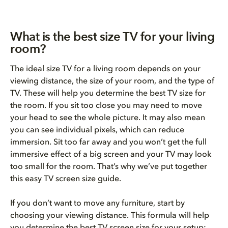
What is the best size TV for your living
room?
The ideal size TV for a living room depends on your
viewing distance, the size of your room, and the type of
TV. These will help you determine the best TV size for
the room. If you sit too close you may need to move
your head to see the whole picture. It may also mean
you can see individual pixels, which can reduce
immersion. Sit too far away and you won’t get the full
immersive effect of a big screen and your TV may look
too small for the room. That’s why we’ve put together
this easy TV screen size guide.
If you don’t want to move any furniture, start by
choosing your viewing distance. This formula will help