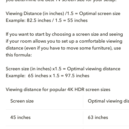
you determine the best TV screen size for your setup:
Viewing Distance (in inches) /1.5 = Optimal screen size
Example: 82.5 inches / 1.5 = 55 inches
If you want to start by choosing a screen size and seeing
if your room allows you to set up a comfortable viewing
distance (even if you have to move some furniture), use
this formula:
Screen size (in inches) x1.5 = Optimal viewing distance
Example: 65 inches x 1.5 = 97.5 inches
Viewing distance for popular 4K HDR screen sizes
Screen size
Optimal viewing di
45 inches
63 inches