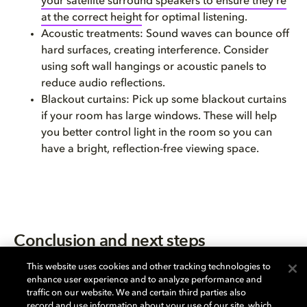
your satellite surround speakers to ensure they’re
at the correct height
for optimal listening.
Acoustic treatments: Sound waves can bounce off
hard surfaces, creating interference. Consider
using soft wall hangings or acoustic panels to
reduce audio reflections.
Blackout curtains: Pick up some blackout curtains
if your room has large windows. These will help
you better control light in the room so you can
have a bright, reflection-free viewing space.
Conclusion and next steps
Now that you’ve read this guide, you’re ready to take
This website uses cookies and other tracking technologies to
enhance user experience and to analyze performance and
the next step: shopping.
traffic on our website. We and certain third parties also
Shopping for a TV is a very personal experience. Check
record and use information about your use of our site, which