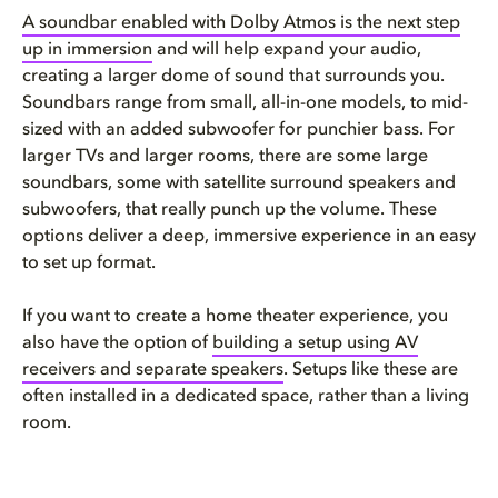
A soundbar enabled with Dolby Atmos is the next step
up in immersion
and will help expand your audio,
creating a larger dome of sound that surrounds you.
Soundbars range from small, all-in-one models, to mid-
sized with an added subwoofer for punchier bass. For
larger TVs and larger rooms, there are some large
soundbars, some with satellite surround speakers and
subwoofers, that really punch up the volume. These
options deliver a deep, immersive experience in an easy
to set up format.
If you want to create a home theater experience, you
also have the option of
building a setup using AV
receivers and separate speakers
. Setups like these are
often installed in a dedicated space, rather than a living
room.