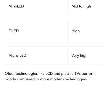
Mini-LED
Mid to high
OLED
High
Micro-LED
Very high
Older technologies like LCD and plasma TVs perform
poorly compared to more modern technologies.