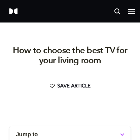
How to choose the best TV for
your living room
SAVE ARTICLE
Jump to