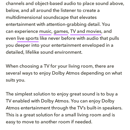
channels and object-based audio to place sound above,
below, and all around the listener to create a
multidimensional soundscape that elevates
entertainment with attention-grabbing detail. You
can experience
music
,
games
,
TV and movies
, and
even
live sports
like never before with audio that pulls
you deeper into your entertainment enveloped in a
detailed, lifelike sound environment.
When choosing a TV for your living room, there are
several ways to enjoy Dolby Atmos depending on what
suits you.
The simplest solution to enjoy great sound is to buy a
TV enabled with Dolby Atmos. You can enjoy Dolby
Atmos entertainment through the TV’s built-in speakers.
This is a great solution for a small living room and is
easy to move to another room if needed.