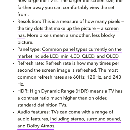
how large the TV is. The larger the screen size, the
farther away you can comfortably view the set
FAQ
from.
Resolution:
This is a measure of how many pixels —
the tiny dots that make up the picture — a screen
has
. More pixels mean a smoother, less blocky
picture.
Panel type:
Common panel types currently on the
market include LED, mini-LED, QLED, and OLED
.
Refresh rate: Refresh rate is how many times per
second the screen image is refreshed. The most
common refresh rates are 60Hz, 120Hz, and 240
Hz.
HDR: High Dynamic Range (HDR) means a TV has
a contrast ratio much higher than on older,
standard definition TVs.
Audio features: TVs can come with a range of
audio features,
including stereo, surround sound,
and Dolby Atmos
.