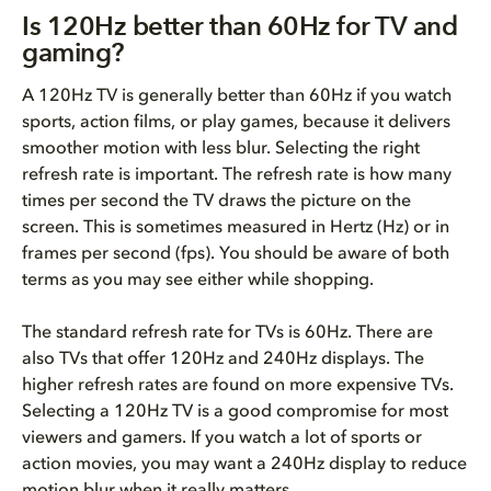
Is 120Hz better than 60Hz for TV and
gaming?
A 120Hz TV is generally better than 60Hz if you watch
sports, action films, or play games, because it delivers
smoother motion with less blur. Selecting the right
refresh rate is important. The refresh rate is how many
times per second the TV draws the picture on the
screen. This is sometimes measured in Hertz (Hz) or in
frames per second (fps). You should be aware of both
terms as you may see either while shopping.
The standard refresh rate for TVs is 60Hz. There are
also TVs that offer 120Hz and 240Hz displays. The
higher refresh rates are found on more expensive TVs.
Selecting a 120Hz TV is a good compromise for most
viewers and gamers. If you watch a lot of sports or
action movies, you may want a 240Hz display to reduce