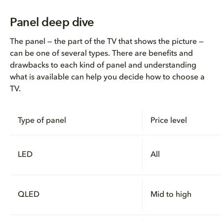
Panel deep dive
The panel — the part of the TV that shows the picture —
can be one of several types. There are benefits and
drawbacks to each kind of panel and understanding
what is available can help you decide how to choose a
TV.
Type of panel
Price level
LED
All
QLED
Mid to high