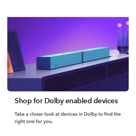
Shop for Dolby enabled devices
Take a closer look at devices in Dolby to find the
right one for you.