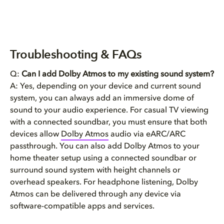
Troubleshooting & FAQs
Q:
Can I add Dolby Atmos to my existing sound system?
A: Yes, depending on your device and current sound
system, you can always add an immersive dome of
sound to your audio experience. For casual TV viewing
with a connected soundbar, you must ensure that both
devices allow
Dolby Atmos
audio via eARC/ARC
passthrough. You can also add Dolby Atmos to your
home theater setup using a connected soundbar or
surround sound system with height channels or
overhead speakers. For headphone listening, Dolby
Atmos can be delivered through any device via
software-compatible apps and services.