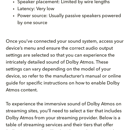
Speaker placement: Limited by wire lengths
Latency: Very low
Power source: Usually passive speakers powered
by one source
Once you’ve connected your sound system, access your
device’s menu and ensure the correct audio output
settings are selected so that you can experience the
intricately detailed sound of Dolby Atmos. These
settings can vary depending on the model of your
device, so refer to the manufacturer’s manual or online
guide for specific instructions on how to enable Dolby
Atmos content.
To experience the immersive sound of Dolby Atmos on
streaming sites, you’ll need to select a tier that includes
Dolby Atmos from your streaming provider. Below is a
table of streaming services and their tiers that offer