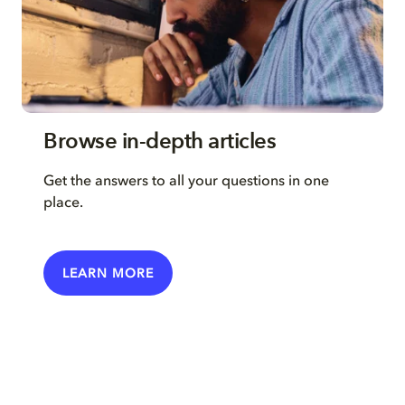
Browse in-depth articles
Get the answers to all your questions in one
place.
LEARN MORE