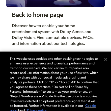
Back to home page
Discover how to enable your home
entertainment system with Dolby Atmos and
Dolby Vision. Find compatible devices, FAQs,
and information about our technologies.
This website uses cookies and other tracking technologies to
BACK TO HOME
enhance user experience and to analyze performance and
traffic on our website. We and certain third parties also
record and use information about your use of our site, which
we may share with our social media, advertising and
analytics partners. Click on “X” or “Accept All” to confirm that
you agree to these practices, “Do Not Sell or Share My
Personal Information” to customize your preferences, or
“Reject Non-Necessary” to decline the use of certain cookies.
If we have detected an opt-out preference signal then it will
be honored. Further information is available in our
Cookie
policy
and
Privacy policy
.