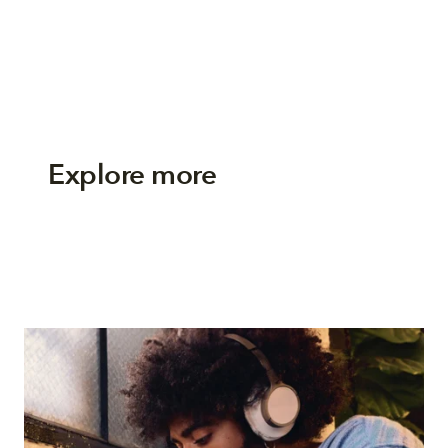
Explore more