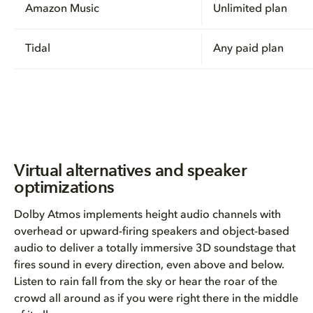
Amazon Music
Unlimited plan
Tidal
Any paid plan
Virtual alternatives and speaker
optimizations
Dolby Atmos implements height audio channels with
overhead or upward-firing speakers and object-based
audio to deliver a totally immersive 3D soundstage that
fires sound in every direction, even above and below.
Listen to rain fall from the sky or hear the roar of the
crowd all around as if you were right there in the middle