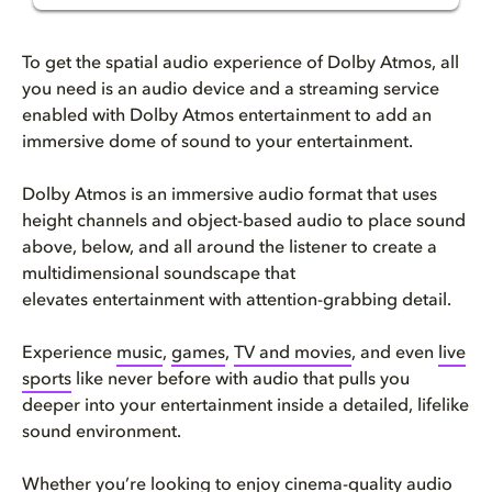
How to get Dolby Atmos: your c...
To get the spatial audio experience of Dolby Atmos, all
How to get Dolby Atmos at home...
you need is an audio device and a streaming service
enabled with Dolby Atmos entertainment to add an
immersive dome of sound to your entertainment.
How to get content in Dolby At...
Dolby Atmos is an immersive audio format that uses
Check your hardware
height channels and object-based audio to place sound
above, below, and all around the listener to create a
How to install Dolby Atmos: se...
multidimensional soundscape that
elevates entertainment with attention-grabbing detail.
Virtual alternatives and speak...
Experience
music
,
games
,
TV and movies
, and even
live
Hardware recommendations to en...
sports
like never before with audio that pulls you
deeper into your entertainment inside a detailed, lifelike
Troubleshooting & FAQs
sound environment.
Whether you’re looking to enjoy cinema-quality audio