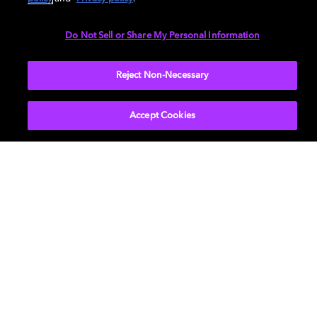
Do Not Sell or Share My Personal Information
Reject Non-Necessary
About Us
Newsroom
Professional
Investors
Accept Cookies
Licensing
Support
Careers
Sustainability
Diversity, Inclusion,
and Belonging