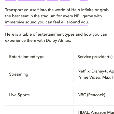
Transport yourself into the world of Halo Infinite or
grab
the best seat in the stadium for every NFL game with
immersive sound you can feel all around you
.
Here is a table of entertainment types and how you can
experience them with Dolby Atmos:
Entertainment type
Service provider(s)
Netflix, Disney+, A
Streaming
Prime Video, Max, 
Live Sports
NBC (Peacock)
TIDAL, Amazon Mus