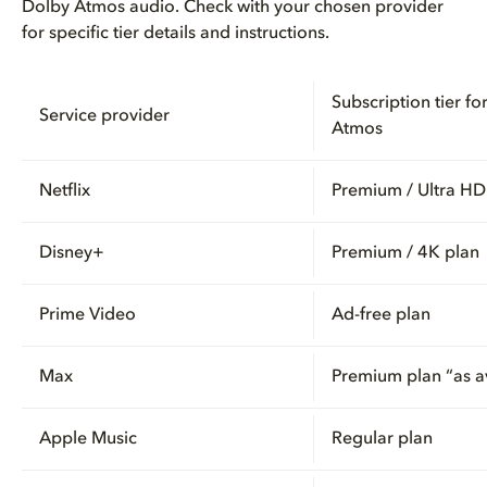
Dolby Atmos audio. Check with your chosen provider
for specific tier details and instructions.
Subscription tier fo
Service provider
Atmos
Netflix
Premium / Ultra HD
Disney+
Premium / 4K plan
Prime Video
Ad-free plan
Max
Premium plan “as a
Apple Music
Regular plan