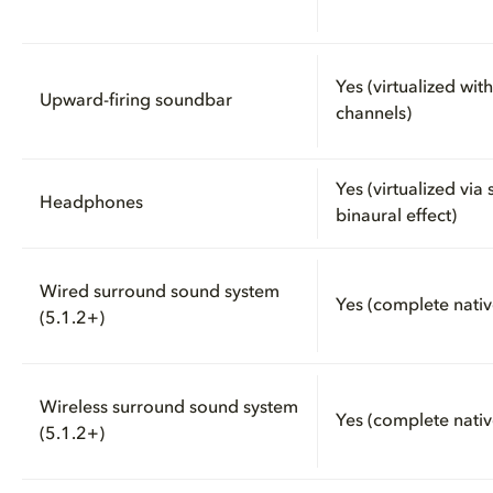
Yes (virtualized wit
Upward-firing soundbar
channels)
Yes (virtualized via
Headphones
binaural effect)
Wired surround sound system
Yes (complete nativ
(5.1.2+)
Wireless surround sound system
Yes (complete nativ
(5.1.2+)