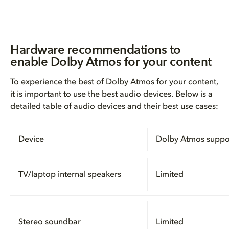
Hardware recommendations to
enable Dolby Atmos for your content
To experience the best of Dolby Atmos for your content,
it is important to use the best audio devices. Below is a
detailed table of audio devices and their best use cases:
Device
Dolby Atmos suppo
TV/laptop internal speakers
Limited
Stereo soundbar
Limited