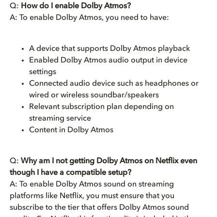
Q:
How do I enable Dolby Atmos?
A: To enable Dolby Atmos, you need to have:
A device that supports Dolby Atmos playback
Enabled Dolby Atmos audio output in device
settings
Connected audio device such as headphones or
wired or wireless soundbar/speakers
Relevant subscription plan depending on
streaming service
Content in Dolby Atmos
Q:
Why am I not getting Dolby Atmos on Netflix even
though I have a compatible setup?
A: To enable Dolby Atmos sound on streaming
platforms like Netflix, you must ensure that you
subscribe to the tier that offers Dolby Atmos sound