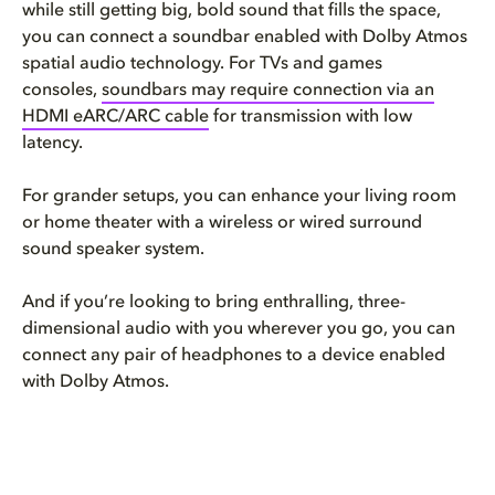
while still getting big, bold sound that fills the space,
you can connect a soundbar enabled with Dolby Atmos
spatial audio technology. For TVs and games
consoles,
soundbars may require connection via an
HDMI eARC/ARC cable
for transmission with low
latency.
For grander setups, you can enhance your living room
or home theater with a wireless or wired surround
sound speaker system.
And if you’re looking to bring enthralling, three-
dimensional audio with you wherever you go, you can
connect any pair of headphones to a device enabled
with Dolby Atmos.