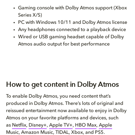
Gaming console with Dolby Atmos support (Xbox
Series X/S)
PC with Windows 10/11 and Dolby Atmos license
Any headphones connected to a playback device
Wired or USB gaming headset capable of Dolby
Atmos audio output for best performance
How to get content in Dolby Atmos
To enable Dolby Atmos, you need content that’s
produced in Dolby Atmos. There’s lots of original and
reissued entertainment now available to enjoy in Dolby
Atmos on your favorite platforms and devices, such
as
Netflix
,
Disney+
,
Apple TV+
,
HBO Max
,
Apple
Music
,
Amazon Music
,
TIDAL
,
Xbox
, and
PS5
.