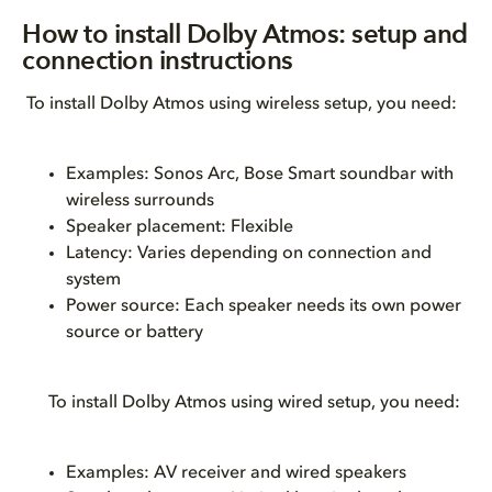
How to install Dolby Atmos: setup and
connection instructions
To install Dolby Atmos using wireless setup, you need:
Examples: Sonos Arc, Bose Smart soundbar with
wireless surrounds
Speaker placement: Flexible
Latency: Varies depending on connection and
system
Power source: Each speaker needs its own power
source or battery
To install Dolby Atmos using wired setup, you need:
Examples: AV receiver and wired speakers