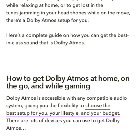
while relaxing at home, or to get lost in the
tunes jamming in your headphones while on the move,
there’s a Dolby Atmos setup for you.
Here’s a complete guide on how you can get the best-
in-class sound that is Dolby Atmos.
How to get Dolby Atmos at home, on
the go, and while gaming
Dolby Atmos is accessible with any compatible audio
system, giving you the flexibility to
choose the
best setup for you, your lifestyle, and your budget.
There are lots of devices you can use to get Dolby
Atmos…