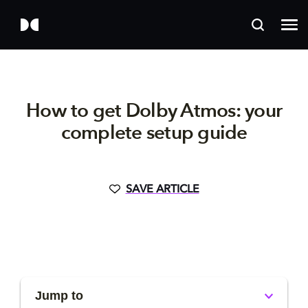
How to get Dolby Atmos: your
complete setup guide
SAVE ARTICLE
Jump to