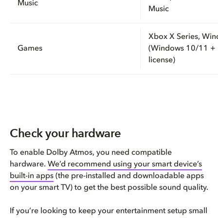
Music
Music
Xbox X Series, Wi
Games
(Windows 10/11 +
license)
Check your hardware
To enable Dolby Atmos, you need compatible
hardware.
We’d recommend using your smart device’s
built-in apps
(the pre-installed and downloadable apps
on your smart TV) to get the best possible sound quality.
If you’re looking to keep your entertainment setup small