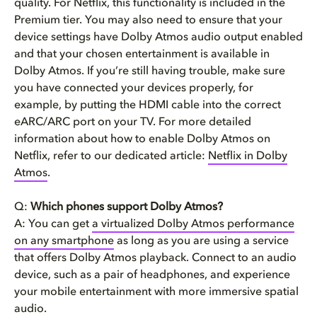
quality. For Netflix, this functionality is included in the
Premium tier. You may also need to ensure that your
device settings have Dolby Atmos audio output enabled
and that your chosen entertainment is available in
Dolby Atmos. If you’re still having trouble, make sure
you have connected your devices properly, for
example, by putting the HDMI cable into the correct
eARC/ARC port on your TV. For more detailed
information about how to enable Dolby Atmos on
Netflix, refer to our dedicated article:
Netflix in Dolby
Atmos
.
Q:
Which phones support Dolby Atmos?
A: You can get
a virtualized Dolby Atmos performance
on any smartphone
as long as you are using a service
that offers Dolby Atmos playback. Connect to an audio
device, such as a pair of headphones, and experience
your mobile entertainment with more immersive spatial
audio.