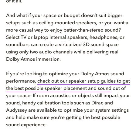
of it all.
And what if your space or budget doesn’t suit bigger
setups such as ceiling-mounted speakers, or you want a
more casual way to enjoy better-than-stereo sound?
Select TV or laptop internal speakers, headphones, or
soundbars can create a virtualized 3D sound space
using only two audio channels while delivering real
Dolby Atmos immersion.
If you’re looking to optimize your Dolby Atmos sound
performance,
check out our speaker setup guides to get
the best possible speaker placement and sound
out of
your space. If room acoustics or objects still impact your
sound, handy calibration tools such as Dirac and
Audyssey are available to optimize your system settings
and help make sure you’re getting the best possible
sound experience.