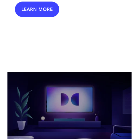
LEARN MORE