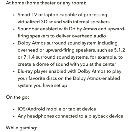
At home (home theater or any room):
Smart TV or laptop capable of processing
virtualized 3D sound with internal speakers
Soundbar enabled with Dolby Atmos and upward-
firing speakers to deliver overhead audio
Dolby Atmos surround sound system including
overhead or upward-firing speakers, such as 5.1.2
or 7.1.4 surround sound systems, for example, to
create a dome of sound with you at the center
Blu-ray player enabled with Dolby Atmos to play
your favorite discs on the Dolby Atmos-enabled
system you have set up
On the go:
iOS/Android mobile or tablet device
Any headphones connected to a playback device
While gaming: