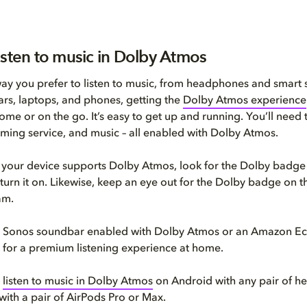
isten to music in Dolby Atmos
y you prefer to listen to music, from headphones and smart 
rs, laptops, and phones, getting the
Dolby Atmos experience
ome or on the go. It’s easy to get up and running. You’ll need 
aming service, and music – all enabled with Dolby Atmos.
if your device supports Dolby Atmos, look for the Dolby badge 
 turn it on. Likewise, keep an eye out for the Dolby badge on 
am.
 a Sonos soundbar enabled with Dolby Atmos or an Amazon Ec
et for a premium listening experience at home.
o
listen to music in Dolby Atmos
on Android with any pair of h
with a pair of AirPods Pro or Max.