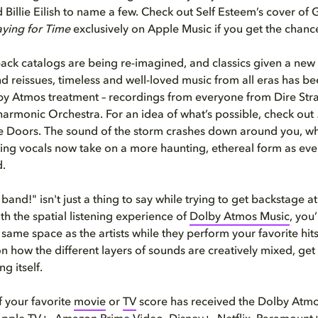
Billie Eilish to name a few. Check out Self Esteem’s cover of
aying for Time
exclusively on Apple Music if you get the chanc
ack catalogs are being re-imagined, and classics given a new l
d reissues, timeless and well-loved music from all eras has b
by Atmos treatment – recordings from everyone from Dire Stra
armonic Orchestra. For an idea of what’s possible, check out
 Doors. The sound of the storm crashes down around you, wh
ing vocals now take on a more haunting, ethereal form as every 
d.
 band!" isn't just a thing to say while trying to get backstage at
h the spatial listening experience of
Dolby Atmos Music
, you’
 same space as the artists while they perform your favorite hits
 how the different layers of sounds are creatively mixed, get
ng itself.
 your favorite
movie
or
TV
score has received the Dolby Atm