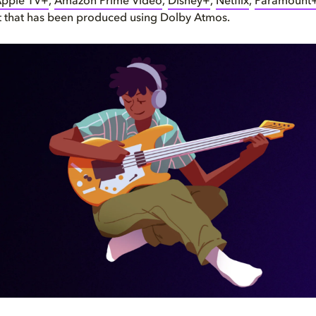
pple TV+
,
Amazon Prime Video
,
Disney+
,
Netflix
,
Paramount
t that has been produced using Dolby Atmos.