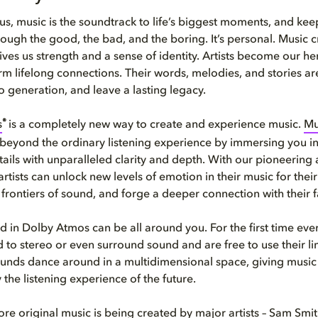
us, music is the soundtrack to life’s biggest moments, and kee
ugh the good, the bad, and the boring. It’s personal. Music c
ves us strength and a sense of identity. Artists become our he
 lifelong connections. Their words, melodies, and stories a
o generation, and leave a lasting legacy.
®
s
is a completely new way to create and experience music.
Mu
beyond the ordinary listening experience by immersing you in
tails with unparalleled clarity and depth. With our pioneering
rtists can unlock new levels of emotion in their music for their 
frontiers of sound, and forge a deeper connection with their f
 in Dolby Atmos can be all around you. For the first time ever,
d to stereo or even surround sound and are free to use their li
Sounds dance around in a multidimensional space, giving music a 
ly the listening experience of the future.
e original music is being created by major artists – Sam Smit