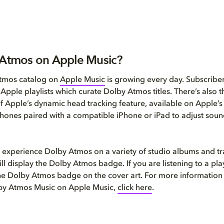
 Atmos on Apple Music?
tmos catalog on
Apple Music
is growing every day. Subscribe
l Apple playlists which curate Dolby Atmos titles. There’s also
of Apple’s dynamic head tracking feature, available on Apple’
ones paired with a compatible iPhone or iPad to adjust soun
 experience Dolby Atmos on a variety of studio albums and t
ll display the Dolby Atmos badge. If you are listening to a play
the Dolby Atmos badge on the cover art. For more information
lby Atmos Music on Apple Music,
click here
.