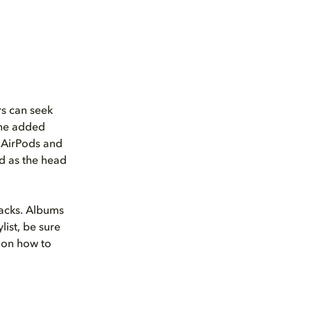
rs can seek
 the added
s AirPods and
d as the head
racks. Albums
list, be sure
 on how to