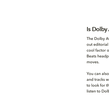
Is Dolby
The Dolby A
out editoria
cool factor 
Beats headph
moves.
You can also
and tracks wi
to look for 
listen to Do