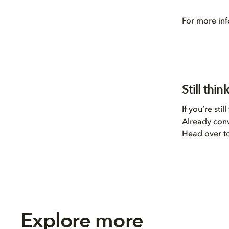
For more inf
Still th
If you’re sti
Already conv
Head over t
Explore more