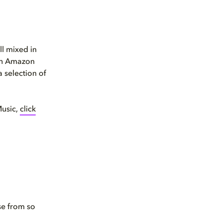
ll mixed in
 an Amazon
a selection of
Music,
click
se from so