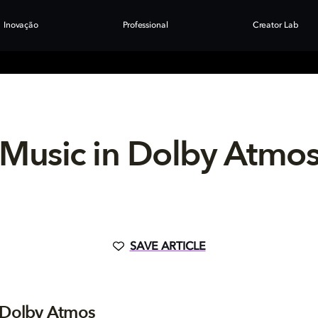
Inovação
Professional
Creator Lab
Music in Dolby Atmo
SAVE ARTICLE
 Dolby Atmos