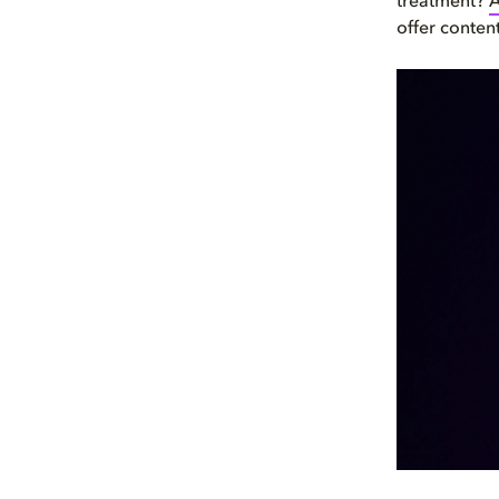
treatment?
A
offer conten