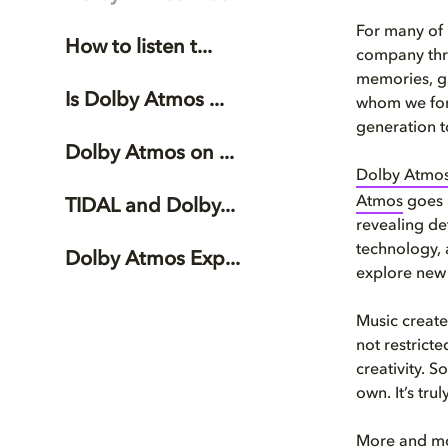
For many of 
How to listen t...
company thro
memories, gi
Is Dolby Atmos ...
whom we form
generation t
Dolby Atmos on ...
Dolby Atmo
Atmos
goes 
TIDAL and Dolby...
revealing de
technology, a
Dolby Atmos Exp...
explore new 
Music created
not restricte
creativity. 
own. It’s tru
More and mor