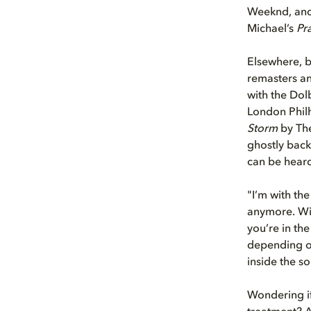
Weeknd, and 
Michael’s
Pr
Elsewhere, b
remasters an
with the Dol
London Philh
Storm
by The
ghostly back
can be hear
"I’m with the
anymore. Wit
you’re in the
depending on
inside the so
Wondering if