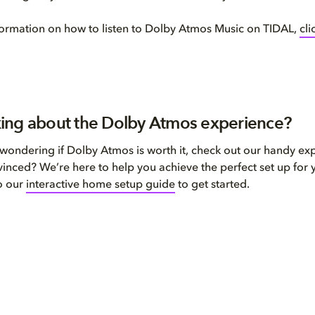
ormation on how to listen to Dolby Atmos Music on TIDAL,
cli
inking about the Dolby Atmos experience?
ll wondering if Dolby Atmos is worth it, check out our handy ex
inced? We’re here to help you achieve the perfect set up for 
o our
interactive home setup guide
to get started.