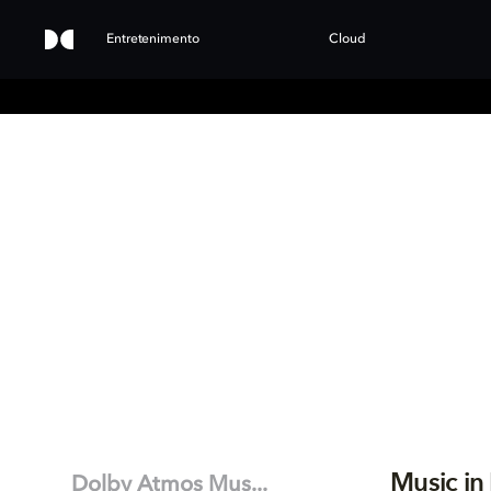
Entretenimento
Cloud
Music in
Dolby Atmos Mus...