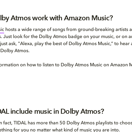
lby Atmos work with Amazon Music?
ic
hosts a wide range of songs from ground-breaking artists a
. Just look for the Dolby Atmos badge on your music, or on
just ask, "Alexa, play the best of Dolby Atmos Music,” to hear 
n Dolby Atmos.
formation on how to listen to Dolby Atmos Music on Amazon 
AL include music in Dolby Atmos?
In fact, TIDAL has more than 50 Dolby Atmos playlists to choo
ething for you no matter what kind of music you are into.