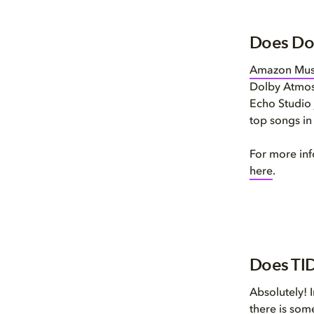
Does Do
Amazon Mus
Dolby Atmos
Echo Studio 
top songs i
For more in
here
.
Does TID
Absolutely! 
there is som