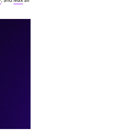
+
, and
Max
all