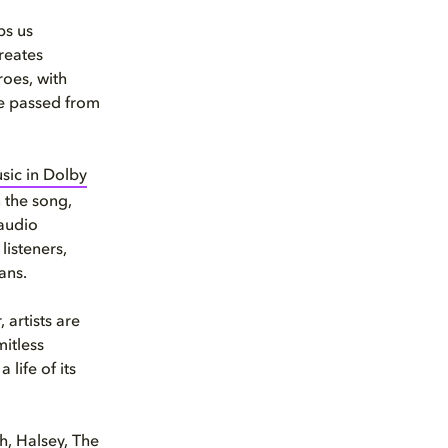
ps us
reates
roes, with
re passed from
sic in Dolby
 the song,
 audio
listeners,
ans.
 artists are
mitless
life of its
h, Halsey, The