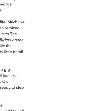
 George
e.
ife. Much like
een remixed
its to The
Riders on the
ile the
little detail
 a gig
ll feel like
. Or,
 ready to step
os