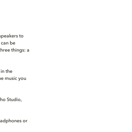
speakers to
can be
three things: a
in the
the music you
ho Studio,
eadphones or