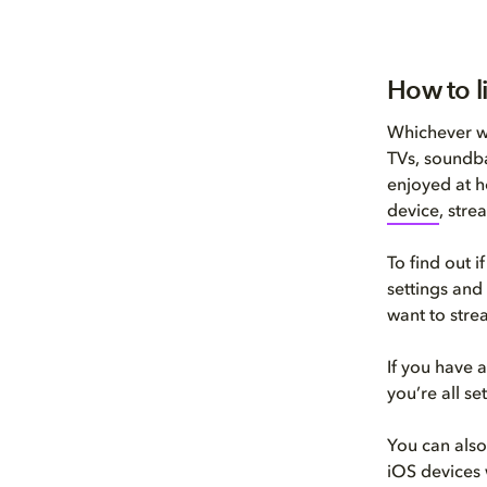
How to l
Whichever wa
TVs, soundba
enjoyed at h
device
, stre
To find out 
settings and
want to stre
If you have
you’re all s
You can als
iOS devices 