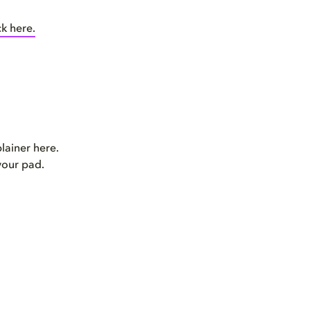
ck here.
plainer here.
your pad.