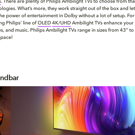
s
. There are plenty of Philips Ambilight TVs to choose from th
logies. What’s more, they work straight out of the box and le
he power of entertainment in Dolby without a lot of setup. For 
g Philips’ line of
OLED
4K/UHD
Ambilight TVs enhance your 
, and music. Philips Ambilight TVs range in sizes from 43” to
space!
undbar