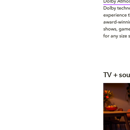
Dolby Atmo
Dolby techno
experience t
award-winnin
shows, games
for any size 
TV + so