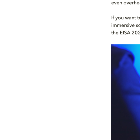
even overhe
If you want 
immersive so
the EISA 20