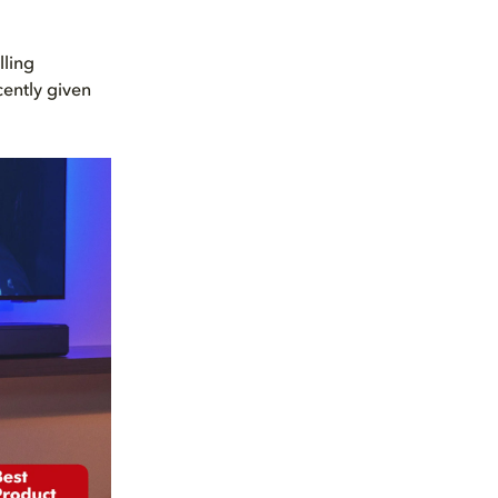
lling
ently given