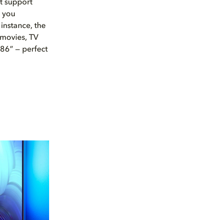
at support
t you
instance, the
movies, TV
 86” — perfect