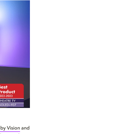
by Vision
and