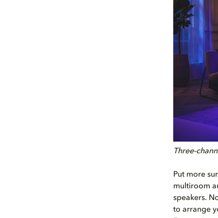
Three-channe
Put more sur
multiroom au
speakers. No
to arrange y