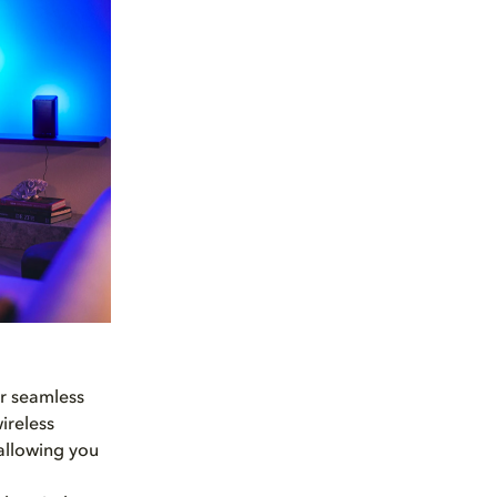
or seamless
ireless
 allowing you