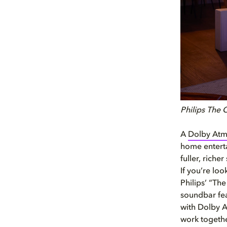
Philips The
A
Dolby Atm
home enterta
fuller, rich
If you’re lo
Philips’ “Th
soundbar fea
with Dolby A
work togethe