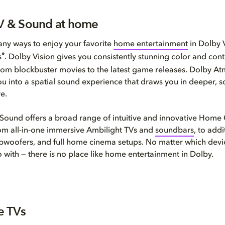
TV & Sound at home
ny ways to enjoy your favorite
home entertainment
in Dolby 
®
s
. Dolby Vision gives you consistently stunning color and cont
rom blockbuster movies to the latest game releases. Dolby A
ou into a spatial sound experience that draws you in deeper, 
e.
 Sound offers a broad range of intuitive and innovative Hom
om all-in-one immersive Ambilight TVs and
soundbars
, to addi
bwoofers, and full home cinema setups. No matter which devi
 with — there is no place like home entertainment in Dolby.
ne TVs