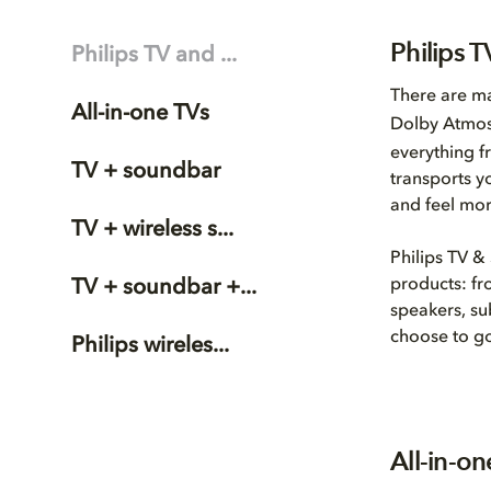
Philips 
Philips TV and ...
There are ma
All-in-one TVs
Dolby Atmo
everything f
TV + soundbar
transports y
and feel mor
TV + wireless s...
Philips TV &
products: fr
TV + soundbar +...
speakers, su
choose to go
Philips wireles...
All-in-o