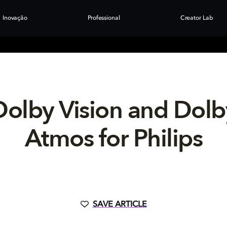
Inovação
Professional
Creator Lab
Dolby Vision and Dolb
Atmos for Philips
SAVE ARTICLE