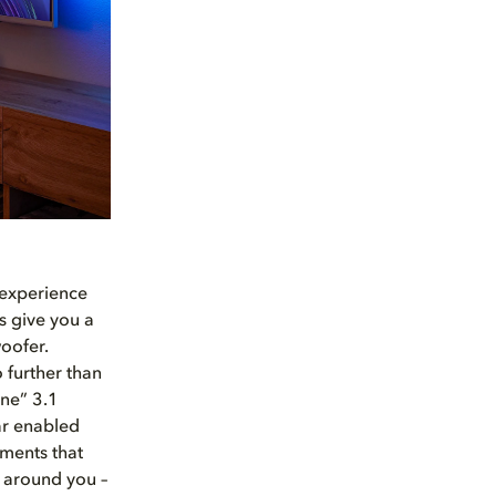
 experience
s give you a
oofer.
 further than
One” 3.1
ar enabled
ements that
l around you –