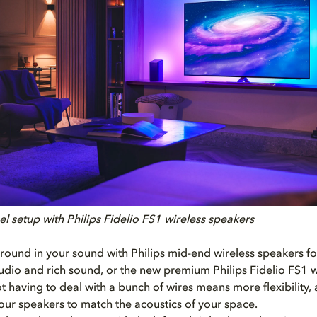
l setup with Philips Fidelio FS1 wireless speakers
round in your sound with Philips mid-end wireless speakers f
dio and rich sound, or the new premium Philips Fidelio FS1 w
t having to deal with a bunch of wires means more flexibility,
our speakers to match the acoustics of your space.