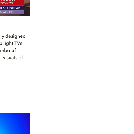
lly designed
bilight TVs
ombo of
 visuals of