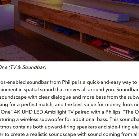
 One (TV & Soundbar)
os-enabled soundbar
from Philips is a quick-and-easy way to
inment in spatial sound that moves all around you. Soundbar
er soundscape with clear dialogue and more bass from the subw
oking for a perfect match, and the best value for money, look no
e One” 4K UHD LED Ambilight TV paired with a Philips’ “The 
turing a wireless subwoofer for additional bass. This soundb
tmos contains both upward-firing speakers and side-firing el
r to create a realistic soundscape with sound coming from al