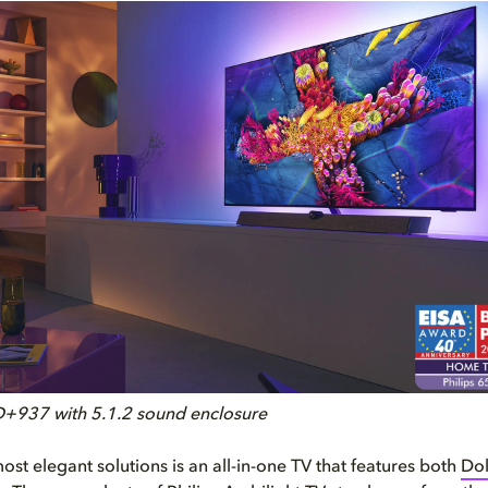
D+937 with 5.1.2 sound enclosure
ost elegant solutions is an all-in-one TV that features both
Dol