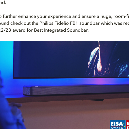
ad.
to further enhance your experience and ensure a huge, room-fi
und check out the Philips Fidelio FB1 soundbar which was rec
22/23 award for Best Integrated Soundbar.