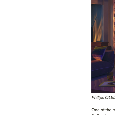
Philips OLE
One of the m