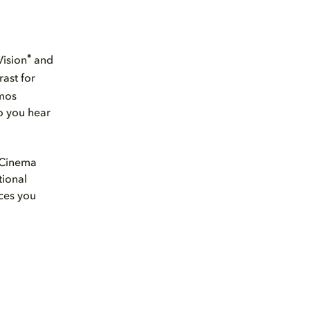
®
Vision
and
rast for
tmos
so you hear
e Cinema
tional
ces you