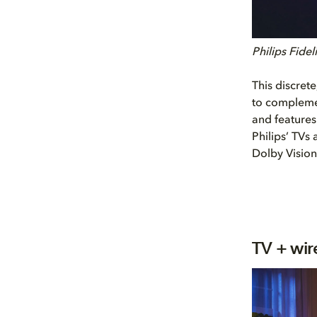
Philips Fide
This discret
to complemen
and feature
Philips’ TVs
Dolby Vision
TV + wir