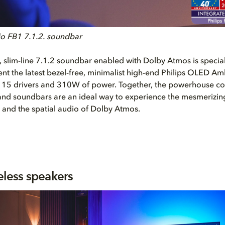
lio FB1 7.1.2. soundbar
e, slim-line 7.1.2 soundbar enabled with Dolby Atmos is specia
t the latest bezel-free, minimalist high-end Philips OLED Am
s 15 drivers and 310W of power. Together, the powerhouse c
 and soundbars are an ideal way to experience the mesmerizing
 and the spatial audio of Dolby Atmos.
eless speakers