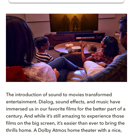
Test your home theater with Do...
The Dolby Atmos difference
Put your home theater to the t...
Pass the test with Dolby
The introduction of sound to movies transformed
entertainment. Dialog, sound effects, and music have
immersed us in our favorite films for the better part of a
century. And while it’s still amazing to experience those
films on the big screen, it’s easier than ever to bring the
thrills home. A
Do
l
by Atmos
home
theater
with a nice,