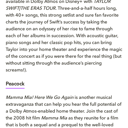
available in Dolby Atmos on Disney+ with
TAYLOR
SWIFT|THE ERAS TOUR
. Three-and-a-half hours long,
with 40+ songs, this strong setlist and sure fan favorite
charts the journey of Swift’s success by taking the
audience on an odyssey of her rise to fame through
each of her albums in succession. With acoustic guitar,
piano songs and her classic pop hits, you can bring
Taylor into your home theater and experience the magic
of the concert as if you were there for the real thing (but
without sitting through the audience’s piercing
screams!).
Peacock
Mamma Mia! Here We Go Again
is another musical
extravaganza that can help you hear the full potential of
a Dolby Atmos-enabled home theater. Join the cast of
the 2008 hit film
Mamma Mia
as they reunite for a film
that is both a sequel and a prequel to the well-loved