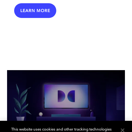
LEARN MORE
This website uses cookies and other tracking technologies