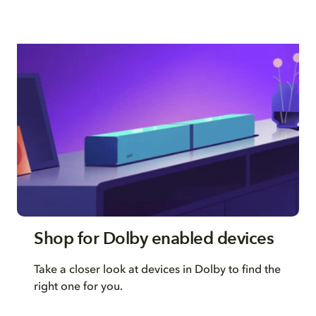
Shop for Dolby enabled devices
Take a closer look at devices in Dolby to find the
right one for you.