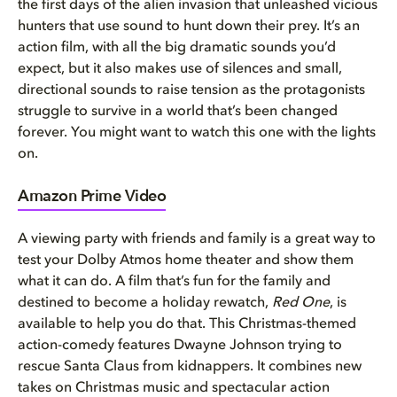
the first days of the alien invasion that unleashed vicious
hunters that use sound to hunt down their prey. It’s an
action film, with all the big dramatic sounds you’d
expect, but it also makes use of silences and small,
directional sounds to raise tension as the protagonists
struggle to survive in a world that’s been changed
forever. You might want to watch this one with the lights
on.
Amazon Prime Video
A viewing party with friends and family is a great way to
test your Dolby Atmos home theater and show them
what it can do. A film that’s fun for the family and
destined to become a holiday rewatch,
Red One
, is
available to help you do that. This Christmas-themed
action-comedy features Dwayne Johnson trying to
rescue Santa Claus from kidnappers. It combines new
takes on Christmas music and spectacular action