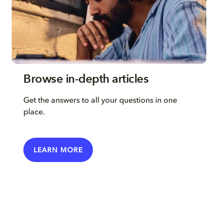
Browse in-depth articles
Get the answers to all your questions in one
place.
LEARN MORE