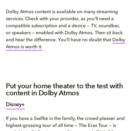
Dolby Atmos content is available on many streaming
services. Check with your provider, as you’ll need a
compatible subscription and a device — TV, soundbar,
or speakers — enabled with Dolby Atmos. Then sit back
and hear the difference. You’ll have no doubt that
Dolby
Atmos is worth it
.
Put your home theater to the test with
content in Dolby Atmos
Disney+
If you have a Swiftie in the family, the crowd pleaser and
highest-grossing tour of all time — The Eras Tour — is