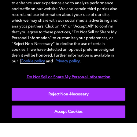
to enhance user experience and to analyze performance
and traffic on our website. We and certain third parties also
record and use information about your use of our site,
Back to home page
which we may share with our social media, advertising and
analytics partners. Click on “X” or “Accept All” to confirm
that you agree to these practices, “Do Not Sell or Share My
Discover how to enable your home
Personal Information” to customize your preferences, or
entertainment system with Dolby Atmos and
“Reject Non-Necessary” to decline the use of certain
Dolby Vision. Find compatible devices, FAQs,
cookies. If we have detected an opt-out preference signal
and information about our technologies.
then it will be honored. Further information is available in
our
Cookie policy
and
Privacy policy
.
Do Not Sell or Share My Personal Information
BACK TO HOME
Reject Non-Necessary
Accept Cookies