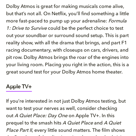
Dolby Atmos is great for making musicals come alive,
but that’s not all. On Netflix, you’ll find something a little
more fast-paced to pump up your adrenaline:
Formula
1: Drive to Survive
could be the perfect choice to test
out your soundbar or surround sound setup. This is part
reality show, with all the drama that brings, and part F1
racing documentary, with closeups on cars, drivers, and
pit row. Dolby Atmos brings the roar of the engines into
your living room. Placing you right in the action, this is a
great sound test for your Dolby Atmos home theater.
Apple TV+
If you’re interested in not just Dolby Atmos testing, but
want to test your nerves as well, consider checking
out
A Quiet Place: Day One
on Apple TV+. In this
prequel to the smash hits
A Quiet Place
and
A Quiet
Place Part II
, every little sound matters. The film shows