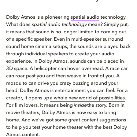
Dolby Atmos is a pioneering
spati
a
l audio
technology.
What does
spatial audio technology
mean? Simply put,
it means that sound is no longer limited to coming out
of a specific speaker. Even in multi-speaker surround
sound home cinema setups, the sounds are played back
through individual speakers to create your audio
experience. In Dolby Atmos, sounds can be placed in
3D space. A helicopter can hover overhead. A race car
can roar past you and then weave in front of you. A
mosquito can drive you crazy buzzing around your
head. Dolby Atmos is entertainment you can feel. For a
creator, it opens up
a whole new world of possibilities
.
For film lovers, it means being
inside
the story. Born in
movie theaters, Dolby Atmos is now easy to bring
home. And we’ve got some great content suggestions
to help you test your home theater with the best Dolby
Atmos content.