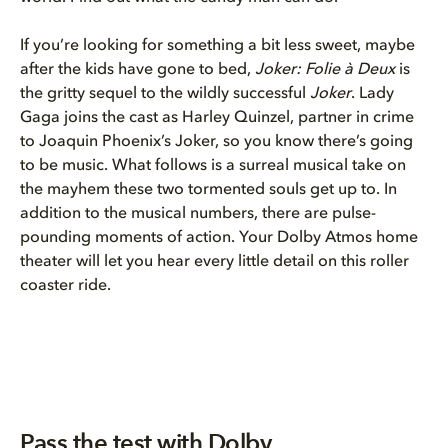
If you’re looking for something a bit less sweet, maybe
after the kids have gone to bed,
Joker: Folie à Deux
is
the gritty sequel to the wildly successful
Joker
. Lady
Gaga joins the cast as Harley Quinzel, partner in crime
to Joaquin Phoenix’s Joker, so you know there’s going
to be music. What follows is a surreal musical take on
the mayhem these two tormented souls get up to. In
addition to the musical numbers, there are pulse-
pounding moments of action. Your Dolby Atmos home
theater will let you hear every little detail on this roller
coaster ride.
Pass the test with Dolby