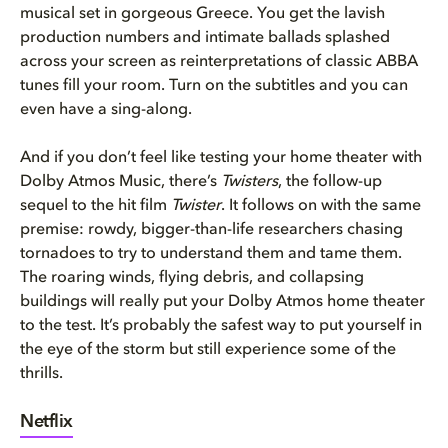
musical set in gorgeous Greece. You get the lavish
production numbers and intimate ballads splashed
across your screen as reinterpretations of classic ABBA
tunes fill your room. Turn on the subtitles and you can
even have a sing-along.
And if you don’t feel like testing your home theater with
Dolby Atmos Music, there’s
Twisters
, the follow-up
sequel to the hit film
Twister
. It follows on with the same
premise: rowdy, bigger-than-life researchers chasing
tornadoes to try to understand them and tame them.
The roaring winds, flying debris, and collapsing
buildings will really put your Dolby Atmos home theater
to the test. It’s probably the safest way to put yourself in
the eye of the storm but still experience some of the
thrills.
Netflix