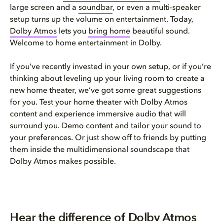
large screen and a
soun
d
bar
, or even a multi-speaker
setup turns up the volume on entertainment. Today,
Dolby At
m
os
lets you
brin
g
home
beautiful sound.
Welcome to home entertainment in Dolby.
If you’ve recently invested in your own setup, or if you’re
thinking about leveling up your living room to create a
new home theater, we’ve got some great suggestions
for you. Test your home theater with Dolby Atmos
content and experience immersive audio that will
surround you. Demo content and tailor your sound to
your preferences. Or just show off to friends by putting
them inside the multidimensional soundscape that
Dolby Atmos makes possible.
Hear the difference of Dolby Atmos