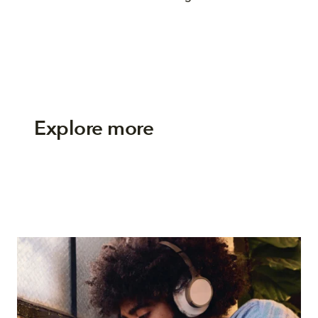
Explore more