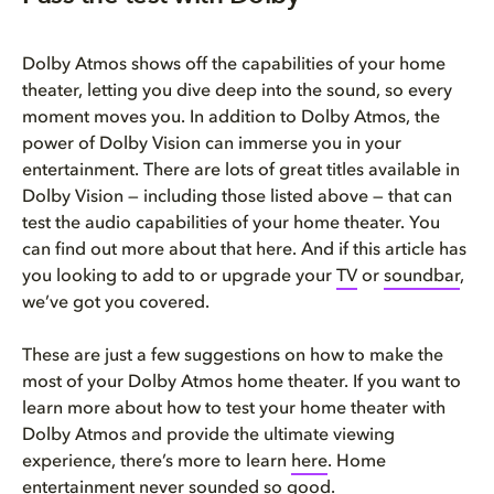
Dolby Atmos shows off the capabilities of your home
theater, letting you dive deep into the sound, so every
moment moves you. In addition to Dolby Atmos, the
power of Dolby Vision can immerse you in your
entertainment. There are lots of great titles available in
Dolby Vision — including those listed above — that can
test the audio capabilities of your home theater. You
can find out more about that here. And if this article has
you looking to add to or upgrade your
TV
or
soundbar
,
we’ve got you covered.
These are just a few suggestions on how to make the
most of your Dolby Atmos home theater. If you want to
learn more about how to test your home theater with
Dolby Atmos and provide the ultimate viewing
experience, there’s more to learn
here
. Home
entertainment never sounded so good.