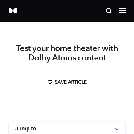
Test your home theater with
Dolby Atmos content
SAVE ARTICLE
Jump to