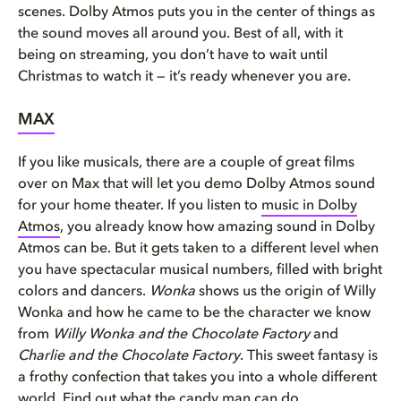
scenes. Dolby Atmos puts you in the center of things as
the sound moves all around you. Best of all, with it
being on streaming, you don’t have to wait until
Christmas to watch it — it’s ready whenever you are.
MAX
If you like musicals, there are a couple of great films
over on Max that will let you demo Dolby Atmos sound
for your home theater. If you listen to
music in Dolby
Atmos
, you already know how amazing sound in Dolby
Atmos can be. But it gets taken to a different level when
you have spectacular musical numbers, filled with bright
colors and dancers.
Wonka
shows us the origin of Willy
Wonka and how he came to be the character we know
from
Willy Wonka and the Chocolate Factory
and
Charlie and the Chocolate Factory
. This sweet fantasy is
a frothy confection that takes you into a whole different
world. Find out what the candy man can do.