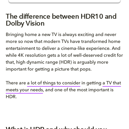
What's the difference?
The difference between HDR10 and
Dolby Vision
What is HDR?
Bringing home a new TV is always exciting and never
What is Dolby Vision?
more so now that modern TVs have transformed home
entertainment to deliver a cinema-like experience. And
Dolby Vision is ready when you...
while 4K resolution gets a lot of well-deserved credit for
that, high dynamic range (HDR) is arguably more
important for getting a picture that pops.
There are
a lot of things
to consider
in getting
a TV that
meets your needs
,
and one of the most important is
HDR.