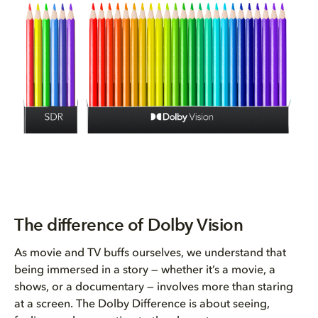
The difference of Dolby Vision
As movie and TV buffs ourselves, we understand that
being immersed in a story — whether it’s a movie, a
shows, or a documentary — involves more than staring
at a screen. The Dolby Difference is about seeing,