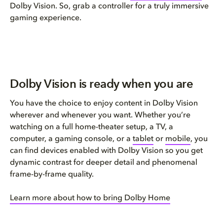
Dolby Vision. So, grab a controller for a truly immersive
gaming experience.
Dolby Vision is ready when you are
You have the choice to enjoy content in Dolby Vision
wherever and whenever you want. Whether you’re
watching on a full home-theater setup, a TV, a
computer, a gaming console, or a
tablet
or
mobile
, you
can find devices enabled with Dolby Vision so you get
dynamic contrast for deeper detail and phenomenal
frame-by-frame quality.
Learn more about how to bring Dolby Home