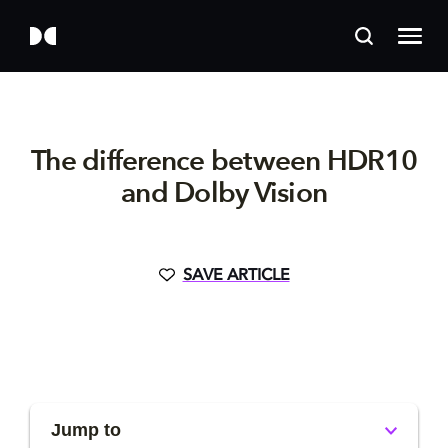
The difference between HDR10
and Dolby Vision
SAVE ARTICLE
Jump to