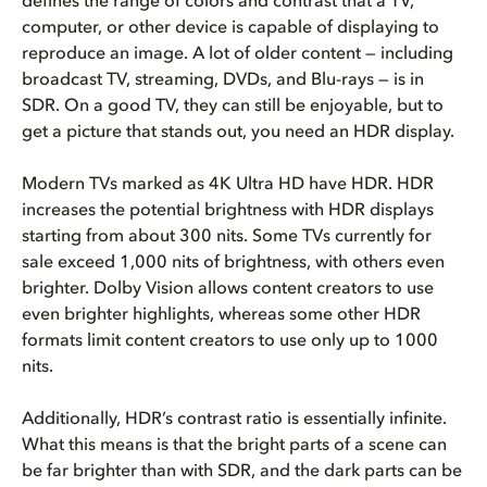
defines the range of colors and contrast that a TV,
computer, or other device is capable of displaying to
reproduce an image. A lot of older content — including
broadcast TV, streaming, DVDs, and Blu-rays — is in
SDR. On a good TV, they can still be enjoyable, but to
get a picture that stands out, you need an HDR display.
Modern TVs marked as 4K Ultra HD have HDR. HDR
increases the potential brightness with HDR displays
starting from about 300 nits. Some TVs currently for
sale exceed 1,000 nits of brightness, with others even
brighter. Dolby Vision allows content creators to use
even brighter highlights, whereas some other HDR
formats limit content creators to use only up to 1000
nits.
Additionally, HDR’s contrast ratio is essentially infinite.
What this means is that the bright parts of a scene can
be far brighter than with SDR, and the dark parts can be