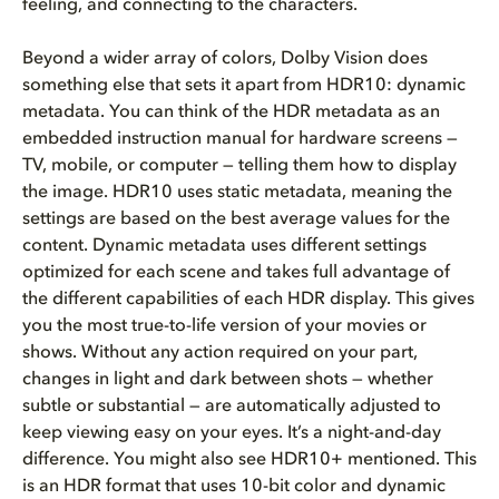
feeling, and connecting to the characters.
Beyond a wider array of colors, Dolby Vision does
something else that sets it apart from HDR10: dynamic
metadata. You can think of the HDR metadata as an
embedded instruction manual for hardware screens —
TV, mobile, or computer — telling them how to display
the image. HDR10 uses static metadata, meaning the
settings are based on the best average values for the
content. Dynamic metadata uses different settings
optimized for each scene
and takes full advantage of
the different capabilities of each HDR display
. This gives
you the most true-to-life version of your movies or
shows. Without any action required on your part,
changes in light and dark between shots — whether
subtle or substantial — are automatically adjusted to
keep viewing easy on your eyes. It’s a night-and-day
difference. You might also see HDR10+ mentioned. This
is an HDR format that uses 10-bit color and dynamic