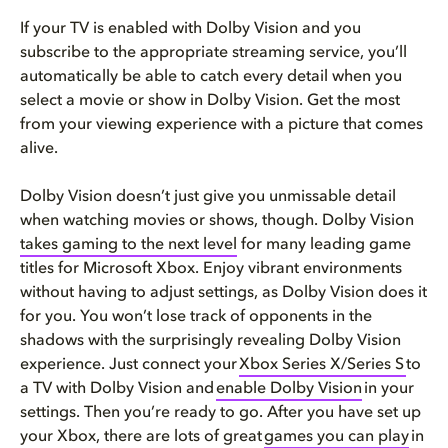
If your TV is enabled with Dolby Vision and you
subscribe to the appropriate streaming service, you’ll
automatically be able to catch every detail when you
select a movie or show in Dolby Vision. Get the most
from your viewing experience with a picture that comes
alive.
Dolby Vision doesn’t just give you unmissable detail
when watching movies or shows, though. Dolby Vision
takes gaming to the next level
for many leading game
titles for Microsoft Xbox. Enjoy vibrant environments
without having to adjust settings, as Dolby Vision does it
for you. You won’t lose track of opponents in the
shadows with the surprisingly revealing Dolby Vision
experience. Just connect your
Xbox Series X/Series S
to
a TV with Dolby Vision and
enable Dolby Vision
in your
settings. Then you’re ready to go. After you have set up
your Xbox, there are lots of great
games you can play
in