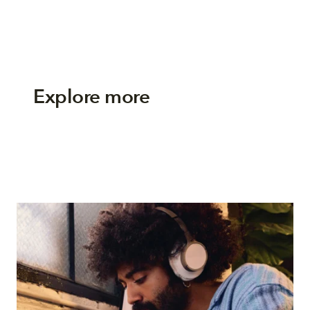
Explore more