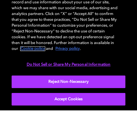
record and use information about your use of our site,
Back to home page
which we may share with our social media, advertising and
analytics partners. Click on “X” or “Accept All” to confirm
that you agree to these practices, “Do Not Sell or Share My
Discover how to enable your home
Personal Information” to customize your preferences, or
entertainment system with Dolby Atmos and
“Reject Non-Necessary” to decline the use of certain
Dolby Vision. Find compatible devices, FAQs,
cookies. If we have detected an opt-out preference signal
and information about our technologies.
then it will be honored. Further information is available in
our
Cookie policy
and
Privacy policy
.
Do Not Sell or Share My Personal Information
BACK TO HOME
Reject Non-Necessary
Accept Cookies