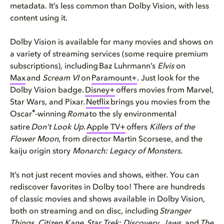
metadata. It’s less common than Dolby Vision, with less
content using it.
Dolby Vision is available for many movies and shows on
a variety of streaming services (some require premium
subscriptions), including Baz Luhrmann’s
Elvis
on
Max
and
Scream VI
on
Paramount+
. Just look for the
Dolby Vision badge.
Disney+
offers movies from Marvel,
Star Wars, and Pixar.
Netflix
brings you movies from the
®
Oscar
-winning
Roma
to the sly environmental
satire
Don’t Look Up
.
Apple TV+
offers
Killers of the
Flower Moon
, from director Martin Scorsese, and the
kaiju origin story
Monarch: Legacy of Monsters
.
It’s not just recent movies and shows, either. You can
rediscover favorites in Dolby too! There are hundreds
of classic movies and shows available in Dolby Vision,
both on streaming and on disc, including
Stranger
Things
,
Citizen Kane
,
Star Trek: Discovery
,
Jaws
, and
The