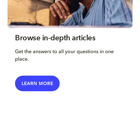
Browse in-depth articles
Get the answers to all your questions in one
place.
LEARN MORE