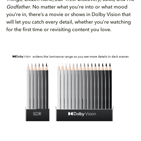
Godfather
. No matter what you’re into or what mood
you’re in, there’s a movie or shows in Dolby Vision that
will let you catch every detail, whether you’re watching
for the first time or revisiting content you love.