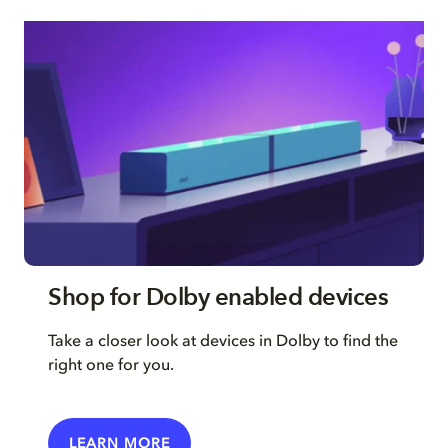
Shop for Dolby enabled devices
Take a closer look at devices in Dolby to find the
right one for you.
LEARN MORE