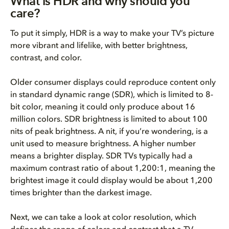
What is HDR and why should you
care?
To put it simply, HDR is a way to make your TV’s picture
more vibrant and lifelike, with better brightness,
contrast, and color.
Older consumer displays could reproduce content only
in standard dynamic range (SDR), which is limited to 8-
bit color, meaning it could only produce about 16
million colors. SDR brightness is limited to about 100
nits of peak brightness. A nit, if you’re wondering, is a
unit used to measure brightness. A higher number
means a brighter display. SDR TVs typically had a
maximum contrast ratio of about 1,200:1, meaning the
brightest image it could display would be about 1,200
times brighter than the darkest image.
Next, we can take a look at color resolution, which