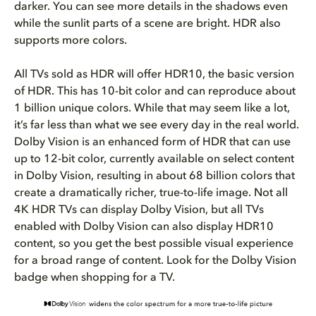
darker. You can see more details in the shadows even
while the sunlit parts of a scene are bright. HDR also
supports more colors.
All TVs sold as HDR will offer HDR10, the basic version
of HDR. This has 10-bit color and can reproduce about
1 billion unique colors. While that may seem like a lot,
it’s far less than what we see every day in the real world.
Dolby Vision is an enhanced form of HDR that can use
up to 12-bit color, currently available on select content
in Dolby Vision, resulting in about 68 billion colors that
create a dramatically richer, true-to-life image. Not all
4K HDR TVs can display Dolby Vision, but all TVs
enabled with Dolby Vision can also display HDR10
content, so you get the best possible visual experience
for a broad range of content.
Look for the Dolby Vision
badge when shopping for a TV.