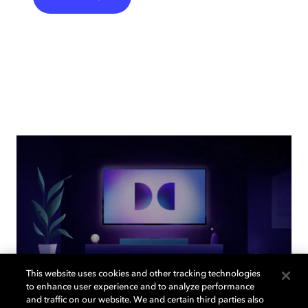
This website uses cookies and other tracking technologies
to enhance user experience and to analyze performance
and traffic on our website. We and certain third parties also