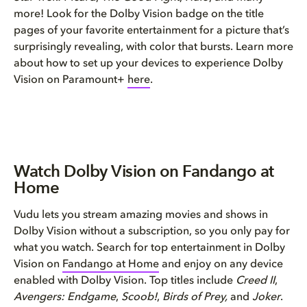
more! Look for the Dolby Vision badge on the title
pages of your favorite entertainment for a picture that’s
surprisingly revealing, with color that bursts. Learn more
about how to set up your devices to experience Dolby
Vision on Paramount+
here
.
Watch Dolby Vision on Fandango at
Home
Vudu lets you stream amazing movies and shows in
Dolby Vision without a subscription, so you only pay for
what you watch. Search for top entertainment in Dolby
Vision on
Fandango at Home
and enjoy on any device
enabled with Dolby Vision. Top titles include
Creed II
,
Avengers: Endgame
,
Scoob!
,
Birds of Prey,
and
Joker
.