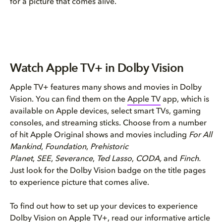
for a picture that comes alive.
Watch Apple TV+ in Dolby Vision
Apple TV+ features many shows and movies in Dolby
Vision. You can find them on the
Apple TV
app, which is
available on Apple devices, select smart TVs, gaming
consoles, and streaming sticks. Choose from a number
of hit Apple Original shows and movies including
For All
Mankind
,
Foundation
,
Prehistoric
Planet
,
SEE
,
Severance
,
Ted Lasso
,
CODA,
and
Finch.
Just look for the Dolby Vision badge on the title pages
to experience picture that comes alive.
To find out how to set up your devices to experience
Dolby Vision on Apple TV+, read our informative article