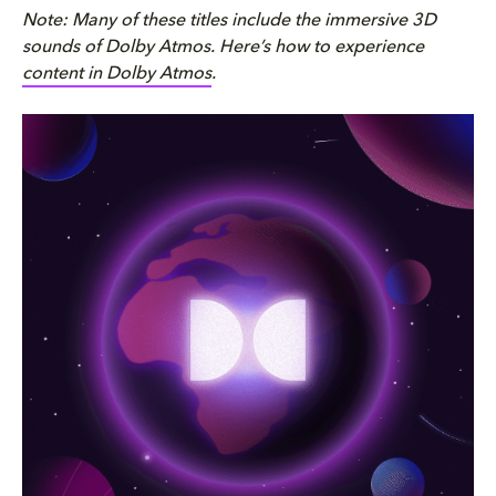
Note: Many of these titles include the immersive 3D
sounds of Dolby Atmos. Here’s how to experience
content in Dolby Atmos
.