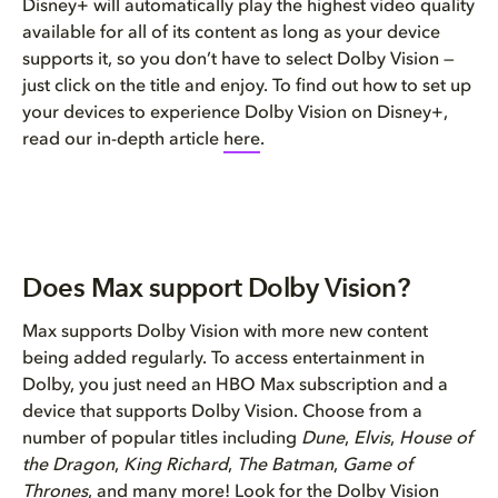
Disney+ will automatically play the highest video quality
available for all of its content as long as your device
supports it, so you don’t have to select Dolby Vision —
just click on the title and enjoy. To find out how to set up
your devices to experience Dolby Vision on Disney+,
read our in-depth article
here
.
Does Max support Dolby Vision?
Max supports Dolby Vision with more new content
being added regularly. To access entertainment in
Dolby, you just need an HBO Max subscription and a
device that supports Dolby Vision. Choose from a
number of popular titles including
Dune
,
Elvis
,
House of
the Dragon
,
King Richard
,
The Batman
,
Game of
Thrones
, and many more! Look for the Dolby Vision