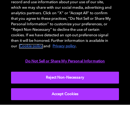
record and use information about your use of our site,
which we may share with our social media, advertising and
analytics partners. Click on “X” or “Accept All” to confirm
that you agree to these practices, “Do Not Sell or Share My
How to choose the right TV for
Personal Information” to customize your preferences, or
“Reject Non-Necessary” to decline the use of certain
your living room
cookies. If we have detected an opt-out preference signal
then it will be honored. Further information is available in
our
Cookie policy
and
Privacy policy
.
Do Not Sell or Share My Personal Information
TV
EXPLORE MORE
Reject Non-Necessary
Accept Cookies