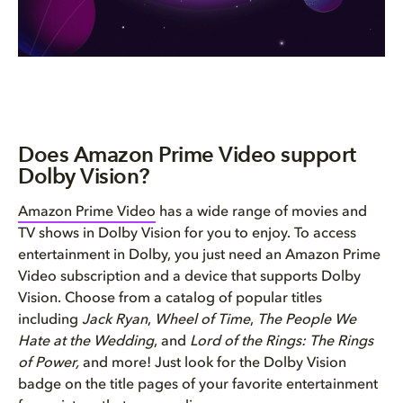
Does Amazon Prime Video support
Dolby Vision?
Amazon Prime Video
has a wide range of movies and
TV shows in Dolby Vision for you to enjoy. To access
entertainment in Dolby, you just need an Amazon Prime
Video subscription and a device that supports Dolby
Vision. Choose from a catalog of popular titles
including
Jack Ryan
,
Wheel of Time
,
The People We
Hate at the Wedding
, and
Lord of the Rings: The Rings
of Power,
and more! Just look for the Dolby Vision
badge on the title pages of your favorite entertainment