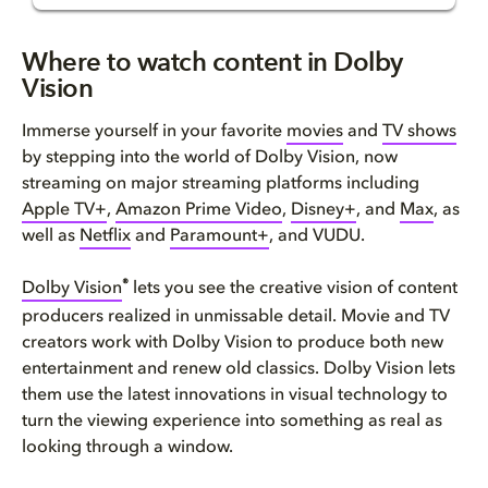
Where to watch content in Dolb...
Where to watch content in Dolby
Vision
Does Amazon Prime Video Suppor...
Immerse yourself in your favorite
movies
and
TV shows
Watch Apple TV+ in Dolby Visio...
by stepping into the world of Dolby Vision, now
streaming on major streaming platforms including
Watch Disney+ in Dolby Vision
Apple TV+
,
Amazon Prime Video
,
Disney+
, and
Max
, as
well as
Netflix
and
Paramount+
, and VUDU.
Does HBO MAX support Dolby Vis...
®
Dolby Vision
lets you see the creative vision of content
Watch Netflix in Dolby Vision
producers realized in unmissable detail. Movie and TV
creators work with Dolby Vision to produce both new
Does Paramount+ support Dolby ...
entertainment and renew old classics. Dolby Vision lets
them use the latest innovations in visual technology to
Watch Dolby Vision on VUDU
turn the viewing experience into something as real as
looking through a window.