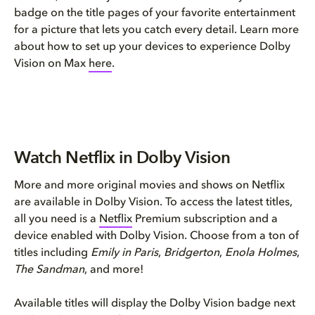
badge on the title pages of your favorite entertainment
for a picture that lets you catch every detail. Learn more
about how to set up your devices to experience Dolby
Vision on Max
here
.
Watch Netflix in Dolby Vision
More and more original movies and shows on Netflix
are available in Dolby Vision. To access the latest titles,
all you need is a
Netflix
Premium subscription and a
device enabled with Dolby Vision. Choose from a ton of
titles including
Emily in Paris
,
Bridgerton
,
Enola Holmes
,
The Sandman
, and more!
Available titles will display the Dolby Vision badge next