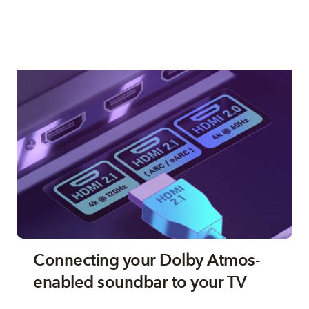
Connecting your Dolby Atmos-
enabled soundbar to your TV