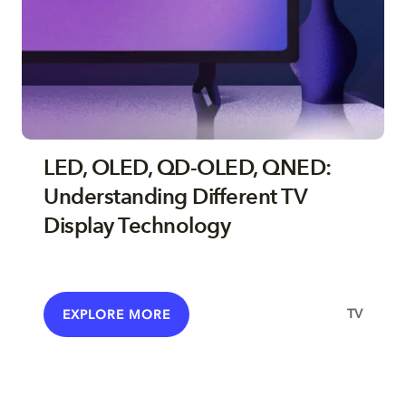
LED, OLED, QD-OLED, QNED:
Understanding Different TV
Display Technology
TV
EXPLORE MORE