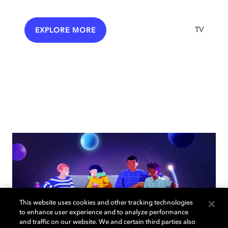
TV
EXPLORE MORE
This website uses cookies and other tracking technologies
to enhance user experience and to analyze performance
and traffic on our website. We and certain third parties also