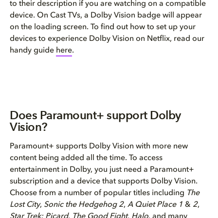
to their description if you are watching on a compatible
device. On Cast TVs, a Dolby Vision badge will appear
on the loading screen. To find out how to set up your
devices to experience Dolby Vision on Netflix, read our
handy guide
here
.
Does Paramount+ support Dolby
Vision?
Paramount+ supports Dolby Vision with more new
content being added all the time. To access
entertainment in Dolby, you just need a Paramount+
subscription and a device that supports Dolby Vision.
Choose from a number of popular titles including
The
Lost City
,
Sonic the Hedgehog 2
,
A Quiet Place 1
&
2
,
Star Trek: Picard
,
The Good Fight
,
Halo
, and many