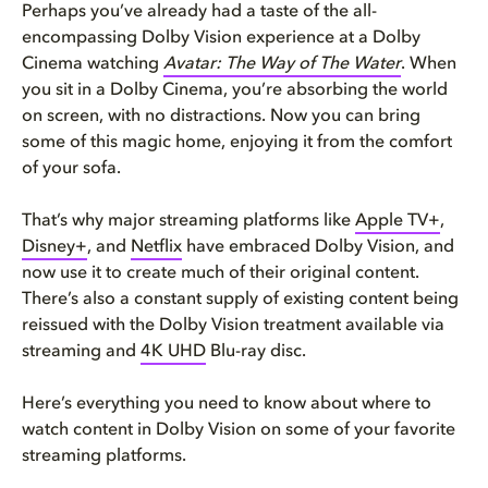
Perhaps you’ve already had a taste of the all-
encompassing Dolby Vision experience at a Dolby
Cinema watching
Avatar: The Way of The Water
. When
you sit in a Dolby Cinema, you’re absorbing the world
on screen, with no distractions. Now you can bring
some of this magic home, enjoying it from the comfort
of your sofa.
That’s why major streaming platforms like
Apple TV+
,
Disney+
, and
Netflix
have embraced Dolby Vision, and
now use it to create much of their original content.
There’s also a constant supply of existing content being
reissued with the Dolby Vision treatment available via
streaming and
4K UHD
Blu-ray disc.
Here’s everything you need to know about where to
watch content in Dolby Vision on some of your favorite
streaming platforms.