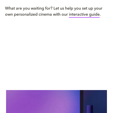
What are you waiting for? Let us help you set up your
own personalized cinema with our
interactive guide
.