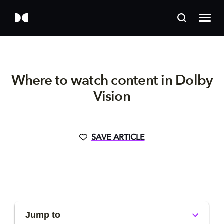
Where to watch content in Dolby
Vision
SAVE ARTICLE
Jump to