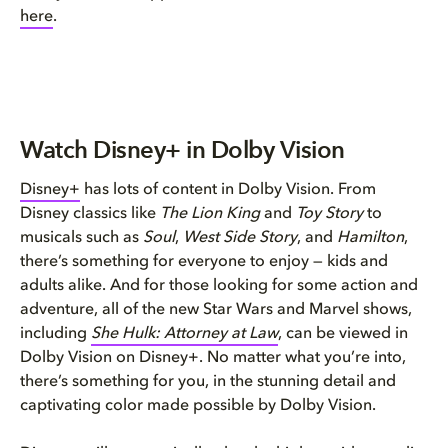
here
.
Watch Disney+ in Dolby Vision
Disney+
has lots of content in Dolby Vision. From
Disney classics like
The Lion King
and
Toy Story
to
musicals such as
Soul
,
West Side Story
, and
Hamilton
,
there’s something for everyone to enjoy — kids and
adults alike. And for those looking for some action and
adventure, all of the new Star Wars and Marvel shows,
including
She Hulk: Attorney at Law
, can be viewed in
Dolby Vision on Disney+. No matter what you’re into,
there’s something for you, in the stunning detail and
captivating color made possible by Dolby Vision.