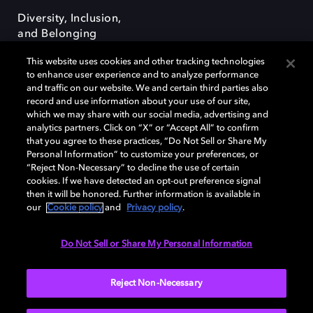
Diversity, Inclusion,
and Belonging
This website uses cookies and other tracking technologies
to enhance user experience and to analyze performance
and traffic on our website. We and certain third parties also
record and use information about your use of our site,
which we may share with our social media, advertising and
Dolby e o símbolo do duplo D são marcas registradas da Dolby
analytics partners. Click on “X” or “Accept All” to confirm
Laboratories Licensing Corporation. Todas as outras marcas registradas
that you agree to these practices, “Do Not Sell or Share My
permanecem como propriedade de seus respectivos donos. © 2025
Personal Information” to customize your preferences, or
Dolby Laboratories, Inc. Todos os direitos reservados.
“Reject Non-Necessary” to decline the use of certain
cookies. If we have detected an opt-out preference signal
then it will be honored. Further information is available in
our
Cookie policy
and
Privacy policy
.
Cookie Manager
Terms of use
Governance
Cookie policy
Privacy policy
Responsible Disclosure Policy
Do Not Sell or Share My Personal Information
Brazil
Reject Non-Necessary