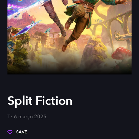
Split Fiction
T
6 março 2025
SAVE