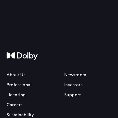
About Us
Newsroom
Professional
Investors
Licensing
Support
Careers
Sustainability