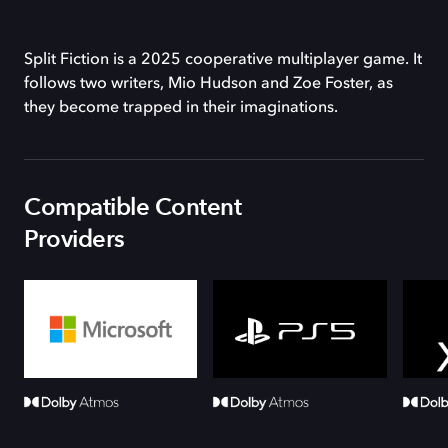
Split Fiction is a 2025 cooperative multiplayer game. It
follows two writers, Mio Hudson and Zoe Foster, as
they become trapped in their imaginations.
Compatible Content
Providers