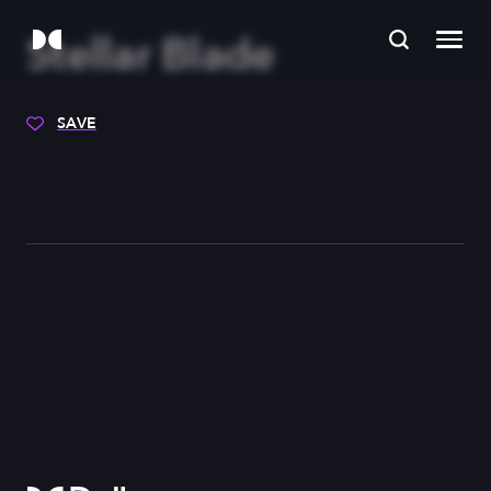
Stellar Blade
SAVE