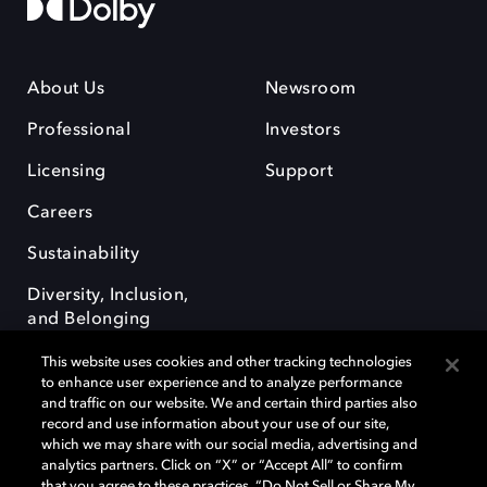
About Us
Newsroom
Professional
Investors
Licensing
Support
Careers
Sustainability
Diversity, Inclusion,
and Belonging
This website uses cookies and other tracking technologies
to enhance user experience and to analyze performance
and traffic on our website. We and certain third parties also
record and use information about your use of our site,
which we may share with our social media, advertising and
Dolby e o símbolo do duplo D são marcas registradas da Dolby
analytics partners. Click on “X” or “Accept All” to confirm
Laboratories Licensing Corporation. Todas as outras marcas registradas
that you agree to these practices, “Do Not Sell or Share My