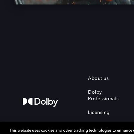
About us
Dolby
Professionals
Licensing
This website uses cookies and other tracking technologies to enhance