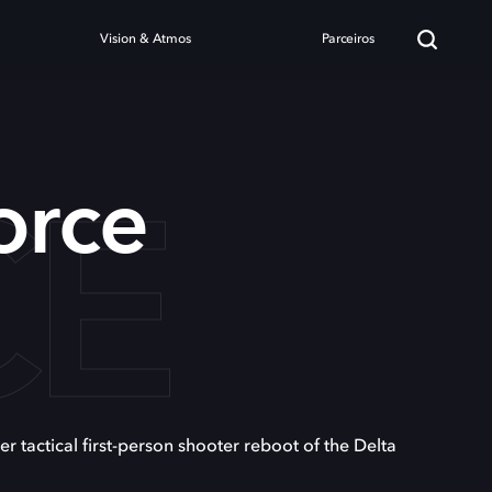
Vision & Atmos
Parceiros
CE
orce
er tactical first-person shooter reboot of the Delta