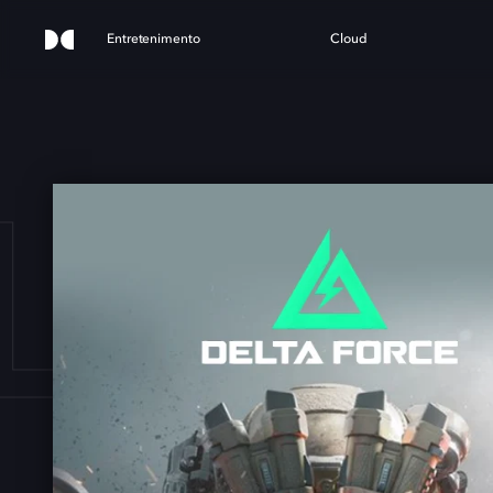
Entretenimento
Cloud
LTA 