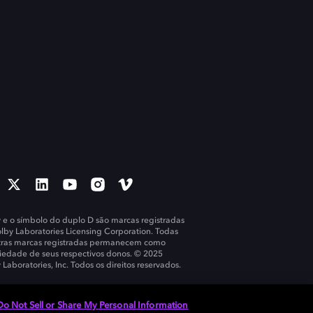
 e o símbolo do duplo D são marcas registradas
lby Laboratories Licensing Corporation. Todas
tras marcas registradas permanecem como
iedade de seus respectivos donos. © 2025
 Laboratories, Inc. Todos os direitos reservados.
Do Not Sell or Share My Personal Information