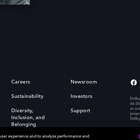
Careers
Newsroom
Sustainability
Investors
Dolby
da Do
as ou
Diversity,
Support
propr
Inclusion, and
Dolby
Belonging
 user experience and to analyze performance and