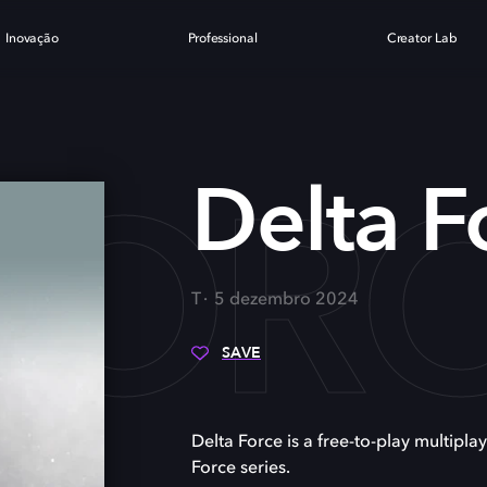
Inovação
Professional
Creator Lab
FOR
Delta F
T
5 dezembro 2024
SAVE
Delta Force is a free-to-play multiplay
Force series.