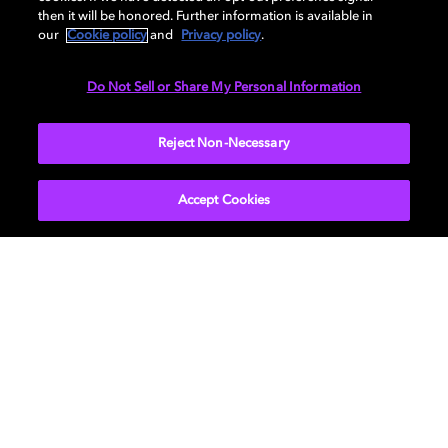
then it will be honored. Further information is available in
our
Cookie policy
and
Privacy policy
.
The Terminal List: Dark Wolf
Stranger Things
Do Not Sell or Share My Personal Information
Serviços de streaming com
Reject Non-Necessary
conteúdo em Dolby
Accept Cookies