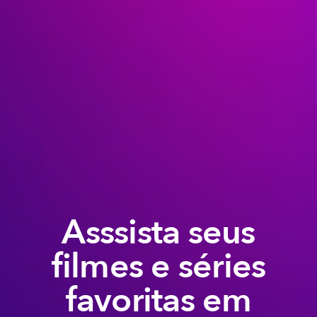
Asssista seus
filmes e séries
favoritas em