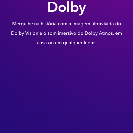
Dolby
Mergulhe na história com a imagem ultravívida do
Dolby Vision e o som imersivo do Dolby Atmos, em
casa ou em qualquer lugar.