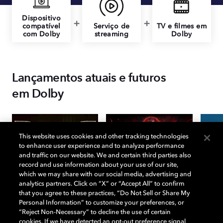
Dispositivo
compatível
Serviço de
TV e filmes em
com Dolby
streaming
Dolby
Lançamentos atuais e futuros
em Dolby
This website uses cookies and other tracking technologies
to enhance user experience and to analyze performance
and traffic on our website. We and certain third parties also
record and use information about your use of our site,
which we may share with our social media, advertising and
analytics partners. Click on “X” or “Accept All” to confirm
that you agree to these practices, “Do Not Sell or Share My
Personal Information” to customize your preferences, or
“Reject Non-Necessary” to decline the use of certain
cookies. If we have detected an opt-out preference signal