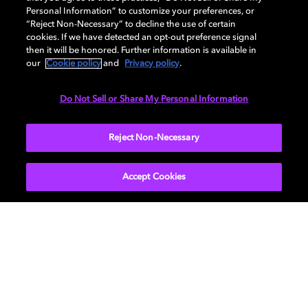
How to choose the right TV for
Personal Information” to customize your preferences, or
“Reject Non-Necessary” to decline the use of certain
your living room
cookies. If we have detected an opt-out preference signal
then it will be honored. Further information is available in
our
Cookie policy
and
Privacy policy
.
Do Not Sell or Share My Personal Information
TV
EXPLORE MORE
Reject Non-Necessary
Accept Cookies