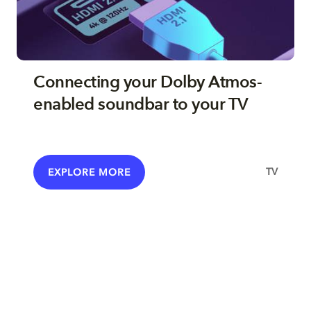
Connecting your Dolby Atmos-
enabled soundbar to your TV
TV
EXPLORE MORE