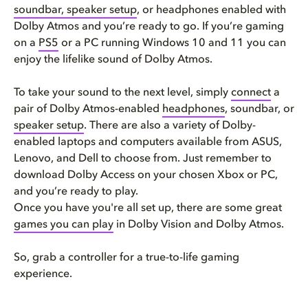
soundbar, speaker setup
, or headphones enabled with
Dolby Atmos and you’re ready to go. If you’re gaming
on a
PS5
or a PC running Windows 10 and 11 you can
enjoy the lifelike sound of Dolby Atmos.
To take your sound to the next level, simply
connect
a
pair of Dolby Atmos-enabled
headphones
, soundbar, or
speaker setup
. There are also a variety of Dolby-
enabled laptops and computers available from ASUS,
Lenovo, and Dell to choose from. Just remember to
download Dolby Access on your chosen Xbox or PC,
and you’re ready to play.
Once you have you're all set up, there are some great
games you can play
in Dolby Vision and Dolby Atmos.
So, grab a controller for a true-to-life gaming
experience.