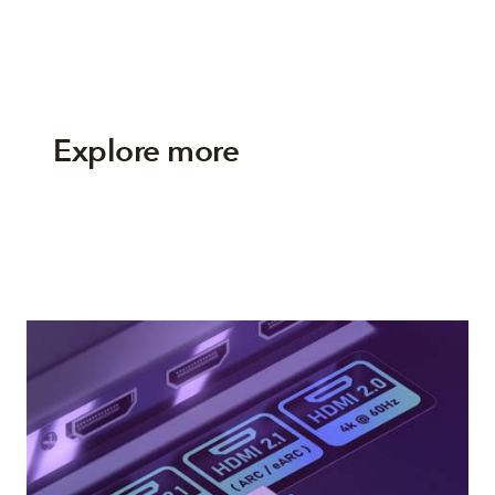
Explore more