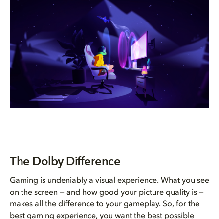
The Dolby Difference
Gaming is undeniably a visual experience. What you see
on the screen — and how good your picture quality is —
makes all the difference to your gameplay. So, for the
best gaming experience, you want the best possible