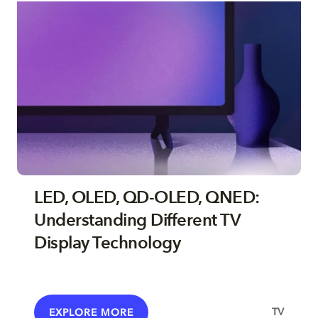
LED, OLED, QD-OLED, QNED:
Understanding Different TV
Display Technology
TV
EXPLORE MORE