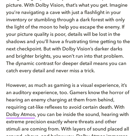
picture. With Dolby Vision, that’s what you get. Imagine
you’re navigating a cave with just a flashlight in your
inventory or stumbling through a dark forest with only
the light of the moon to help you escape the enemy. If
your picture quality is poor, details will be lost in the
shadows and you’ll have a frustrating time getting to the
next checkpoint. But with Dolby Vision’s darker darks
and brighter brights, you won’t run into that problem.
The dynamic contrast for deeper detail means you can
catch every detail and never miss a trick.
However, as much as gaming is a visual experience, it’s
an auditory experience, too. Gamers know the horror of
hearing an enemy charging at them from behind,
requiring cat-like reflexes to avoid certain death. With
Dolby Atmos
, you can be inside the sound, hearing with
extreme precision exactly where threats and other
stimuli are coming from. With layers of sound placed all