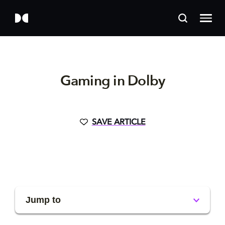
Gaming in Dolby
SAVE ARTICLE
Jump to