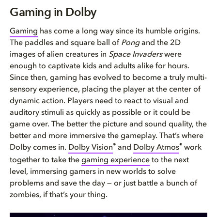
Gaming in Dolby
Gaming in Dolby
The Dolby Difference
Gaming
has come a long way since its humble origins.
The paddles and square ball of
Pong
and the 2D
How to experience gaming in Do...
images of alien creatures in
Space Invaders
were
enough to captivate kids and adults alike for hours.
Since then, gaming has evolved to become a truly multi-
sensory experience, placing the player at the center of
dynamic action. Players need to react to visual and
auditory stimuli as quickly as possible or it could be
game over. The better the picture and sound quality, the
better and more immersive the gameplay. That’s where
®
®
Dolby comes in.
Dolby Vision
and
Dolby Atmos
work
together to take the
gaming experience
to the next
level, immersing gamers in new worlds to solve
problems and save the day — or just battle a bunch of
zombies, if that’s your thing.