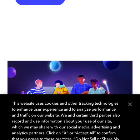
This website uses cookies and other tracking technologies
to enhance user experience and to analyze performance
and traffic on our website. We and certain third parties also
record and use information about your use of our site,
which we may share with our social media, advertising and
analytics partners. Click on “X” or “Accept All” to confirm
that you agree to these practices, “Do Not Sell or Share My