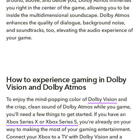
around, above, and below you, Dolby Atmos immerses
you right in the center of the game, allowing you to be
inside the multidimensional soundscape. Dolby Atmos
enhances the quality of dialogue, background noise,
and soundtracks, too, elevating the audio experience of
your game.
How to experience gaming in Dolby
Vision and Dolby Atmos
To enjoy the mind-popping color of
Dolby Vision
and
the crisp, clean sound of Dolby Atmos while you game,
you’ll need a few things to get started. If you have an
Xbox Series X or Xbox Series S,
you’re already on your
way to making the most of your gaming entertainment.
Connect your Xbox to a TV with Dolby Vision and a