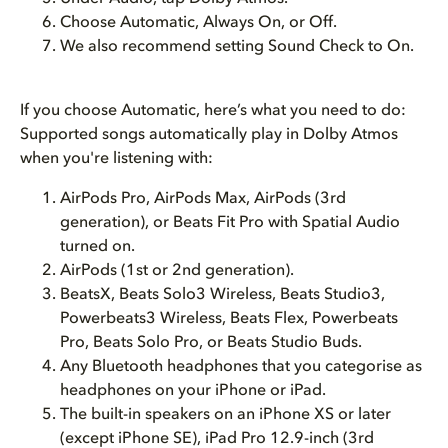
Choose Automatic, Always On, or Off.
We also recommend setting Sound Check to On.
If you choose Automatic, here’s what you need to do:
Supported songs automatically play in Dolby Atmos
when you're listening with:
AirPods Pro, AirPods Max, AirPods (3rd
generation), or Beats Fit Pro with Spatial Audio
turned on.
AirPods (1st or 2nd generation).
BeatsX, Beats Solo3 Wireless, Beats Studio3,
Powerbeats3 Wireless, Beats Flex, Powerbeats
Pro, Beats Solo Pro, or Beats Studio Buds.
Any Bluetooth headphones that you categorise as
headphones on your iPhone or iPad.
The built-in speakers on an iPhone XS or later
(except iPhone SE), iPad Pro 12.9-inch (3rd