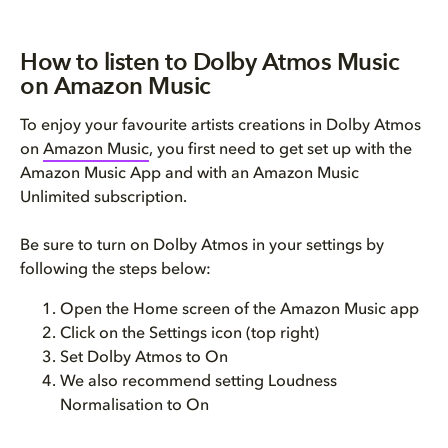
How to listen to Dolby Atmos Music
on Amazon Music
To enjoy your favourite artists creations in Dolby Atmos
on
Amazon Music
, you first need to get set up with the
Amazon Music App and with an Amazon Music
Unlimited subscription.
Be sure to turn on Dolby Atmos in your settings by
following the steps below:
Open the Home screen of the Amazon Music app
Click on the Settings icon (top right)
Set Dolby Atmos to On
We also recommend setting Loudness
Normalisation to On