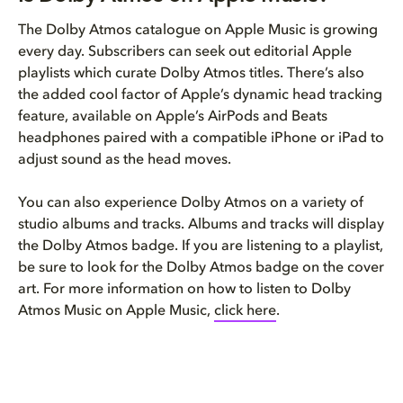
The Dolby Atmos catalogue on Apple Music is growing
every day. Subscribers can seek out editorial Apple
playlists which curate Dolby Atmos titles. There’s also
the added cool factor of Apple’s dynamic head tracking
feature, available on Apple’s AirPods and Beats
headphones paired with a compatible iPhone or iPad to
adjust sound as the head moves.
You can also experience Dolby Atmos on a variety of
studio albums and tracks. Albums and tracks will display
the Dolby Atmos badge. If you are listening to a playlist,
be sure to look for the Dolby Atmos badge on the cover
art. For more information on how to listen to Dolby
Atmos Music on Apple Music,
click here
.