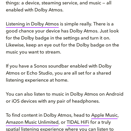
things: a device, steaming service, and music — all
enabled with Dolby Atmos.
Listening in Dolby Atmos
is simple really. There is a
good chance your device has Dolby Atmos. Just look
for the Dolby badge in the settings and turn it on.
Likewise, keep an eye out for the Dolby badge on the
music you want to stream.
If you have a Sonos soundbar enabled with Dolby
Atmos or Echo Studio, you are all set for a shared
listening experience at home.
You can also listen to music in Dolby Atmos on Android
or iOS devices with any pair of headphones.
To find content in Dolby Atmos, head to
Apple Music
,
Amazon Music Unlimited
, or
TIDAL HiFi
for a truly
spatial listening experience where you can listen to