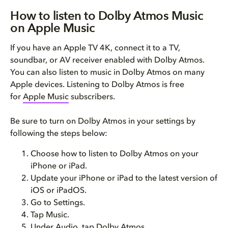
How to listen to Dolby Atmos Music
on Apple Music
If you have an Apple TV 4K, connect it to a TV,
soundbar, or AV receiver enabled with Dolby Atmos.
You can also listen to music in Dolby Atmos on many
Apple devices. Listening to Dolby Atmos is free
for
Apple Music
subscribers.
Be sure to turn on Dolby Atmos in your settings by
following the steps below:
Choose how to listen to Dolby Atmos on your
iPhone or iPad.
Update your iPhone or iPad to the latest version of
iOS or iPadOS.
Go to Settings.
Tap Music.
Under Audio, tap Dolby Atmos.