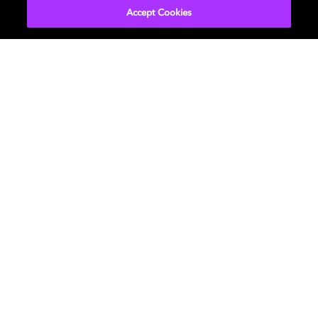
Accept Cookies
About Us
Newsroom
Professional
Investors
Licensing
Support
Careers
Sustainability
Diversity, Inclusion,
and Belonging