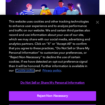
This website uses cookies and other tracking technologies
to enhance user experience and to analyze performance
and traffic on our website. We and certain third parties also
record and use information about your use of our site,
which we may share with our social media, advertising and
analytics partners. Click on “X” or “Accept All” to confirm
that you agree to these practices, “Do Not Sell or Share My
How to choose the right TV for
Personal Information” to customize your preferences, or
“Reject Non-Necessary” to decline the use of certain
your living room
cookies. If we have detected an opt-out preference signal
then it will be honored. Further information is available in
our
Cookie policy
and
Privacy policy
.
Do Not Sell or Share My Personal Information
TV
EXPLORE MORE
Reject Non-Necessary