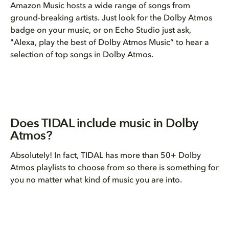
Amazon Music hosts a wide range of songs from
ground-breaking artists. Just look for the Dolby Atmos
badge on your music, or on Echo Studio just ask,
"Alexa, play the best of Dolby Atmos Music” to hear a
selection of top songs in Dolby Atmos.
Does TIDAL include music in Dolby
Atmos?
Absolutely! In fact, TIDAL has more than 50+ Dolby
Atmos playlists to choose from so there is something for
you no matter what kind of music you are into.