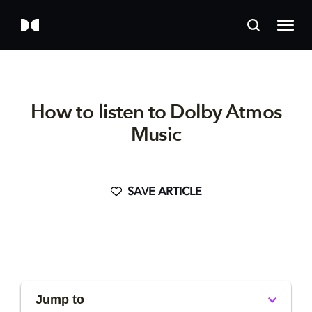
How to listen to Dolby Atmos
Music
SAVE ARTICLE
Jump to