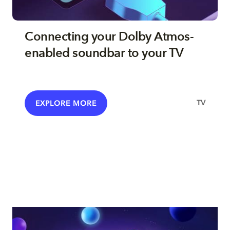
Connecting your Dolby Atmos-
enabled soundbar to your TV
TV
EXPLORE MORE