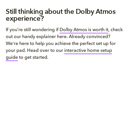
Still thinking about the Dolby Atmos
experience?
If you’re still wondering if
Dolby Atmos is worth it
, check
out our handy explainer here. Already convinced?
We’re here to help you achieve the perfect set up for
your pad. Head over to our
interactive home setup
guide
to get started.