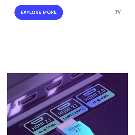
TV
EXPLORE MORE