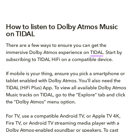
How to listen to Dolby Atmos Music
on TIDAL
There are a few ways to ensure you can get the
immersive Dolby Atmos experience on
TIDAL
. Start by
subscribing to TIDAL HiFi on a compatible device.
If mobile is your thing, ensure you pick a smartphone or
tablet enabled with Dolby Atmos. You’ll also need the
TIDAL (HiFi Plus) App. To view all available Dolby Atmos
Music tracks on TIDAL, go to the “Explore” tab and click
the “Dolby Atmos” menu option.
For TV, use a compatible Android TV, or Apple TV 4K,
Fire TV, or Android TV streaming media player with a
Dolby Atmos-enabled soundbar or speakers
. To cast