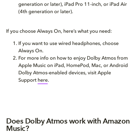
generation or later), iPad Pro 11-inch, or iPad Air
(4th generation or later).
If you choose Always On, here’s what you need:
If you want to use wired headphones, choose
Always On.
For more info on how to enjoy Dolby Atmos from
Apple Music on iPad, HomePod, Mac, or Android
Dolby Atmos-enabled devices, visit Apple
Support
here
.
Does Dolby Atmos work with Amazon
Music?