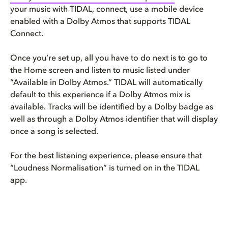
your music with TIDAL, connect, use a mobile device
enabled with a Dolby Atmos that supports TIDAL
Connect.
Once you’re set up, all you have to do next is to go to
the Home screen and listen to music listed under
“Available in Dolby Atmos.” TIDAL will automatically
default to this experience if a Dolby Atmos mix is
available. Tracks will be identified by a Dolby badge as
well as through a Dolby Atmos identifier that will display
once a song is selected.
For the best listening experience, please ensure that
“Loudness Normalisation” is turned on in the TIDAL
app.