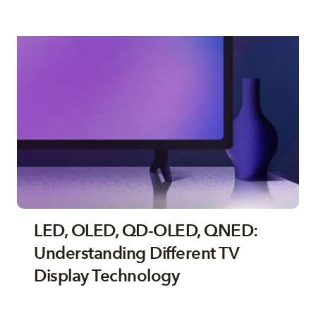
LED, OLED, QD-OLED, QNED:
Understanding Different TV
Display Technology