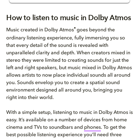
How to listen to music in Dolb...
How to listen to music in Dolby Atmos
Is Dolby Atmos on Apple Music?
®
Music created in Dolby Atmos
goes beyond the
ordinary listening experience, fully immersing you so
How to listen to Dolby Atmos M...
that every detail of the sound is revealed with
unparalleled clarity and depth. When creators mixed in
Does Dolby Atmos work with Ama...
stereo they were limited to creating sounds for just the
left and right speakers, but music mixed in Dolby Atmos
Does TIDAL include music in Do...
allows artists to now place individual sounds all around
you. Sounds envelop you to create a spatial sound
How to listen to Dolby Atmos M...
environment designed all around you, bringing you
right into their world.
How to listen to Dolby Atmos M...
With a simple setup, listening to music in Dolby Atmos is
Still thinking about the Dolby...
easy. It’s available on a number of devices from home
cinema and TVs to soundbars and
phones
. To get the
best possible listening experience you’ll need three