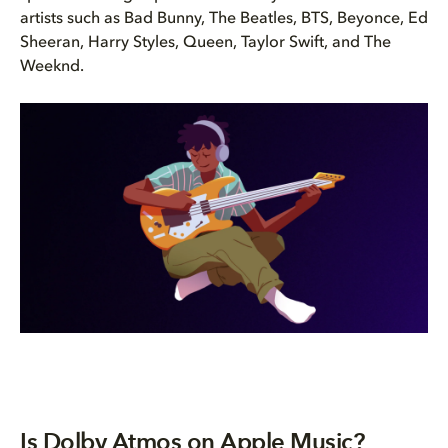
artists such as Bad Bunny, The Beatles, BTS, Beyonce, Ed
Sheeran, Harry Styles, Queen, Taylor Swift, and The
Weeknd.
Is Dolby Atmos on Apple Music?