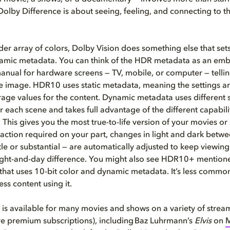
Dolby Difference is about seeing, feeling, and connecting to t
er array of colors, Dolby Vision does something else that sets
mic metadata. You can think of the HDR metadata as an e
manual for hardware screens — TV, mobile, or computer — tell
he image. HDR10 uses static metadata, meaning the settings a
rage values for the content. Dynamic metadata uses different s
or each scene
and takes full advantage of the different capabili
. This gives you the most true-to-life version of your movies or
action required on your part, changes in light and dark betwe
le or substantial — are automatically adjusted to keep viewin
 night-and-day difference. You might also see HDR10+ mentione
hat uses 10-bit color and dynamic metadata. It’s less commo
less content using it.
 is available for many movies and shows on a variety of strea
e premium subscriptions), including Baz Luhrmann’s
Elvis
on