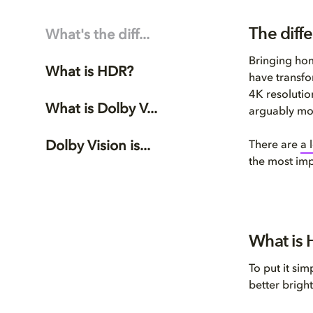
The diff
What's the diff...
Bringing ho
What is HDR?
have transfo
4K resolutio
What is Dolby V...
arguably mor
Dolby Vision is...
There are
a 
the most imp
What is 
To put it sim
better bright