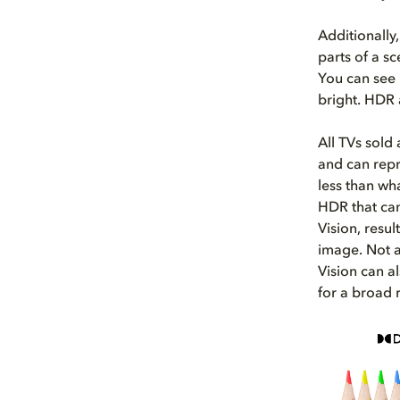
Additionally,
parts of a s
You can see 
bright. HDR
All TVs sold
and can repro
less than wh
HDR that can
Vision, resul
image. Not a
Vision can a
for a broad 