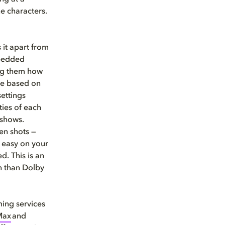
he characters.
 it apart from
mbedded
ing them how
re based on
ettings
ties of each
 shows.
en shots —
g easy on your
d. This is an
n than Dolby
ming services
Max
and