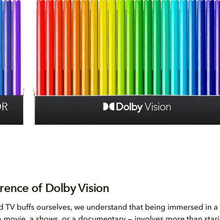
erence of Dolby Vision
 TV buffs ourselves, we understand that being immersed in a 
 a movie, a shows, or a documentary — involves more than stari