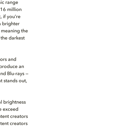
ic range
 16 million
 if you’re
 brighter
, meaning the
 the darkest
lors and
reproduce an
and Blu-rays —
at stands out,
l brightness
le exceed
ntent creators
tent creators