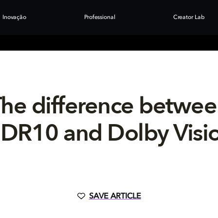
Inovação
Professional
Creator Lab
he difference betwe
DR10 and Dolby Visi
SAVE ARTICLE