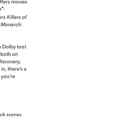
ffers movies
®
r
-
ers
Killers of
y
Monarch:
in Dolby too!
 both on
Discovery
,
n, there’s a
 you’re