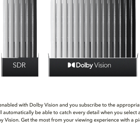
s enabled with Dolby Vision and you subscribe to the appropri
’ll automatically be able to catch every detail when you select
y Vision. Get the most from your viewing experience with a pi