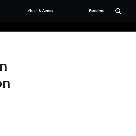
Vision & Atmos
Parceiros
en
on