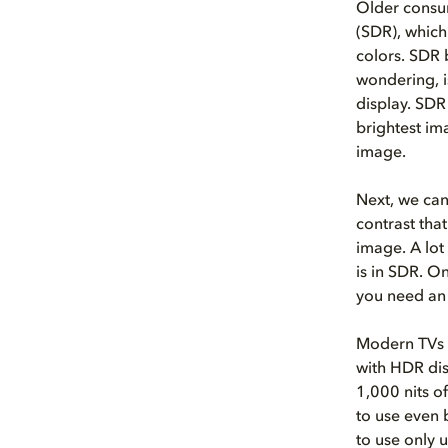
Older consu
(SDR), which
colors. SDR b
wondering, i
display. SDR
brightest im
image.
Next, we can
contrast tha
image. A lot
is in SDR. On
you need an
Modern TVs 
with HDR dis
1,000 nits o
to use even 
to use only 