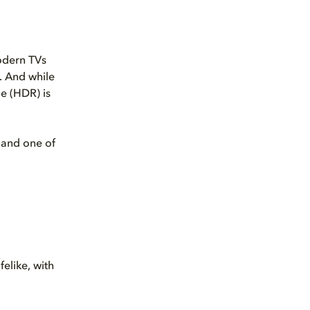
odern TVs
. And while
ge (HDR) is
and one of
felike, with