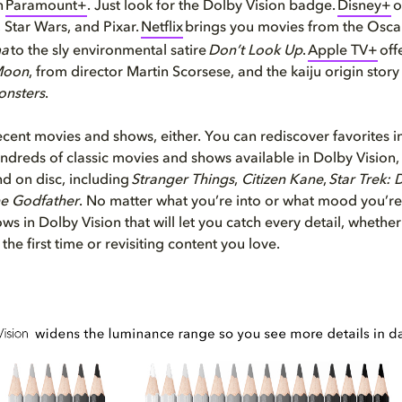
n
Paramount+
. Just look for the Dolby Vision badge.
Disney+
o
 Star Wars, and Pixar.
Netflix
brings you movies from the Osca
ma
to the sly environmental satire
Don’t Look Up
.
Apple TV+
off
Moon
, from director Martin Scorsese, and the kaiju origin stor
onsters
.
 recent movies and shows, either. You can rediscover favorites 
ndreds of classic movies and shows available in Dolby Vision,
d on disc, including
Stranger Things
,
Citizen Kane
,
Star Trek: 
e Godfather
. No matter what you’re into or what mood you’re i
ws in Dolby Vision that will let you catch every detail, whether
the first time or revisiting content you love.