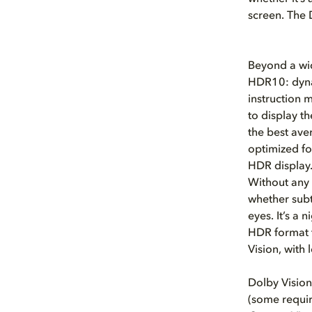
screen. The 
Beyond a wid
HDR10: dyna
instruction 
to display t
the best ave
optimized f
HDR display
Without any 
whether subt
eyes. It’s a
HDR format t
Vision, with 
Dolby Vision
(some requir