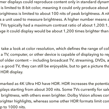
mer displays could reproduce content only in standard dynam
 is limited to 8-bit color, meaning it could only produce about
rightness is limited to about 100 nits of peak brightness. A nit,
s a unit used to measure brightness. A higher number means a
 TVs typically had a maximum contrast ratio of about 1,200:1
age it could display would be about 1,200 times brighter than
 take a look at color resolution, which defines the range of co
t a TV, computer, or other device is capable of displaying to 
 of older content — including broadcast TV, streaming, DVDs, 
 a good TV, they can still be enjoyable, but to get a picture th
 HDR display.
marked as 4K Ultra HD have HDR. HDR increases the potentia
plays starting from about 300 nits. Some TVs currently for sa
f brightness, with others even brighter. Dolby Vision allows co
brighter highlights, whereas some other HDR formats limit con
up to 1000 nits.