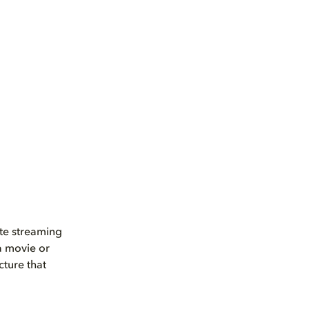
ate streaming
 a movie or
cture that