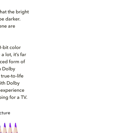
that the bright
be darker.
cene are
-bit color
lot, it’s far
nced form of
in Dolby
true-to-life
ith Dolby
l experience
ing for a TV.