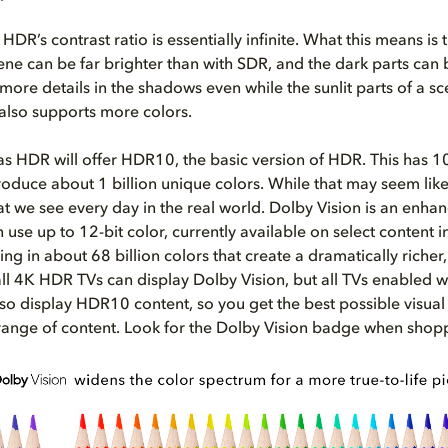
 HDR’s contrast ratio is essentially infinite. What this means is 
cene can be far brighter than with SDR, and the dark parts can 
more details in the shadows even while the sunlit parts of a s
 also supports more colors.
 as HDR will offer HDR10, the basic version of HDR. This has 10
duce about 1 billion unique colors. While that may seem like a 
at we see every day in the real world. Dolby Vision is an enha
 use up to 12-bit color, currently available on select content 
ting in about 68 billion colors that create a dramatically richer, 
ll 4K HDR TVs can display Dolby Vision, but all TVs enabled w
lso display HDR10 content, so you get the best possible visua
range of content.
Look for the Dolby Vision badge when shopp