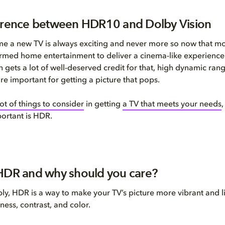
erence between HDR10 and Dolby Vision
me a new TV is always exciting and never more so now that m
rmed home entertainment to deliver a cinema-like experience
n gets a lot of well-deserved credit for that, high dynamic ran
e important for getting a picture that pops.
lot of things
to consider
in getting
a TV that meets your needs
,
ortant is
HDR.
HDR and why should you care?
ply, HDR is a way to make your TV’s picture more vibrant and li
ness, contrast, and color.