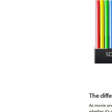
The diff
As movie and
whether it’s