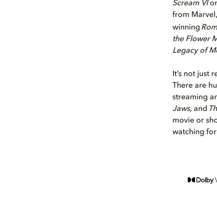
Scream VI
o
from Marvel,
winning
Ro
the Flower 
Legacy of M
It’s not just
There are hu
streaming an
Jaws
, and
Th
movie or sho
watching for 