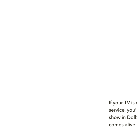
If your TV i
service, you
show in Dolb
comes alive.