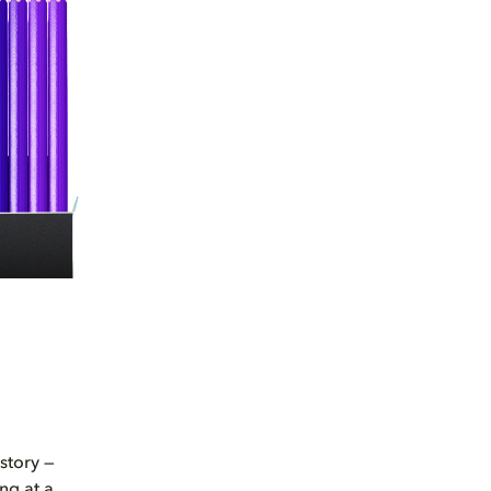
story —
ng at a