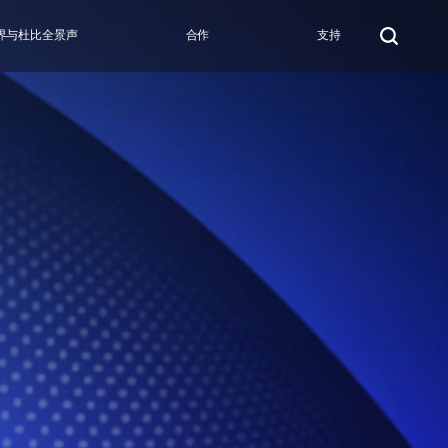
界与杜比全景声
合作
支持