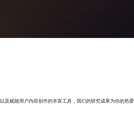
以及赋能用户内容创作的丰富工具，我们的研究成果为你的热爱