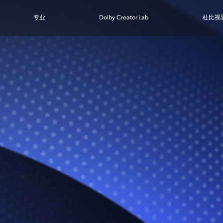
专业
Dolby Creator Lab
杜比视