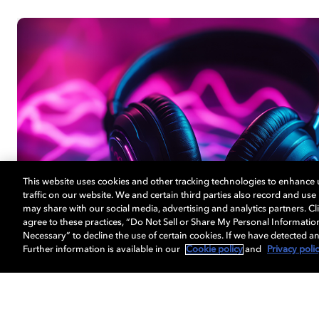
This website uses cookies and other tracking technologies to enhance
traffic on our website. We and certain third parties also record and us
may share with our social media, advertising and analytics partners. Cli
agree to these practices, “Do Not Sell or Share My Personal Informatio
Necessary” to decline the use of certain cookies. If we have detected an
Further information is available in our
Cookie policy
and
Privacy poli
音频体验