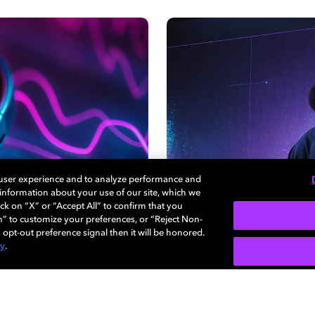
 user experience and to analyze performance and
e information about your use of our site, which we
ck on “X” or “Accept All” to confirm that you
n” to customize your preferences, or “Reject Non-
 opt-out preference signal then it will be honored.
cy
.
视频体验