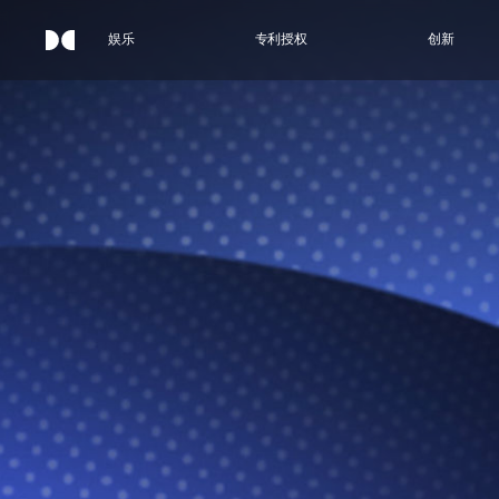
娱乐
专利授权
创新