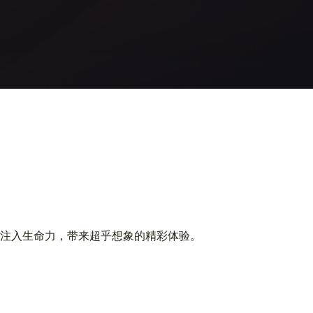
注入生命力，带来超乎想象的精彩体验。