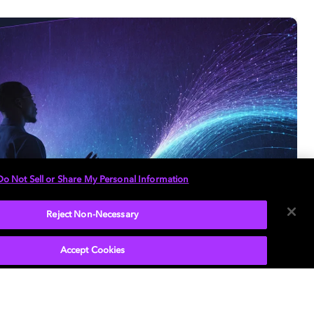
Do Not Sell or Share My Personal Information
Reject Non-Necessary
Accept Cookies