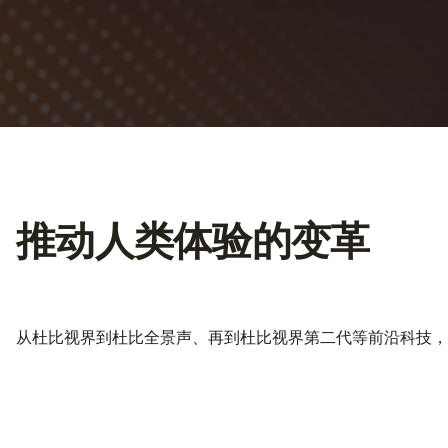
推动人类体验的变革
从杜比视界到杜比全景声、再到杜比视界第二代等前沿科技，