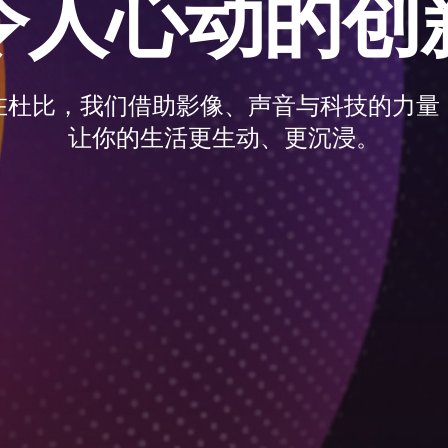
令人心动的创
在杜比，我们借助影像、声音与科技的力量
让你的生活更生动、更沉浸。