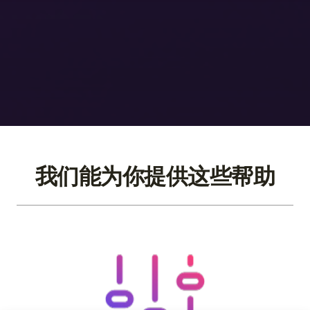
我们能为你提供这些帮助