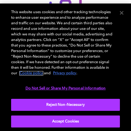
This website uses cookies and other tracking technologies
to enhance user experience and to analyze performance
and traffic on our website. We and certain third parties also
record and use information about your use of our site,
which we may share with our social media, advertising and
专业支持
analytics partners. Click on “X” or “Accept All” to confirm
that you agree to these practices, “Do Not Sell or Share My
Personal Information” to customize your preferences, or
“Reject Non-Necessary” to decline the use of certain
cookies. If we have detected an opt-out preference signal
then it will be honored. Further information is available in
our
Cookie policy
and
Privacy policy
.
Do Not Sell or Share My Personal Information
Reject Non-Necessary
Accept Cookies