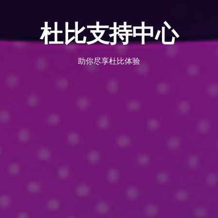
杜比支持中心
助你尽享杜比体验