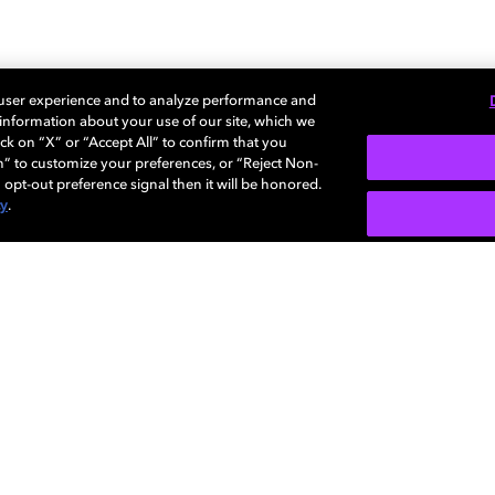
 user experience and to analyze performance and
沉浸体验，创造万般可能。
e information about your use of our site, which we
ck on “X” or “Accept All” to confirm that you
n” to customize your preferences, or “Reject Non-
 opt-out preference signal then it will be honored.
cy
.
多感官体验