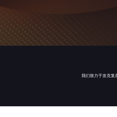
我们致力于攻克复