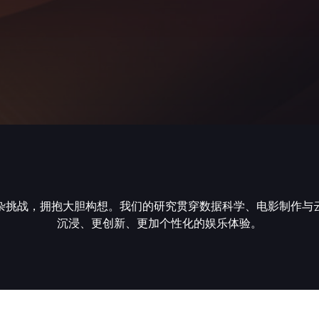
杂挑战，拥抱大胆构想。我们的研究贯穿数据科学、电影制作与
沉浸、更创新、更加个性化的娱乐体验。