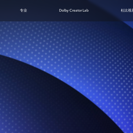
专业
Dolby Creator Lab
杜比视