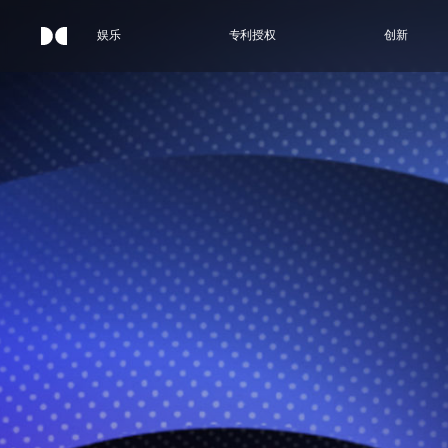
娱乐
专利授权
创新