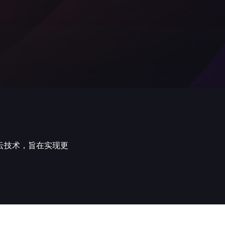
云技术，旨在实现更