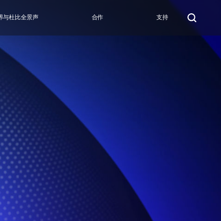
界与杜比全景声
合作
支持