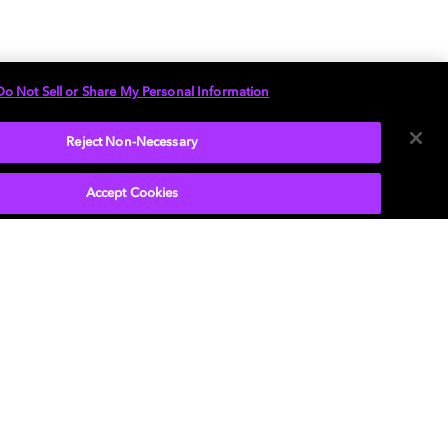
Do Not Sell or Share My Personal Information
Reject Non-Necessary
Accept Cookies
音频体验