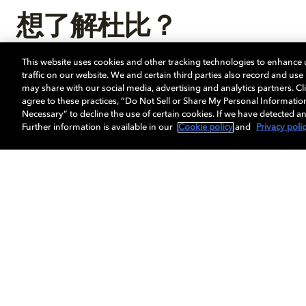
想了解杜比？
This website uses cookies and other tracking technologies to enhance
探索我们如何引领视觉科技发展，打造多维感官
traffic on our website. We and certain third parties also record and us
may share with our social media, advertising and analytics partners. Cli
agree to these practices, “Do Not Sell or Share My Personal Informatio
Necessary” to decline the use of certain cookies. If we have detected an
Further information is available in our
Cookie policy
and
Privacy poli
视觉体验