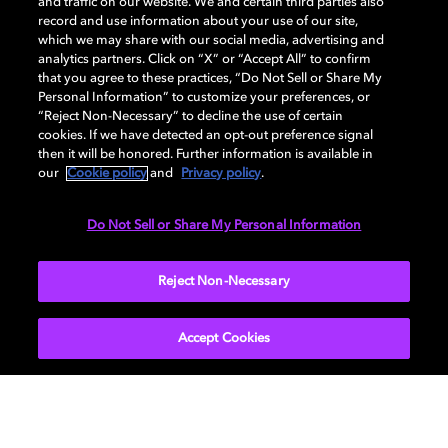
and traffic on our website. We and certain third parties also
record and use information about your use of our site,
which we may share with our social media, advertising and
探索我们如何引领视觉科技发展，打造多维感官沉
analytics partners. Click on “X” or “Accept All” to confirm
浸体验，创造万般可能。
that you agree to these practices, “Do Not Sell or Share My
Personal Information” to customize your preferences, or
“Reject Non-Necessary” to decline the use of certain
cookies. If we have detected an opt-out preference signal
then it will be honored. Further information is available in
our
Cookie policy
and
Privacy policy
.
Do Not Sell or Share My Personal Information
Reject Non-Necessary
Accept Cookies
音频体验
从头部追踪到听觉感知研究，我们的探索致力于创
造出更加真实和身临其境的声音体验。