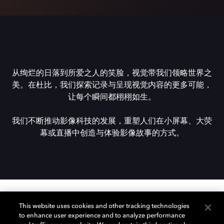
从绚烂的日落到所爱之人的笑脸，视觉带我们领略世界之
美。在杜比，我们探索记录与呈现视觉内容的更多可能，
让每个瞬间都栩栩如生。
我们不断推动影像科技的发展，重塑人们在小屏幕、大荧
幕或直播中创造与体验影像故事的方式。
This website uses cookies and other tracking technologies
想了解杜比？
to enhance user experience and to analyze performance