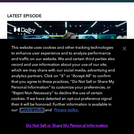
LATEST EPISODE
This website uses cookies and other tracking technologies
to enhance user experience and to analyze performance
and traffic on our website. We and certain third parties also
record and use information about your use of our site,
which we may share with our social media, advertising and
analytics partners. Click on “X” or “Accept All” to confirm
that you agree to these practices, “Do Not Sell or Share My
Personal Information” to customize your preferences, or
“Reject Non-Necessary” to decline the use of certain
cookies. If we have detected an opt-out preference signal
then it will be honored. Further information is available in
our
Cookie policy
and
Privacy policy
.
Director Kathryn Bigelow
and the Creative Team
Do Not Sell or Share My Personal Information