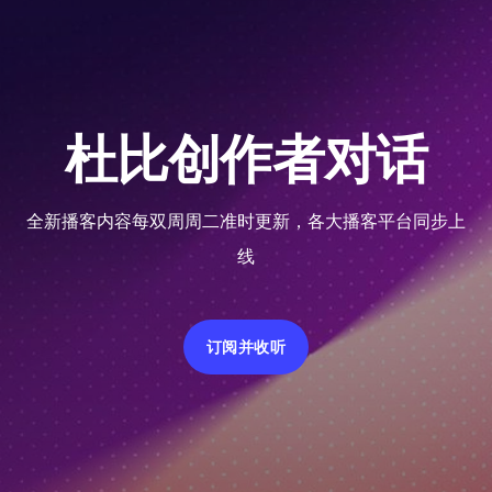
杜比创作者对话
全新播客内容每双周周二准时更新，各大播客平台同步上
线
订阅并收听