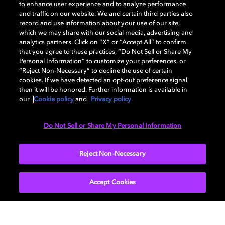
to enhance user experience and to analyze performance
and traffic on our website. We and certain third parties also
record and use information about your use of our site,
which we may share with our social media, advertising and
analytics partners. Click on “X” or “Accept All” to confirm
that you agree to these practices, “Do Not Sell or Share My
Personal Information” to customize your preferences, or
“Reject Non-Necessary” to decline the use of certain
cookies. If we have detected an opt-out preference signal
Dash into the world of
then it will be honored. Further information is available in
our
Cookie policy
and
Privacy policy
.
Under her spell
PLAVE
Challenge accepted
Experience Rehma’s 'Hypnotic' in
Feel the momentum in Dolby Vision
Suit up as Master Chief and dive
Do Not Sell or Share My Personal Information
Dolby Vision and Dolby Atmos
and Dolby Atmos
into Halo Infinite in Dolby Vision
and Dolby Atmos
Reject Non-Necessary
Accept Cookies