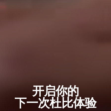
开启你的
下一次杜比体验