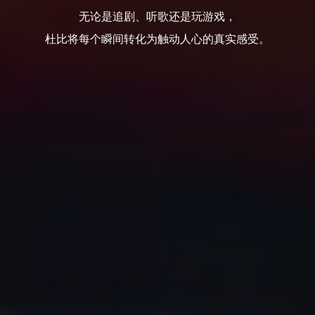
无论是追剧、听歌还是玩游戏，
杜比将每个瞬间转化为触动人心的真实感受。