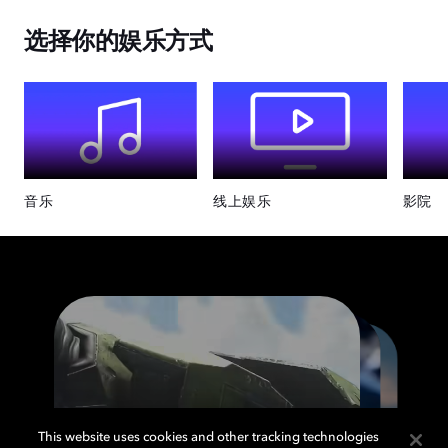
选择你的娱乐方式
音乐
线上娱乐
影院
This website uses cookies and other tracking technologies