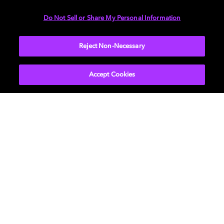
中，探索无限可能
Do Not Sell or Share My Personal Information
震撼、细腻、灵动，上网易云音乐体验杜比全景声，让你
Reject Non-Necessary
不再只是聆听音乐，而是成为音乐的一部分。
Accept Cookies
进一步了解