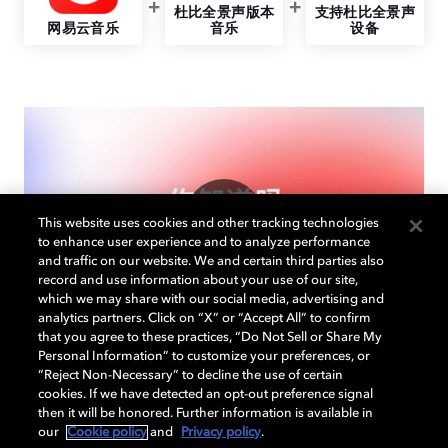
杜比全景声版本
支持杜比全景声
网易云音乐
音乐
设备
This website uses cookies and other tracking technologies
to enhance user experience and to analyze performance
and traffic on our website. We and certain third parties also
record and use information about your use of our site,
which we may share with our social media, advertising and
analytics partners. Click on “X” or “Accept All” to confirm
that you agree to these practices, “Do Not Sell or Share My
Personal Information” to customize your preferences, or
“Reject Non-Necessary” to decline the use of certain
cookies. If we have detected an opt-out preference signal
then it will be honored. Further information is available in
网易云音乐，沉浸音乐之
our
Cookie policy
and
Privacy policy
.