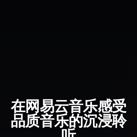
在网易云音乐感受
品质音乐的沉浸聆
听