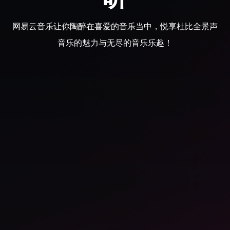
网易云音乐让你陶醉在喜爱的音乐当中，悦享杜比全景声
音乐的魅力与无尽的音乐乐趣！