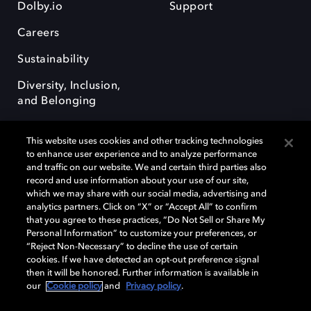
Dolby.io
Support
Careers
Sustainability
Diversity, Inclusion,
and Belonging
This website uses cookies and other tracking technologies
to enhance user experience and to analyze performance
and traffic on our website. We and certain third parties also
record and use information about your use of our site,
Dolby, the double-D symbol, Dolby Atmos, Dolby Vision, and Dolby
which we may share with our social media, advertising and
OptiView are trademarks or registered trademarks of Dolby
analytics partners. Click on “X” or “Accept All” to confirm
Laboratories Licensing Corporation or its affiliates. Other trademarks
that you agree to these practices, “Do Not Sell or Share My
remain the property of their respective owners. © 2026 Dolby
Personal Information” to customize your preferences, or
Laboratories, Inc. All rights reserved.
“Reject Non-Necessary” to decline the use of certain
cookies. If we have detected an opt-out preference signal
then it will be honored. Further information is available in
our
Cookie policy
and
Privacy policy
.
Cookie Manager
Terms of use
Governance
Cookie policy