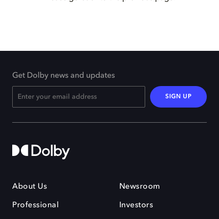
Get Dolby news and updates
SIGN UP
About Us
Newsroom
Professional
Investors