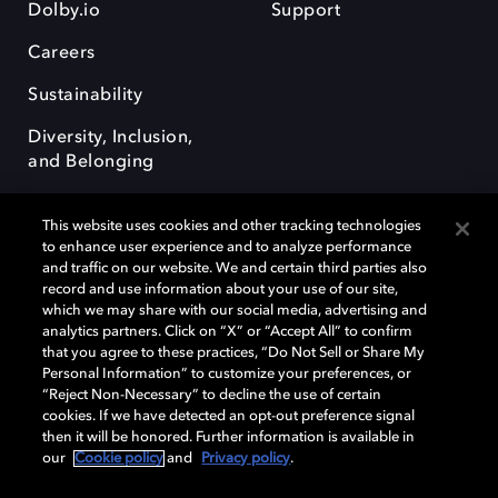
Dolby.io
Support
Careers
Sustainability
Diversity, Inclusion,
and Belonging
This website uses cookies and other tracking technologies
to enhance user experience and to analyze performance
and traffic on our website. We and certain third parties also
record and use information about your use of our site,
Dolby, the double-D symbol, Dolby Atmos, Dolby Vision, and Dolby
which we may share with our social media, advertising and
OptiView are trademarks or registered trademarks of Dolby
analytics partners. Click on “X” or “Accept All” to confirm
Laboratories Licensing Corporation or its affiliates. Other trademarks
that you agree to these practices, “Do Not Sell or Share My
remain the property of their respective owners. © 2026 Dolby
Personal Information” to customize your preferences, or
Laboratories, Inc. All rights reserved.
“Reject Non-Necessary” to decline the use of certain
cookies. If we have detected an opt-out preference signal
then it will be honored. Further information is available in
our
Cookie policy
and
Privacy policy
.
Cookie Manager
Terms of use
Governance
Cookie policy