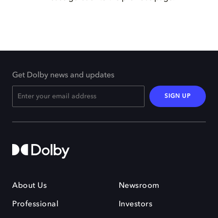
Get Dolby news and updates
SIGN UP
About Us
Newsroom
Professional
Investors