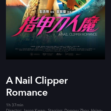
A Nail Clipper
Romance
1h 37min
Director: Jason Kwan
Starring: Dongyu Zhou, Hsiao-