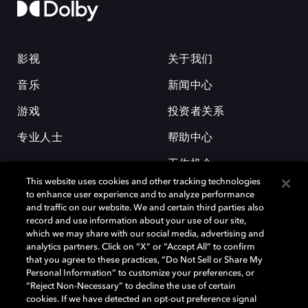
影视
关于我们
音乐
新闻中心
游戏
投资者关系
专业人士
帮助中心
工作机会
This website uses cookies and other tracking technologies
to enhance user experience and to analyze performance
and traffic on our website. We and certain third parties also
record and use information about your use of our site,
which we may share with our social media, advertising and
analytics partners. Click on “X” or “Accept All” to confirm
that you agree to these practices, “Do Not Sell or Share My
杜比和双 D 符号是杜比实验室的注册商标。所有其他商标皆为各自所有者
Personal Information” to customize your preferences, or
的财产。©2026 杜比实验室国际有限公司保留所有权利。
“Reject Non-Necessary” to decline the use of certain
cookies. If we have detected an opt-out preference signal