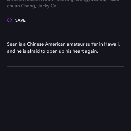
chuan Chang, Jacky Cai
SAVE
Sean is a Chinese American amateur surfer in Hawaii,
and he is afraid to open up his heart again.