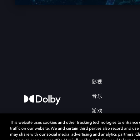
影视
音乐
游戏
This website uses cookies and other tracking technologies to enhance
traffic on our website. We and certain third parties also record and us
may share with our social media, advertising and analytics partners. Cli