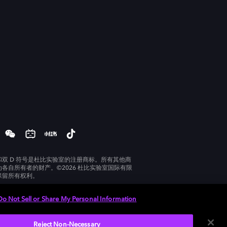
和双 D 符号是杜比实验室的注册商标。所有其他商
为各自所有者的财产。©2026 杜比实验室国际有限
保留所有权利。
Do Not Sell or Share My Personal Information
Reject Non-Necessary