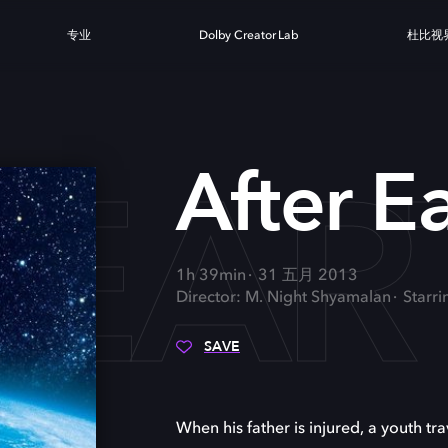
专业
Dolby Creator Lab
杜比视
 EAR
After E
1h 39min
31 五月 2013
Director: M. Night Shyamalan
Starr
SAVE
When his father is injured, a youth tr