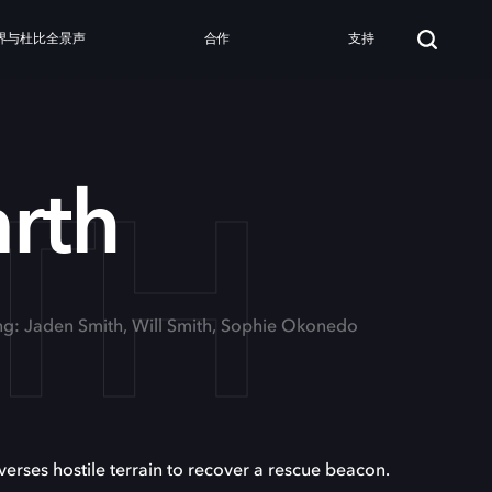
界与杜比全景声
合作
支持
TH
arth
ing: Jaden Smith, Will Smith, Sophie Okonedo
averses hostile terrain to recover a rescue beacon.