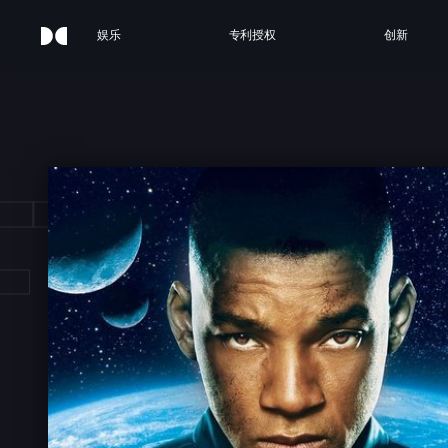
娱乐
专利授权
创新
FTER