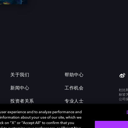
关于我们
帮助中心
新闻中心
工作机会
杜比
标皆
公司
投资者关系
专业人士
 user experience and to analyze performance and
e information about your use of our site, which we
ck on “X” or “Accept All” to confirm that you