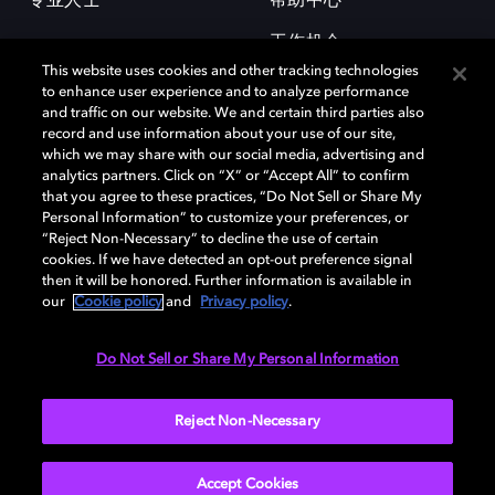
专业人士
帮助中心
工作机会
This website uses cookies and other tracking technologies
to enhance user experience and to analyze performance
and traffic on our website. We and certain third parties also
record and use information about your use of our site,
which we may share with our social media, advertising and
analytics partners. Click on “X” or “Accept All” to confirm
that you agree to these practices, “Do Not Sell or Share My
杜比和双 D 符号是杜比实验室的注册商标。所有其他商标皆为各自所有者
Personal Information” to customize your preferences, or
的财产。©2026 杜比实验室国际有限公司保留所有权利。
“Reject Non-Necessary” to decline the use of certain
cookies. If we have detected an opt-out preference signal
then it will be honored. Further information is available in
our
Cookie policy
and
Privacy policy
.
Cookie Manager
隐私政策
Cookie 政策
使用条款
杜比全球办公室
京ICP备2023038273号
Do Not Sell or Share My Personal Information
中国
Reject Non-Necessary
Accept Cookies