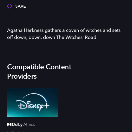
SAVE
Agatha Harkness gathers a coven of witches and sets
off down, down, down The Witches' Road.
Compatible Content
Providers