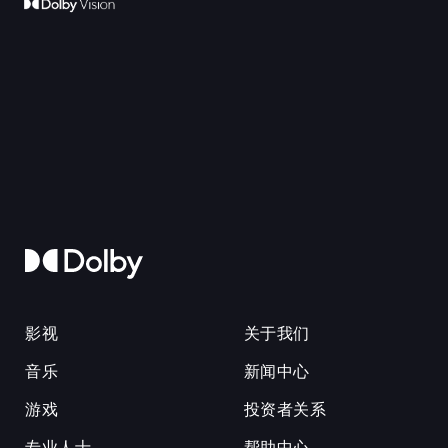
影视
关于我们
音乐
新闻中心
游戏
投资者关系