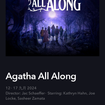
Agatha All Along
12
17 九月 2024
Director: Jac Schaeffer
Starring: Kathryn Hahn, Joe
Locke, Sasheer Zamata