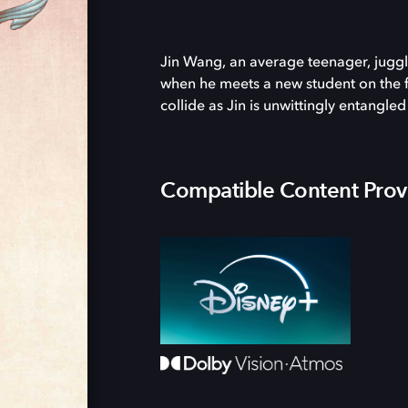
Jin Wang, an average teenager, juggles
when he meets a new student on the f
collide as Jin is unwittingly entangle
Compatible Content Prov