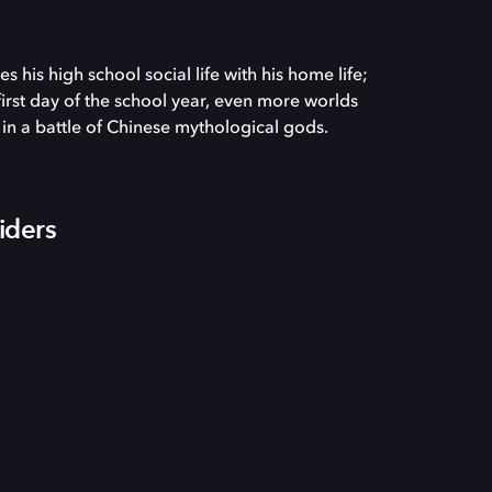
 his high school social life with his home life;
irst day of the school year, even more worlds
d in a battle of Chinese mythological gods.
iders