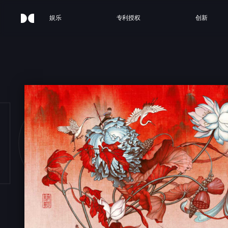
娱乐
专利授权
创新
ICAN