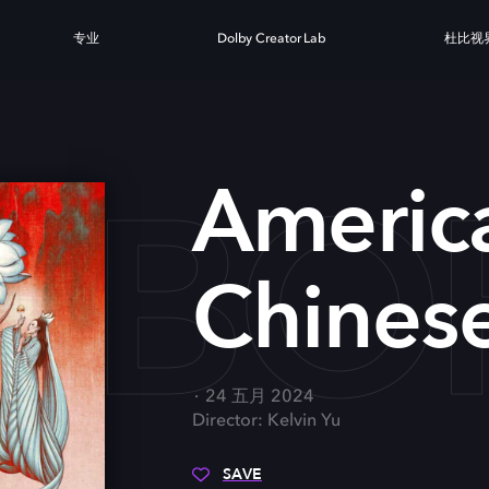
专业
Dolby Creator Lab
杜比视
 BO
Americ
Chines
24 五月 2024
Director: Kelvin Yu
SAVE