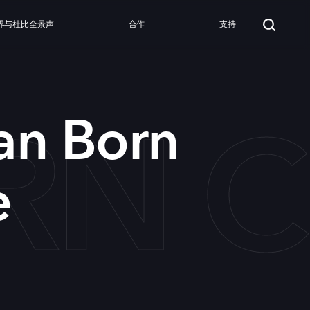
界与杜比全景声
合作
支持
RN C
an Born
e