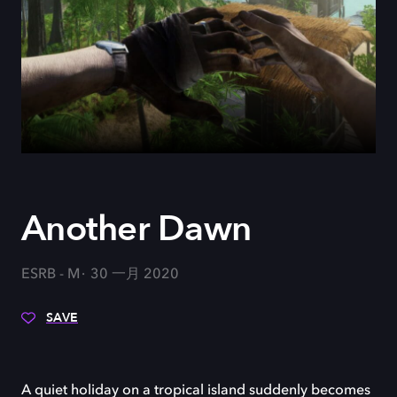
Another Dawn
ESRB - M
30 一月 2020
SAVE
A quiet holiday on a tropical island suddenly becomes