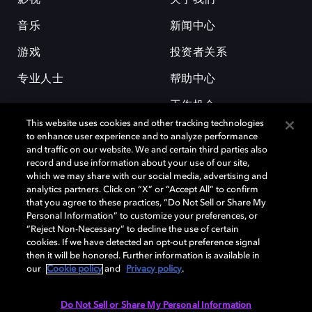
影视
关于我们
音乐
新闻中心
游戏
投资者关系
专业人士
帮助中心
工作机会
This website uses cookies and other tracking technologies
to enhance user experience and to analyze performance
and traffic on our website. We and certain third parties also
record and use information about your use of our site,
which we may share with our social media, advertising and
analytics partners. Click on “X” or “Accept All” to confirm
that you agree to these practices, “Do Not Sell or Share My
杜比和双 D 符号是杜比实验室的注册商标。所有其他商标皆为各自所有者
Personal Information” to customize your preferences, or
的财产。©2026 杜比实验室国际有限公司保留所有权利。
“Reject Non-Necessary” to decline the use of certain
cookies. If we have detected an opt-out preference signal
then it will be honored. Further information is available in
our
Cookie policy
and
Privacy policy
.
Cookie Manager
隐私政策
Cookie 政策
使用条款
杜比全球办公室
京ICP备2023038273号
Do Not Sell or Share My Personal Information