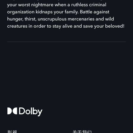
your worst nightmare when a ruthless criminal
organization kidnaps your family. Battle against
hunger, thirst, unscrupulous mercenaries and wild
creatures in order to stay alive and save your beloved!