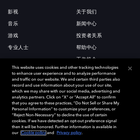
影视
关于我们
音乐
新闻中心
游戏
投资者关系
专业人士
帮助中心
工作机会
This website uses cookies and other tracking technologies
to enhance user experience and to analyze performance
and traffic on our website. We and certain third parties also
record and use information about your use of our site,
which we may share with our social media, advertising and
analytics partners. Click on “X” or “Accept All” to confirm
that you agree to these practices, “Do Not Sell or Share My
杜比和双 D 符号是杜比实验室的注册商标。所有其他商标皆为各自所有者
Personal Information” to customize your preferences, or
的财产。©2026 杜比实验室国际有限公司保留所有权利。
“Reject Non-Necessary” to decline the use of certain
cookies. If we have detected an opt-out preference signal
then it will be honored. Further information is available in
our
Cookie policy
and
Privacy policy
.
Cookie Manager
隐私政策
Cookie 政策
使用条款