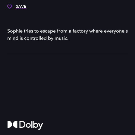
SAVE
Sophie tries to escape from a factory where everyone's
mind is controlled by music.