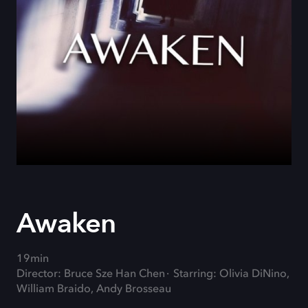
Awaken
19min
Director: Bruce Sze Han Chen
Starring: Olivia DiNino,
William Braido, Andy Brosseau