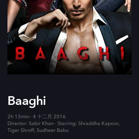
Baaghi
2h 13min
4 十二月 2016
Director: Sabir Khan
Starring: Shraddha Kapoor,
Tiger Shroff, Sudheer Babu