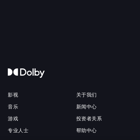
影视
关于我们
音乐
新闻中心
游戏
投资者关系
专业人士
帮助中心