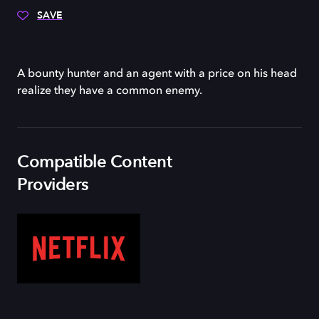
SAVE
A bounty hunter and an agent with a price on his head
realize they have a common enemy.
Compatible Content
Providers