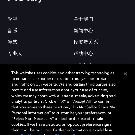
影视
关于我们
音乐
新闻中心
游戏
投资者关系
专业人士
帮助中心
工作机会
This website uses cookies and other tracking technologies
to enhance user experience and to analyze performance
and traffic on our website. We and certain third parties also
record and use information about your use of our site,
which we may share with our social media, advertising and
analytics partners. Click on “X” or “Accept All” to confirm
that you agree to these practices, “Do Not Sell or Share My
杜比和双 D 符号是杜比实验室的注册商标。所有其他商标皆为各自所有者
Personal Information” to customize your preferences, or
的财产。©2026 杜比实验室国际有限公司保留所有权利。
“Reject Non-Necessary” to decline the use of certain
cookies. If we have detected an opt-out preference signal
then it will be honored. Further information is available in