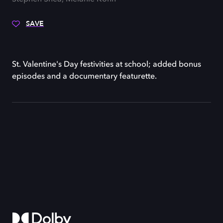
SAVE
St. Valentine's Day festivities at school; added bonus
episodes and a documentary featurette.