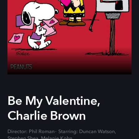
Be My Valentine,
Charlie Brown
Director: Phil Roman
Starring: Duncan Watson,
Stephen Shea, Melanie Kohn